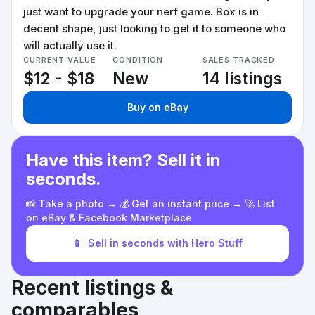
just want to upgrade your nerf game. Box is in
decent shape, just looking to get it to someone who
will actually use it.
CURRENT VALUE
CONDITION
SALES TRACKED
$12 - $18
New
14 listings
Buy on eBay
Have this item? Sell it in
seconds.
📸 Take a photo → 💰 Get an instant price → 🚀 List
on eBay & Facebook Marketplace
📱
Sell in seconds with Hero Stuff
Recent listings &
comparables