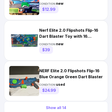
SHIP*
new
CONDITION:
$12.99
Nerf Elite 2.0 Flipshots Flip-16
Dart Blaster Toy with 16
Flipping Barrels New
new
CONDITION:
$39
NERF Elite 2.0 Flipshots Flip-16
Blue Orange Green Dart Blaster
used
CONDITION:
$24.99
Show all
14