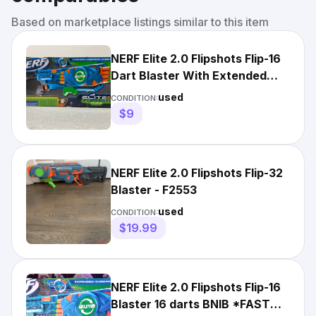
Based on marketplace listings similar to this item
NERF Elite 2.0 Flipshots Flip-16
Dart Blaster With Extended
Stock
used
CONDITION:
$9
NERF Elite 2.0 Flipshots Flip-32
Blaster - F2553
used
CONDITION:
$19.99
NERF Elite 2.0 Flipshots Flip-16
Blaster 16 darts BNIB *FAST