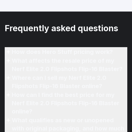
Frequently asked questions
How does Hero Stuff pricing work?
What affects the resale price of my
Nerf Elite 2.0 Flipshots Flip-16 Blaster?
Where can I sell my Nerf Elite 2.0
Flipshots Flip-16 Blaster online?
How can I find the best price for my
Nerf Elite 2.0 Flipshots Flip-16 Blaster
online?
What qualifies as new or unopened
with original packaging, and how much