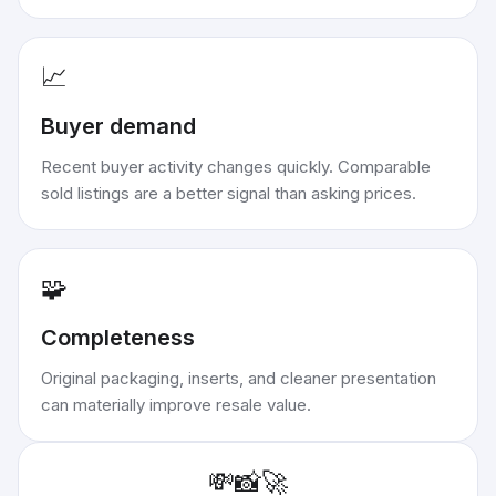
📈
Buyer demand
Recent buyer activity changes quickly. Comparable
sold listings are a better signal than asking prices.
🧩
Completeness
Original packaging, inserts, and cleaner presentation
can materially improve resale value.
💸
📸
🚀