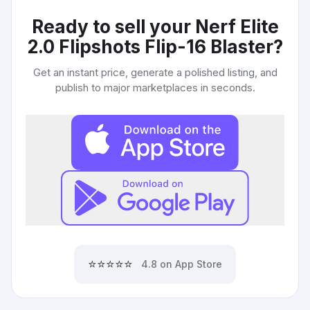
Ready to sell your
Nerf Elite
2.0 Flipshots Flip-16 Blaster
?
Get an instant price, generate a polished listing, and
publish to major marketplaces in seconds.
⭐⭐⭐⭐⭐
4.8 on App Store