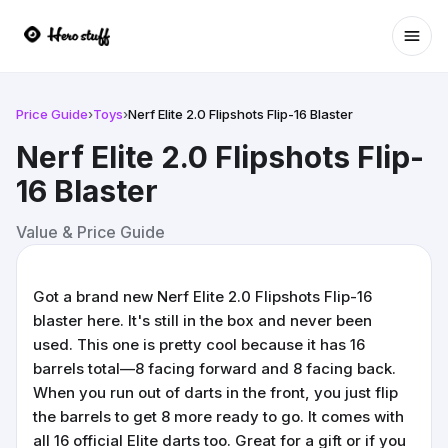
Ope
Price Guide
›
Toys
›
Nerf Elite 2.0 Flipshots Flip-16 Blaster
Nerf Elite 2.0 Flipshots Flip-
16 Blaster
Value & Price Guide
Got a brand new Nerf Elite 2.0 Flipshots Flip-16
blaster here. It's still in the box and never been
used. This one is pretty cool because it has 16
barrels total—8 facing forward and 8 facing back.
When you run out of darts in the front, you just flip
the barrels to get 8 more ready to go. It comes with
all 16 official Elite darts too. Great for a gift or if you