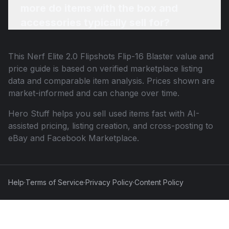
more do items with the box and
accessories typically sell for?
This
Nerf Elite 2.0 Flipshots Flip-16 Blaster
value and
price guide is based on verified marketplace listing
data and comparable item analysis. Prices shown are
market-informed and can change over time.
Hero Stuff helps you sell used items fast with AI-
assisted pricing, listing creation, and cross-posting to
eBay and Facebook Marketplace.
Help
·
Terms of Service
·
Privacy Policy
·
Content Policy