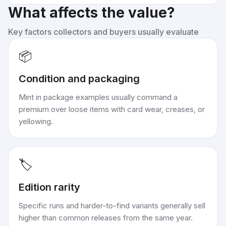
What affects the value?
Key factors collectors and buyers usually evaluate
📦
Condition and packaging
Mint in package examples usually command a
premium over loose items with card wear, creases, or
yellowing.
🏷️
Edition rarity
Specific runs and harder-to-find variants generally sell
higher than common releases from the same year.