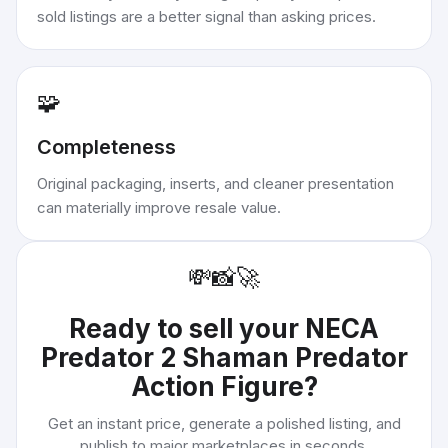
sold listings are a better signal than asking prices.
🧩
Completeness
Original packaging, inserts, and cleaner presentation
can materially improve resale value.
💸
📸
🚀
Ready to sell your
NECA
Predator 2 Shaman Predator
Action Figure
?
Get an instant price, generate a polished listing, and
publish to major marketplaces in seconds.