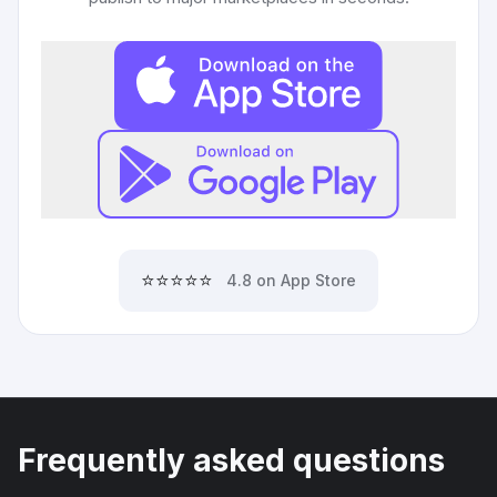
⭐⭐⭐⭐⭐
4.8 on App Store
Frequently asked questions