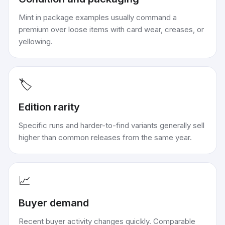
Mint in package examples usually command a
premium over loose items with card wear, creases, or
yellowing.
🏷️
Edition rarity
Specific runs and harder-to-find variants generally sell
higher than common releases from the same year.
📈
Buyer demand
Recent buyer activity changes quickly. Comparable