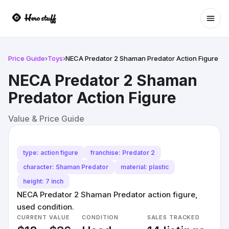
Ope
Price Guide
›
Toys
›
NECA Predator 2 Shaman Predator Action Figure
NECA Predator 2 Shaman
Predator Action Figure
Value & Price Guide
type: action figure
franchise: Predator 2
character: Shaman Predator
material: plastic
height: 7 inch
NECA Predator 2 Shaman Predator action figure,
used condition.
CURRENT VALUE
CONDITION
SALES TRACKED