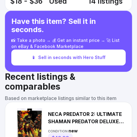
$18 - $36
Used
14 listings
Have this item? Sell it in
seconds.
📸 Take a photo → 💰 Get an instant price → 🚀 List
on eBay & Facebook Marketplace
📱
Sell in seconds with Hero Stuff
Recent listings &
comparables
Based on marketplace listings similar to this item
NECA PREDATOR 2: ULTIMATE
SHAMAN PREDATOR DELUXE
ACTION FIGURE 7 in. NEW
new
CONDITION:
SEALED