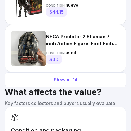
Figure 1:12 Scale Alien Prey
nuevo
CONDITION:
$44.15
NECA Predator 2 Shaman 7
inch Action Figure. First Edition
Dmg packaging
used
CONDITION:
$30
Show all
14
What affects the value?
Key factors collectors and buyers usually evaluate
📦
Condition and packaging