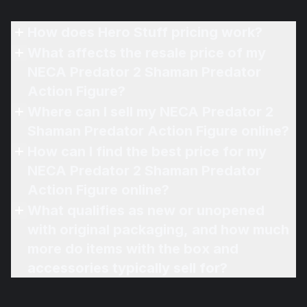
How does Hero Stuff pricing work?
What affects the resale price of my
NECA Predator 2 Shaman Predator
Action Figure?
Where can I sell my NECA Predator 2
Shaman Predator Action Figure online?
How can I find the best price for my
NECA Predator 2 Shaman Predator
Action Figure online?
What qualifies as new or unopened
with original packaging, and how much
more do items with the box and
accessories typically sell for?