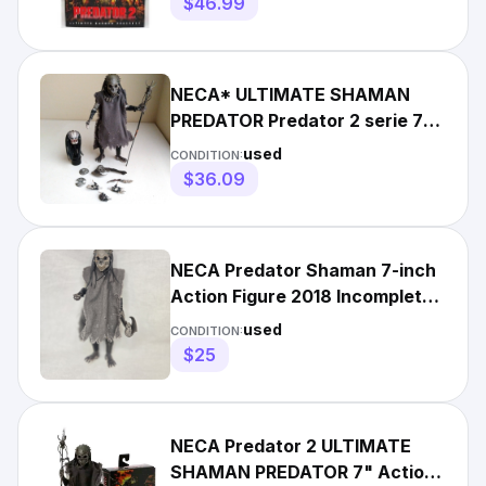
$46.99
NECA* ULTIMATE SHAMAN
PREDATOR Predator 2 serie 7"
Scale Action Figure U.S.SELL*
used
CONDITION:
$36.09
NECA Predator Shaman 7-inch
Action Figure 2018 Incomplete
Read Description
used
CONDITION:
$25
NECA Predator 2 ULTIMATE
SHAMAN PREDATOR 7" Action