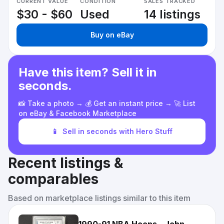
CURRENT VALUE
CONDITION
SALES TRACKED
$30 - $60
Used
14 listings
Buy on eBay
Have this item? Sell it in
seconds.
📸 Take a photo → 💰 Get an instant price → 🚀 List
on eBay & Facebook Marketplace
📱
Sell in seconds with Hero Stuff
Recent listings &
comparables
Based on marketplace listings similar to this item