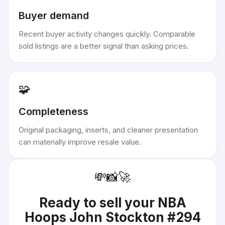
Buyer demand
Recent buyer activity changes quickly. Comparable
sold listings are a better signal than asking prices.
🧩
Completeness
Original packaging, inserts, and cleaner presentation
can materially improve resale value.
💸
📸
🚀
Ready to sell your
NBA
Hoops John Stockton #294