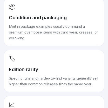
📦
Condition and packaging
Mint in package examples usually command a
premium over loose items with card wear, creases, or
yellowing.
🏷️
Edition rarity
Specific runs and harder-to-find variants generally sell
higher than common releases from the same year.
📈