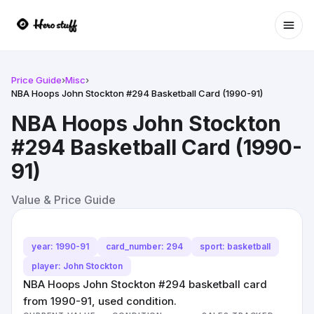
Ope
Price Guide
›
Misc
›
NBA Hoops John Stockton #294 Basketball Card (1990-91)
NBA Hoops John Stockton
#294 Basketball Card (1990-
91)
Value & Price Guide
year: 1990-91
card_number: 294
sport: basketball
player: John Stockton
NBA Hoops John Stockton #294 basketball card
from 1990-91, used condition.