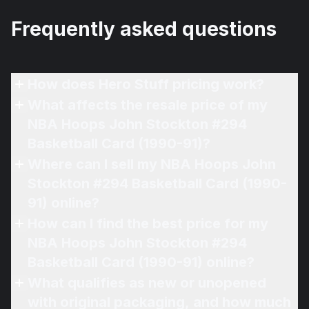
Frequently asked questions
How does Hero Stuff pricing work?
What affects the resale price of my
NBA Hoops John Stockton #294
Basketball Card (1990-91)?
Where can I sell my NBA Hoops John
Stockton #294 Basketball Card (1990-
91) online?
How can I find the best price for my
NBA Hoops John Stockton #294
Basketball Card (1990-91) online?
What qualifies as new or unopened
with original packaging, and how much