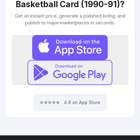
Basketball Card (1990-91)
?
Get an instant price, generate a polished listing, and
publish to major marketplaces in seconds.
⭐⭐⭐⭐⭐
4.8 on App Store