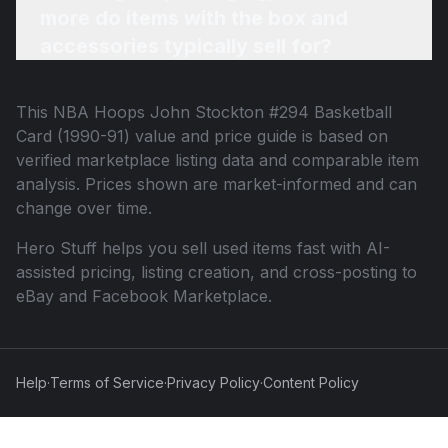
more do items with the box and
accessories typically sell for?
This
NBA Hoops John Stockton #294 Basketball
Card (1990-91)
value and price guide is based on
verified marketplace listing data and comparable item
analysis. Prices shown are market-informed and can
change over time.
Hero Stuff helps you sell used items fast with AI-
assisted pricing, listing creation, and cross-posting to
eBay and Facebook Marketplace.
Help
·
Terms of Service
·
Privacy Policy
·
Content Policy