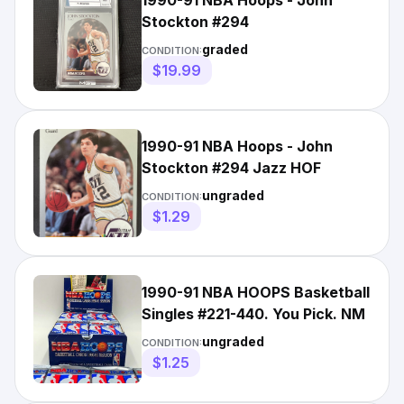
1990-91 NBA Hoops - John
Stockton #294
graded
CONDITION:
$19.99
1990-91 NBA Hoops - John
Stockton #294 Jazz HOF
ungraded
CONDITION:
$1.29
1990-91 NBA HOOPS Basketball
Singles #221-440. You Pick. NM
ungraded
CONDITION:
$1.25