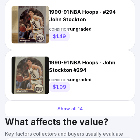
1990-91 NBA Hoops - #294
John Stockton
ungraded
CONDITION:
$1.49
1990-91 NBA Hoops - John
Stockton #294
ungraded
CONDITION:
$1.09
Show all
14
What affects the value?
Key factors collectors and buyers usually evaluate