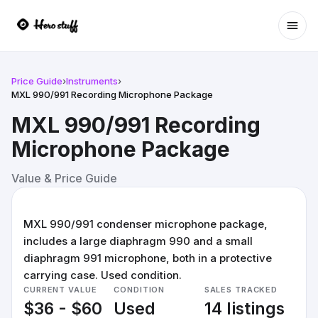
Ope
Price Guide
›
Instruments
›
MXL 990/991 Recording Microphone Package
MXL 990/991 Recording
Microphone Package
Value & Price Guide
MXL 990/991 condenser microphone package,
includes a large diaphragm 990 and a small
diaphragm 991 microphone, both in a protective
carrying case. Used condition.
CURRENT VALUE
CONDITION
SALES TRACKED
$36 - $60
Used
14 listings