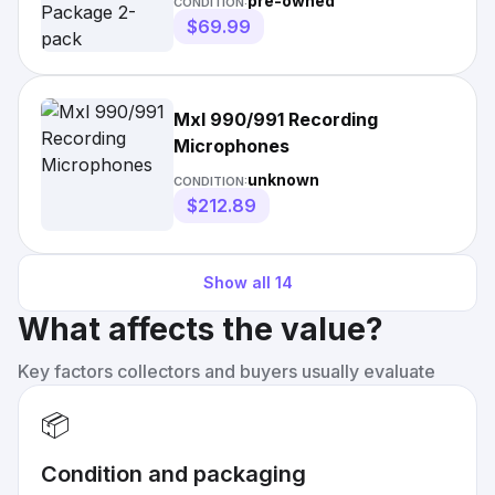
pre-owned
CONDITION:
$69.99
Mxl 990/991 Recording
Microphones
unknown
CONDITION:
$212.89
Show all
14
What affects the value?
Key factors collectors and buyers usually evaluate
📦
Condition and packaging