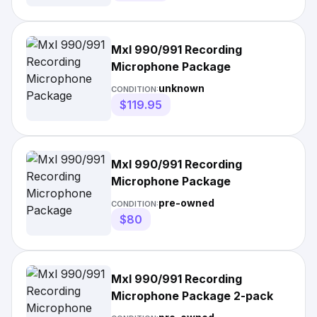
Mxl 990/991 Recording
Microphone Package
unknown
CONDITION:
$119.95
Mxl 990/991 Recording
Microphone Package
pre-owned
CONDITION:
$80
Mxl 990/991 Recording
Microphone Package 2-pack