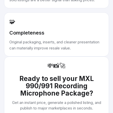
🧩
Completeness
Original packaging, inserts, and cleaner presentation
can materially improve resale value.
💸
📸
🚀
Ready to sell your
MXL
990/991 Recording
Microphone Package
?
Get an instant price, generate a polished listing, and
publish to major marketplaces in seconds.