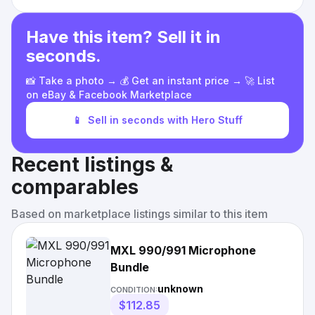
Have this item? Sell it in
seconds.
📸 Take a photo → 💰 Get an instant price → 🚀 List
on eBay & Facebook Marketplace
📱
Sell in seconds with Hero Stuff
Recent listings &
comparables
Based on marketplace listings similar to this item
MXL 990/991 Microphone
Bundle
unknown
CONDITION:
$112.85