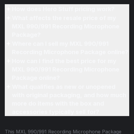
How does Hero Stuff pricing work?
What affects the resale price of my
MXL 990/991 Recording Microphone
Package?
Where can I sell my MXL 990/991
Recording Microphone Package online?
How can I find the best price for my
MXL 990/991 Recording Microphone
Package online?
What qualifies as new or unopened
with original packaging, and how much
more do items with the box and
accessories typically sell for?
This
MXL 990/991 Recording Microphone Package