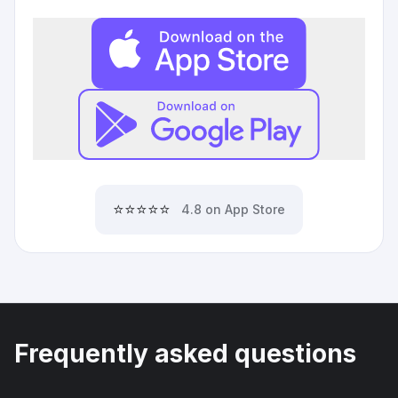
⭐⭐⭐⭐⭐
4.8 on App Store
Frequently asked questions