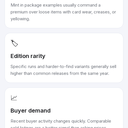
Mint in package examples usually command a
premium over loose items with card wear, creases, or
yellowing.
🏷️
Edition rarity
Specific runs and harder-to-find variants generally sell
higher than common releases from the same year.
📈
Buyer demand
Recent buyer activity changes quickly. Comparable
sold listings are a better signal than asking prices.