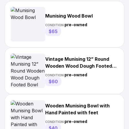
Munising Wood Bowl
pre-owned
CONDITION:
$65
Vintage Munising 12” Round
Wooden Wood Dough Footed
Bowl
pre-owned
CONDITION:
$60
Wooden Munising Bowl with
Hand Painted with feet
pre-owned
CONDITION:
$40