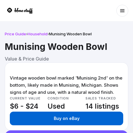
Ope
Price Guide
›
Household
›
Munising Wooden Bowl
Munising Wooden Bowl
Value & Price Guide
Vintage wooden bowl marked 'Munising 2nd' on the
bottom, likely made in Munising, Michigan. Shows
signs of age and use, with a natural wood finish.
CURRENT VALUE
CONDITION
SALES TRACKED
$6 - $24
Used
14 listings
Buy on eBay