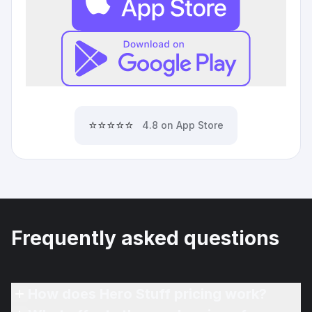
⭐⭐⭐⭐⭐
4.8 on App Store
Frequently asked questions
How does Hero Stuff pricing work?