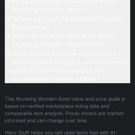
What affects the resale price of my
Munising Wooden Bowl?
Where can I sell my Munising Wooden
Bowl online?
How can I find the best price for my
Munising Wooden Bowl online?
What qualifies as new or unopened
with original packaging, and how much
more do items with the box and
accessories typically sell for?
This
Munising Wooden Bowl
value and price guide is
based on verified marketplace listing data and
comparable item analysis. Prices shown are market-
informed and can change over time.
Hero Stuff helps you sell used items fast with AI-