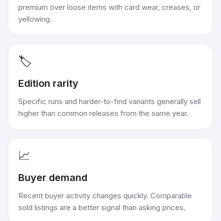
premium over loose items with card wear, creases, or
yellowing.
🏷️
Edition rarity
Specific runs and harder-to-find variants generally sell
higher than common releases from the same year.
📈
Buyer demand
Recent buyer activity changes quickly. Comparable
sold listings are a better signal than asking prices.