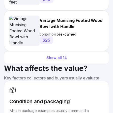
Vintage Munising Footed Wood
Bowl with Handle
pre-owned
CONDITION:
$25
Show all
14
What affects the value?
Key factors collectors and buyers usually evaluate
📦
Condition and packaging
Mint in package examples usually command a