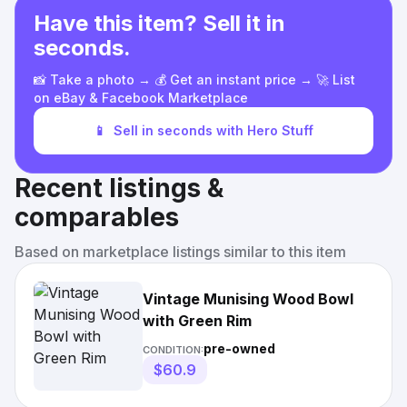
Have this item? Sell it in
seconds.
📸 Take a photo → 💰 Get an instant price → 🚀 List
on eBay & Facebook Marketplace
📱
Sell in seconds with Hero Stuff
Recent listings &
comparables
Based on marketplace listings similar to this item
Vintage Munising Wood Bowl
with Green Rim
pre-owned
CONDITION:
$60.9