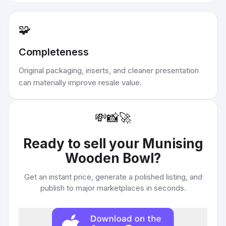
🧩
Completeness
Original packaging, inserts, and cleaner presentation
can materially improve resale value.
💸
📸
🚀
Ready to sell your
Munising
Wooden Bowl
?
Get an instant price, generate a polished listing, and
publish to major marketplaces in seconds.