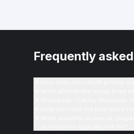
Frequently asked
How does Hero Stuff pricing wo
What affects the resale price 
Where can I sell my Motorvac T
How can I find the best price f
What qualifies as new or unope
accessories typically sell for?