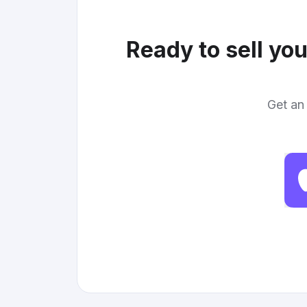
Ready to sell yo
Get an 