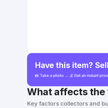
Have this item? Sell
📸 Take a photo → 💰 Get an instant pri
What affects the
Key factors collectors and b