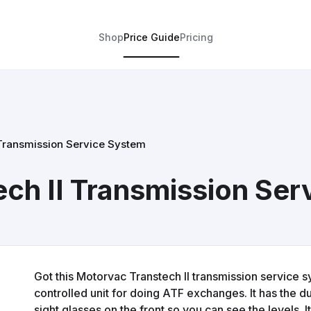
Shop
Price Guide
Pricing
 Transmission Service System
ch II Transmission Ser
Got this Motorvac Transtech II transmission service s
controlled unit for doing ATF exchanges. It has the du
sight glasses on the front so you can see the levels. 