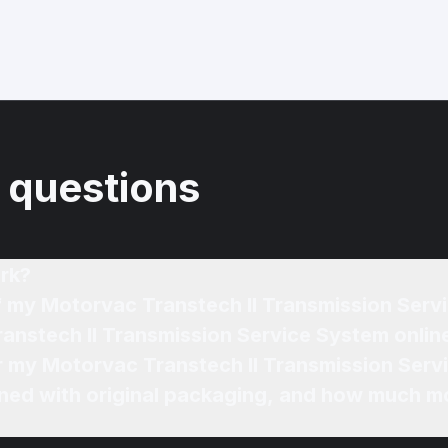
 questions
rk?
of my Motorvac Transtech II Transmission Ser
ranstech II Transmission Service System onlin
or my Motorvac Transtech II Transmission Serv
ned with original packaging, and how much mo