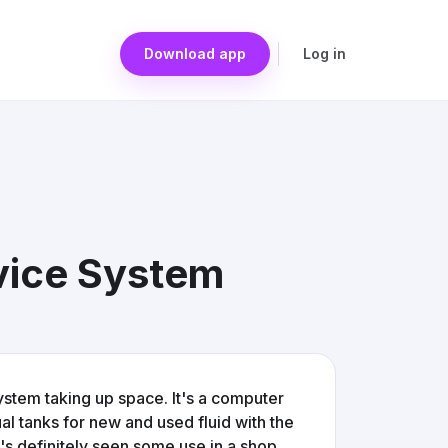
Download app
Log in
vice System
ystem taking up space. It's a computer
al tanks for new and used fluid with the
It's definitely seen some use in a shop