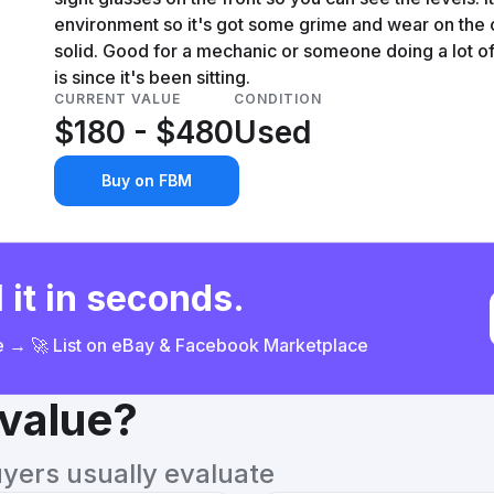
environment so it's got some grime and wear on the ca
solid. Good for a mechanic or someone doing a lot o
is since it's been sitting.
CURRENT VALUE
CONDITION
$180 - $480
Used
Buy on FBM
 it in seconds.
ce → 🚀 List on eBay & Facebook Marketplace
 value?
uyers usually evaluate