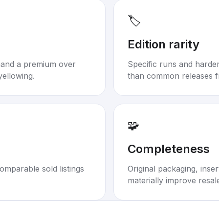
🏷️
Edition rarity
mand a premium over
Specific runs and harder-
yellowing.
than common releases f
🧩
Completeness
omparable sold listings
Original packaging, inse
materially improve resal