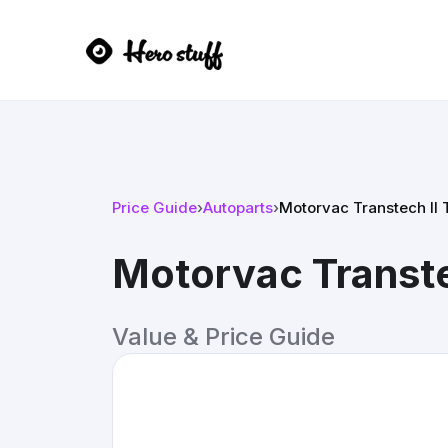
Price Guide
›
Autoparts
›
Motorvac Transtech II
Motorvac Transte
Value & Price Guide