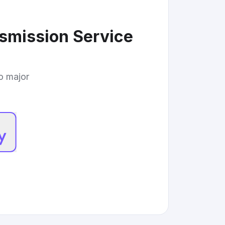
nsmission Service
to major