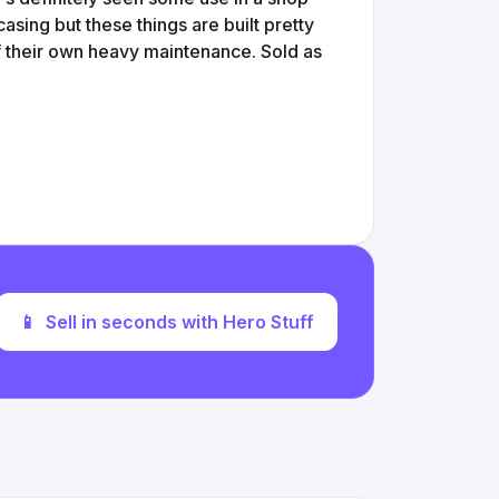
sing but these things are built pretty
f their own heavy maintenance. Sold as
📱
Sell in seconds with Hero Stuff