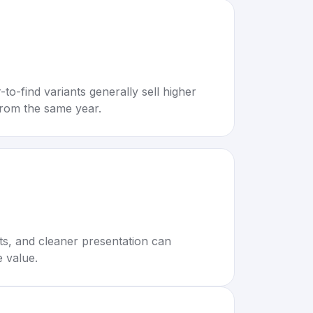
to-find variants generally sell higher
rom the same year.
rts, and cleaner presentation can
e value.