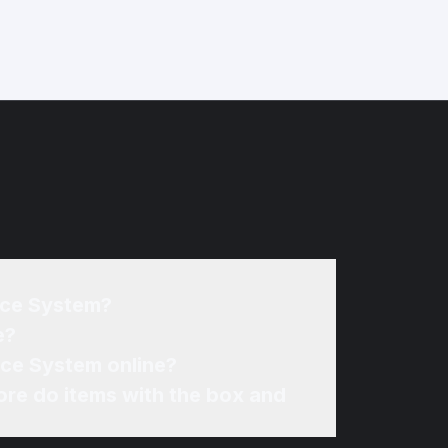
vice System?
e?
ice System online?
re do items with the box and