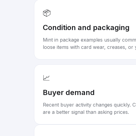
📦
Condition and packaging
Mint in package examples usually com
loose items with card wear, creases, or 
📈
Buyer demand
Recent buyer activity changes quickly. C
are a better signal than asking prices.