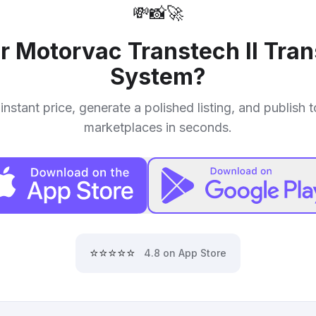
💸
📸
🚀
ur
Motorvac Transtech II Tra
System
?
instant price, generate a polished listing, and publish 
marketplaces in seconds.
⭐⭐⭐⭐⭐
4.8 on App Store