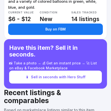
and a variety of colored balloons in green, white,
blue, and gold.
CURRENT VALUE
CONDITION
SALES TRACKED
$6 - $12
New
14 listings
Buy on FBM
Have this item? Sell it in
seconds.
📸 Take a photo → 💰 Get an instant price → 🚀 List
on eBay & Facebook Marketplace
📱
Sell in seconds with Hero Stuff
Recent listings &
comparables
Based on marketplace listings similar to this item