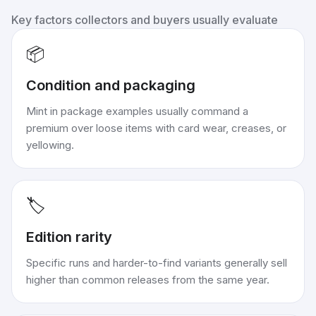
Key factors collectors and buyers usually evaluate
📦
Condition and packaging
Mint in package examples usually command a
premium over loose items with card wear, creases, or
yellowing.
🏷️
Edition rarity
Specific runs and harder-to-find variants generally sell
higher than common releases from the same year.