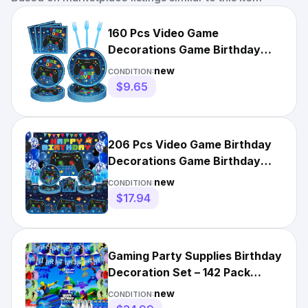
160 Pcs Video Game
Decorations Game Birthday
Party Supplies Video Game
new
CONDITION:
Tablew...
$9.65
206 Pcs Video Game Birthday
Decorations Game Birthday
Party Supplies Video Ga...
new
CONDITION:
$17.94
Gaming Party Supplies Birthday
Decoration Set – 142 Pack
Video Game Themed Decor
new
CONDITION: