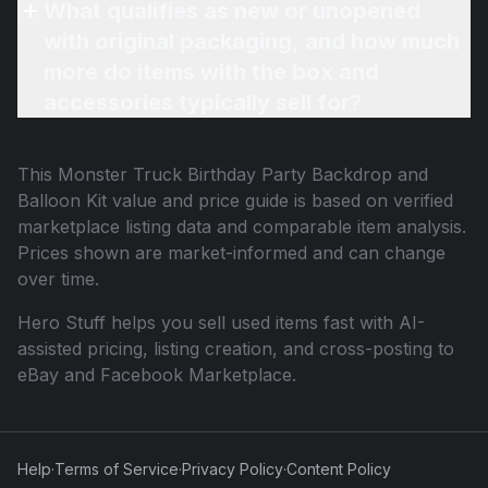
What qualifies as new or unopened
with original packaging, and how much
more do items with the box and
accessories typically sell for?
This
Monster Truck Birthday Party Backdrop and
Balloon Kit
value and price guide is based on verified
marketplace listing data and comparable item analysis.
Prices shown are market-informed and can change
over time.
Hero Stuff helps you sell used items fast with AI-
assisted pricing, listing creation, and cross-posting to
eBay and Facebook Marketplace.
Help
·
Terms of Service
·
Privacy Policy
·
Content Policy