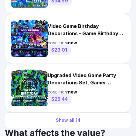
$34.99
Video Game Birthday
Decorations - Game Birthday
Party Decorations Includes
new
CONDITION:
Ba...
$23.01
Upgraded Video Game Party
Decorations Set, Gamer
Birthday Blue ， Green
new
CONDITION:
$25.44
Show all
14
What affects the value?