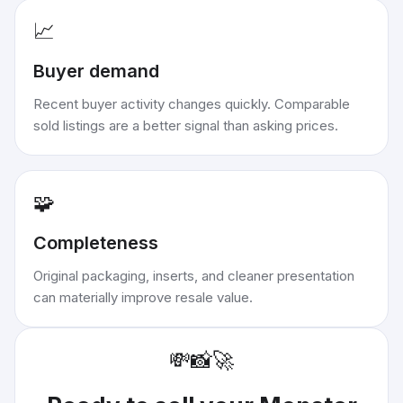
📈
Buyer demand
Recent buyer activity changes quickly. Comparable
sold listings are a better signal than asking prices.
🧩
Completeness
Original packaging, inserts, and cleaner presentation
can materially improve resale value.
💸
📸
🚀