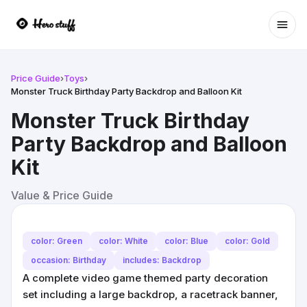
Ope
Price Guide
›
Toys
›
Monster Truck Birthday Party Backdrop and Balloon Kit
Monster Truck Birthday
Party Backdrop and Balloon
Kit
Value & Price Guide
color: Green
color: White
color: Blue
color: Gold
occasion: Birthday
includes: Backdrop
A complete video game themed party decoration
set including a large backdrop, a racetrack banner,