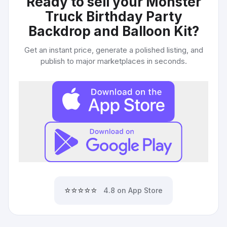
Ready to sell your
Monster
Truck Birthday Party
Backdrop and Balloon Kit
?
Get an instant price, generate a polished listing, and
publish to major marketplaces in seconds.
⭐⭐⭐⭐⭐
4.8 on App Store