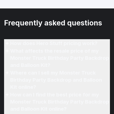
Frequently asked questions
How does Hero Stuff pricing work?
What affects the resale price of my
Monster Truck Birthday Party Backdrop
and Balloon Kit?
Where can I sell my Monster Truck
Birthday Party Backdrop and Balloon
Kit online?
How can I find the best price for my
Monster Truck Birthday Party Backdrop
and Balloon Kit online?