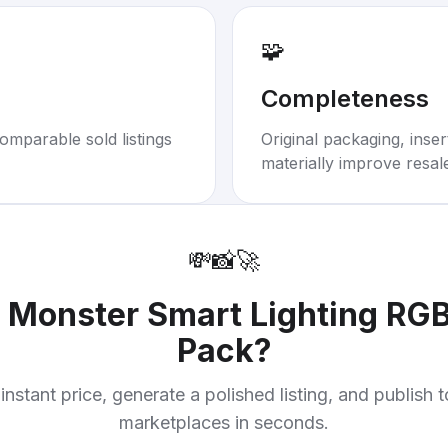
🧩
Completeness
omparable sold listings
Original packaging, inse
materially improve resal
💸
📸
🚀
r
Monster Smart Lighting RG
Pack
?
instant price, generate a polished listing, and publish 
marketplaces in seconds.