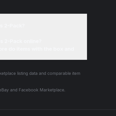
bs 2-Pack?
s 2-Pack online?
re do items with the box and
ketplace listing data and comparable item
 to eBay and Facebook Marketplace.