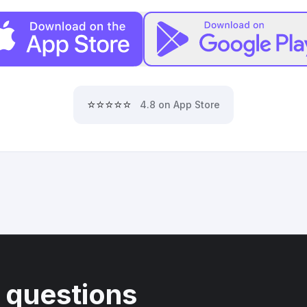
⭐⭐⭐⭐⭐
4.8 on App Store
 questions