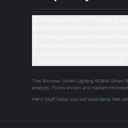
How does Hero Stuff pricing wo
What affects the resale price 
Where can I sell my Monster Sm
How can I find the best price 
What qualifies as new or unope
accessories typically sell for?
This
Monster Smart Lighting RGBW Smart B
analysis. Prices shown are market-informed
Hero Stuff helps you sell used items fast wi