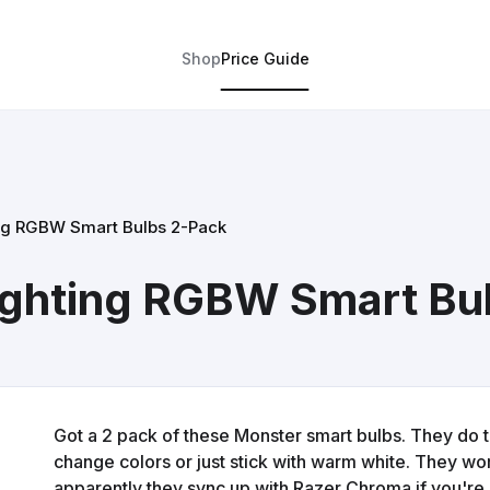
Shop
Price Guide
ng RGBW Smart Bulbs 2-Pack
ighting RGBW Smart Bu
Got a 2 pack of these Monster smart bulbs. They do
change colors or just stick with warm white. They w
apparently they sync up with Razer Chroma if you're 