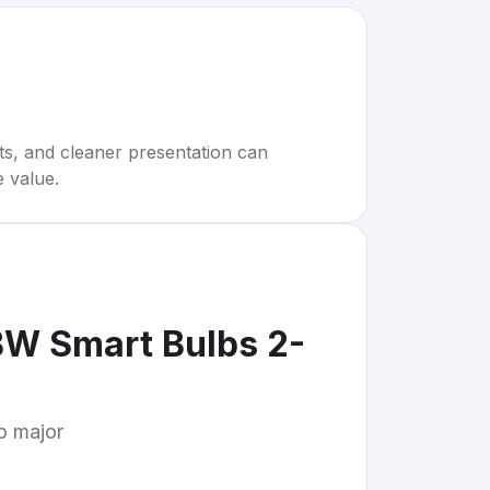
rts, and cleaner presentation can
e value.
BW Smart Bulbs 2-
to major