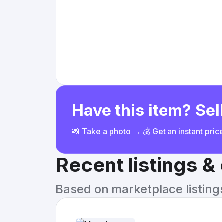
Have this item? Sell
📸 Take a photo → 💰 Get an instant pri
Recent listings 
Based on marketplace listings 