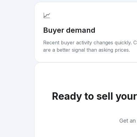
📈
Buyer demand
Recent buyer activity changes quickly. C
are a better signal than asking prices.
Ready to sell you
Get an 