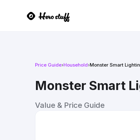
Price Guide
›
Household
›
Monster Smart Lighti
Monster Smart L
Value & Price Guide