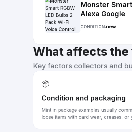
Monster Smart
Alexa Google
new
CONDITION:
What affects the
Key factors collectors and b
📦
Condition and packaging
Mint in package examples usually com
loose items with card wear, creases, or 