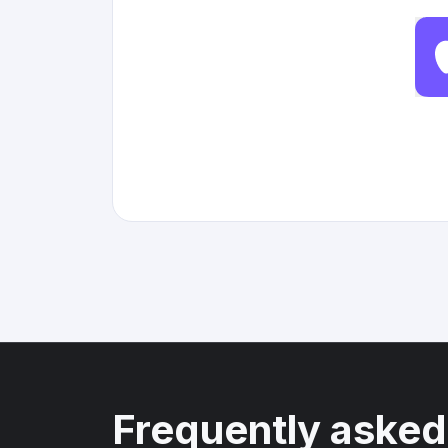
Frequently asked