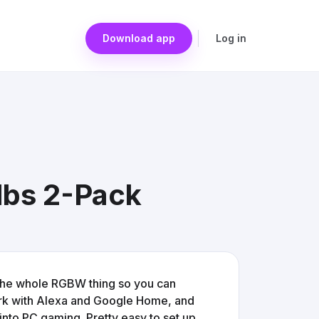
Download app
Log in
lbs 2-Pack
 the whole RGBW thing so you can
ork with Alexa and Google Home, and
into PC gaming. Pretty easy to set up