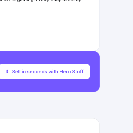
📱
Sell in seconds with Hero Stuff