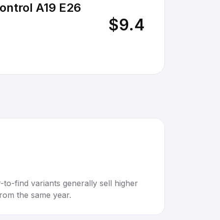
ontrol A19 E26
$9.4
to-find variants generally sell higher
rom the same year.