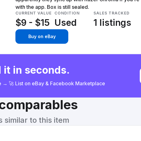
with the app. Box is still sealed.
CURRENT VALUE
CONDITION
SALES TRACKED
$9 - $15
Used
1 listings
Buy on eBay
 it in seconds.
ce → 🚀 List on eBay & Facebook Marketplace
& comparables
similar to this item