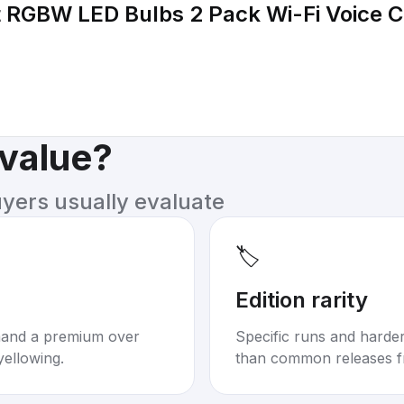
 RGBW LED Bulbs 2 Pack Wi-Fi Voice C
 value?
uyers usually evaluate
🏷️
Edition rarity
mand a premium over
Specific runs and harder-
yellowing.
than common releases f