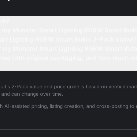
rk?
of my Monster Smart Lighting RGBW Smart Bul
art Lighting RGBW Smart Bulbs 2-Pack online?
for my Monster Smart Lighting RGBW Smart Bulb
ned with original packaging, and how much mo
ulbs 2-Pack
value and price guide is based on verified mar
 and can change over time.
th AI-assisted pricing, listing creation, and cross-posting