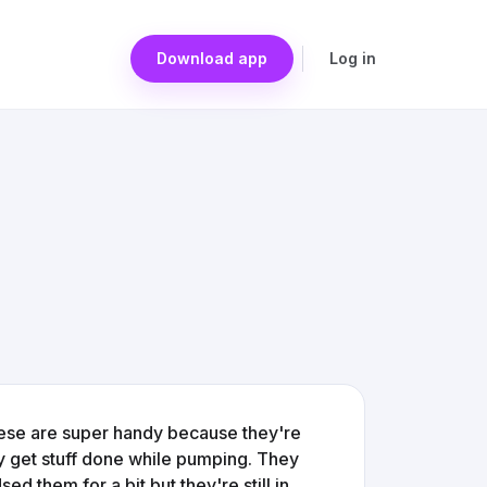
Download app
Log in
se are super handy because they're
lly get stuff done while pumping. They
 them for a bit but they're still in