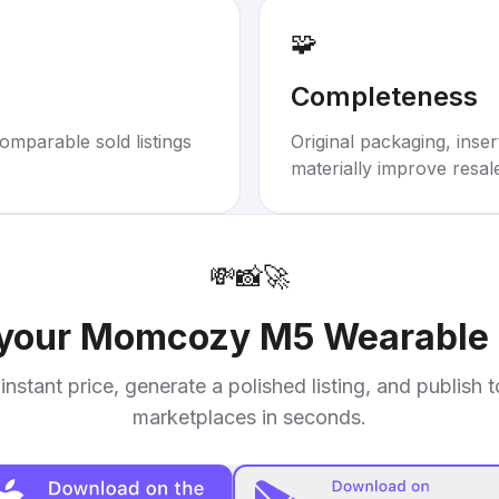
🧩
Completeness
omparable sold listings
Original packaging, inse
materially improve resal
💸
📸
🚀
 your
Momcozy M5 Wearable 
instant price, generate a polished listing, and publish 
marketplaces in seconds.