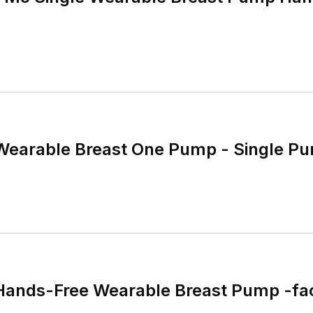
earable Breast One Pump - Single P
nds-Free Wearable Breast Pump -fac