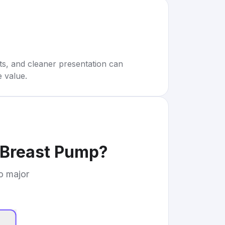
rts, and cleaner presentation can
e value.
Breast Pump
?
to major