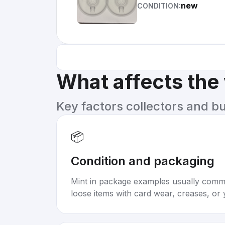
new
CONDITION:
What affects the
Key factors collectors and b
📦
Condition and packaging
Mint in package examples usually com
loose items with card wear, creases, or 