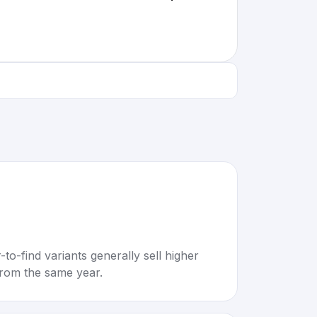
to-find variants generally sell higher
rom the same year.