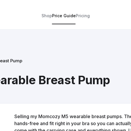
Shop
Price Guide
Pricing
east Pump
rable Breast Pump
Selling my Momcozy M5 wearable breast pumps. The
hands-free and fit right in your bra so you can actua
come with the carrying case and everything shown. Used