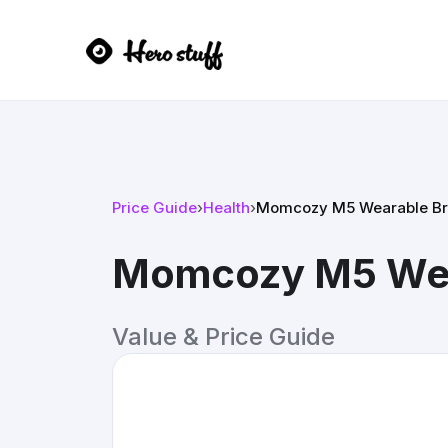
Price Guide
›
Health
›
Momcozy M5 Wearable Br
Momcozy M5 Wea
Value & Price Guide