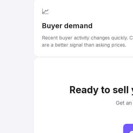
📈
Buyer demand
Recent buyer activity changes quickly. C
are a better signal than asking prices.
Ready to sell
Get an 