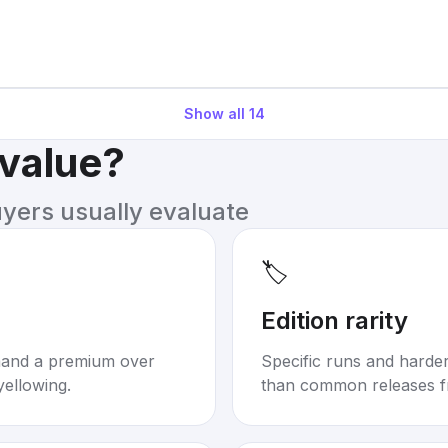
Show all
14
 value?
uyers usually evaluate
🏷️
Edition rarity
mand a premium over
Specific runs and harder-
yellowing.
than common releases f