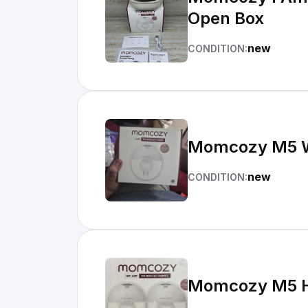
Open Box
new
CONDITION:
Momcozy M5 W
new
CONDITION:
Momcozy M5 Ha