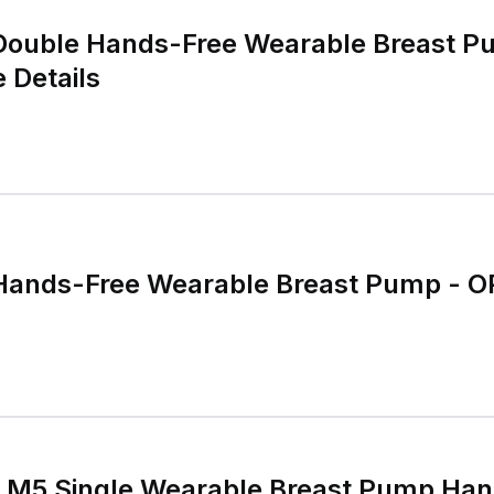
 Details
ands-Free Wearable Breast Pump - 
M5 Single Wearable Breast Pump Han