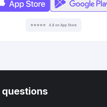
⭐⭐⭐⭐⭐
4.8 on App Store
 questions