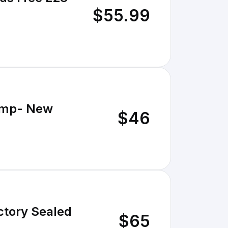
$55.99
ump- New
$46
tory Sealed
$65