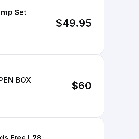
$49.95
OPEN BOX
$60
ds Free L28