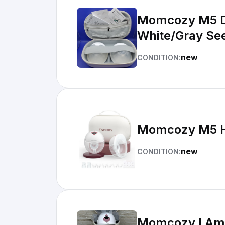
Momcozy M5 Double Hands-Free Wearable Breast Pump Set
White/Gray See
new
CONDITION:
Momcozy M5 H
new
CONDITION:
Momcozy I Am 