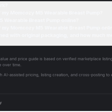
rk?
 of my Momcozy M5 Wearable Breast Pump?
5 Wearable Breast Pump online?
for my Momcozy M5 Wearable Breast Pump onli
ned with original packaging, and how much mo
alue and price guide is based on verified marketplace listi
 over time.
th AI-assisted pricing, listing creation, and cross-posting
cy