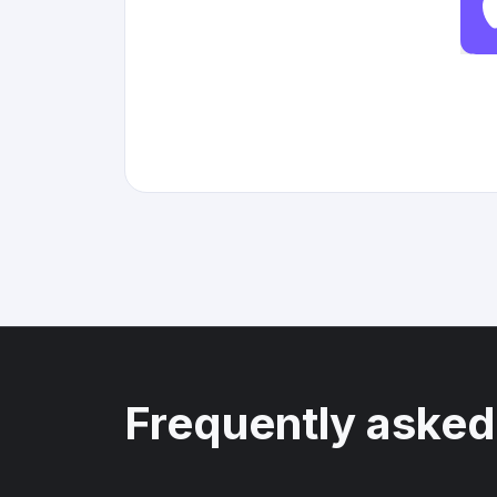
Frequently asked