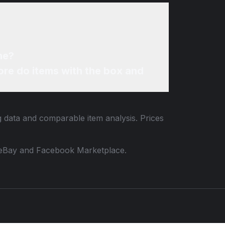
ne?
re do items with the box and
ng data and comparable item analysis. Prices
 to eBay and Facebook Marketplace.