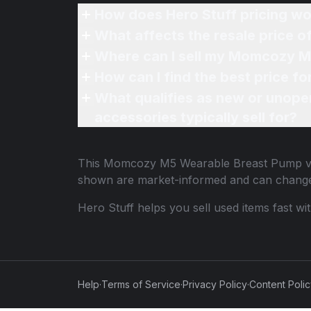
How does Hero Stuff pricing wo
What affects the resale price
Where can I sell my Momcozy M
How can I find the best price 
What qualifies as new or unope
accessories typically sell for?
This
Momcozy M5 Wearable Breast Pump
v
shown are market-informed and can change
Hero Stuff helps you sell used items fast wi
Help
·
Terms of Service
·
Privacy Policy
·
Content Poli