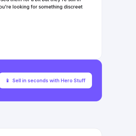
ou're looking for something discreet
📱
Sell in seconds with Hero Stuff