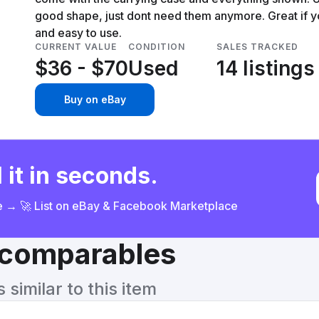
good shape, just dont need them anymore. Great if y
and easy to use.
CURRENT VALUE
CONDITION
SALES TRACKED
$36 - $70
Used
14 listings
Buy on eBay
 it in seconds.
ce → 🚀 List on eBay & Facebook Marketplace
& comparables
similar to this item