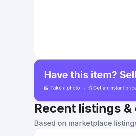
Have this item? Sell
📸 Take a photo → 💰 Get an instant pri
Recent listings 
Based on marketplace listings 