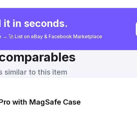
 it in seconds.
ce → 🚀 List on eBay & Facebook Marketplace
& comparables
similar to this item
 Pro with MagSafe Case