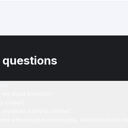
 questions
rk?
of my Moki AirPods?
s online?
or my Moki AirPods online?
ned with original packaging, and how much mo