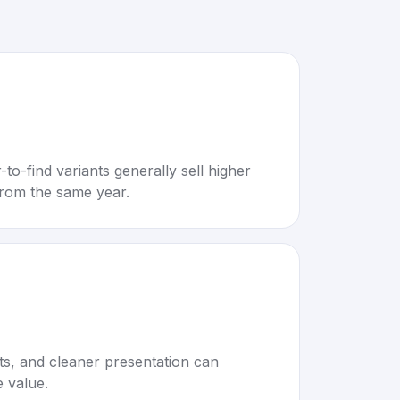
to-find variants generally sell higher
rom the same year.
rts, and cleaner presentation can
e value.