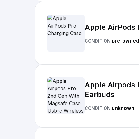
Apple AirPods 
pre-owned
CONDITION:
Apple Airpods 
Earbuds
unknown
CONDITION: