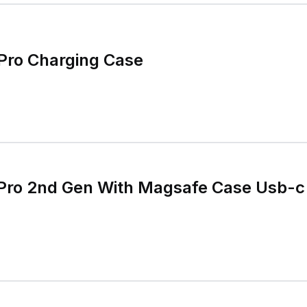
Pro Charging Case
Pro 2nd Gen With Magsafe Case Usb-c