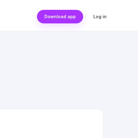
Download app
Log in