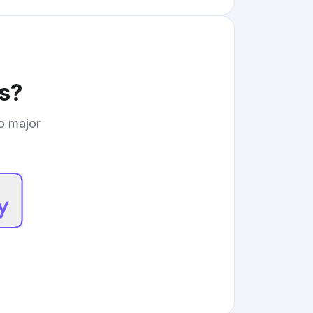
s
?
to major