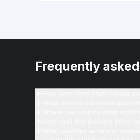
Frequently asked
How does Hero Stuff pricing wo
What affects the resale price 
Where can I sell my Moki AirPod
How can I find the best price f
What qualifies as new or unope
accessories typically sell for?