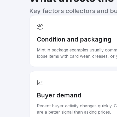
Key factors collectors and b
📦
Condition and packaging
Mint in package examples usually com
loose items with card wear, creases, or 
📈
Buyer demand
Recent buyer activity changes quickly. C
are a better signal than asking prices.