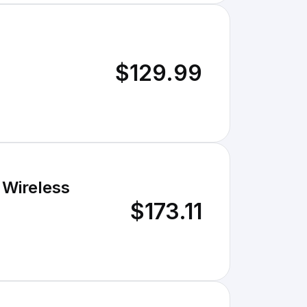
$129.99
 Wireless
$173.11