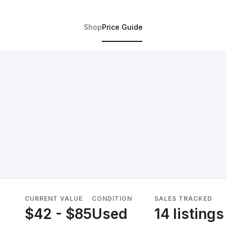
Shop
Price Guide
CURRENT VALUE
CONDITION
SALES TRACKED
$42 - $85
Used
14 listings