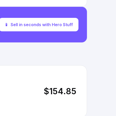
📱
Sell in seconds with Hero Stuff
$154.85