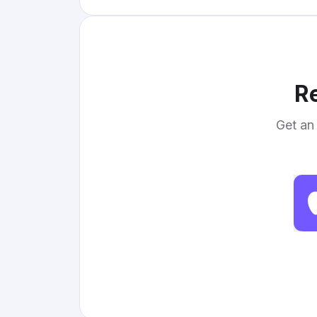
Re
Get an 