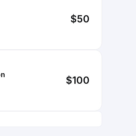
$50
on
$100