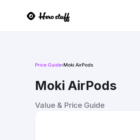
Price Guide
›
Moki AirPods
Moki AirPods
Value & Price Guide