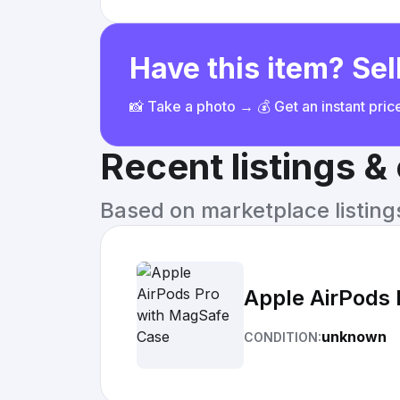
Have this item? Sell
📸 Take a photo → 💰 Get an instant pri
Recent listings 
Based on marketplace listings 
Apple AirPods
unknown
CONDITION: