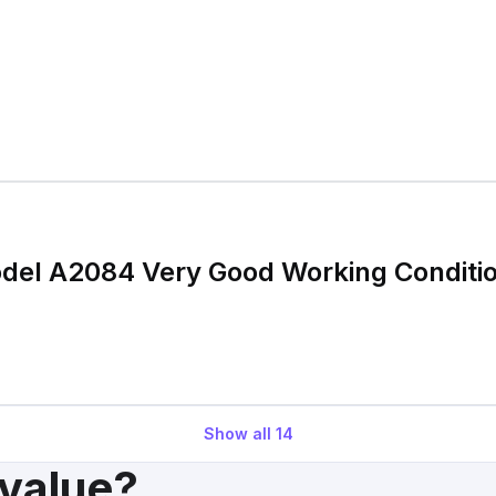
odel A2084 Very Good Working Conditi
Show all
14
 value?