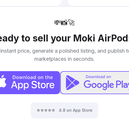
💸
📸
🚀
ady to sell your
Moki AirPod
instant price, generate a polished listing, and publish 
marketplaces in seconds.
⭐⭐⭐⭐⭐
4.8 on App Store