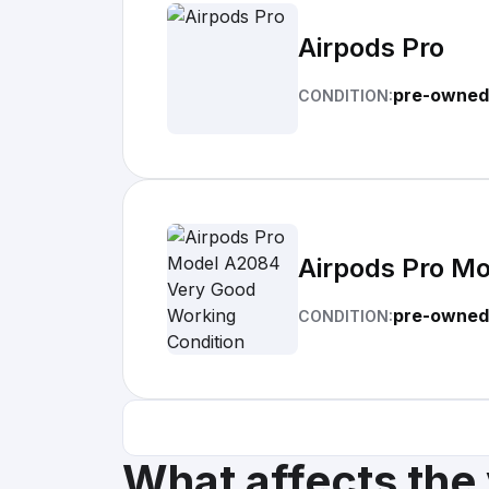
Airpods Pro
pre-owned
CONDITION:
Airpods Pro M
pre-owned
CONDITION:
What affects the