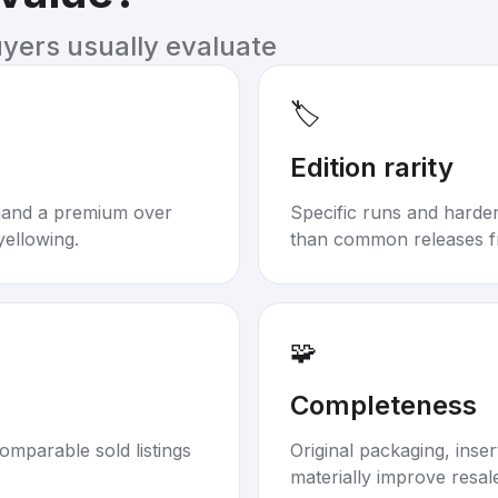
uyers usually evaluate
🏷️
Edition rarity
mand a premium over
Specific runs and harder-
yellowing.
than common releases f
🧩
Completeness
omparable sold listings
Original packaging, inse
materially improve resal