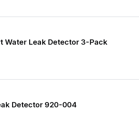
t Water Leak Detector 3-Pack
ak Detector 920-004