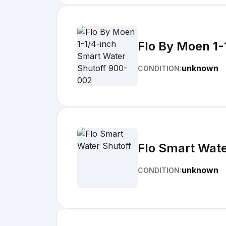
Flo By Moen 1-
unknown
CONDITION:
Flo Smart Wate
unknown
CONDITION: