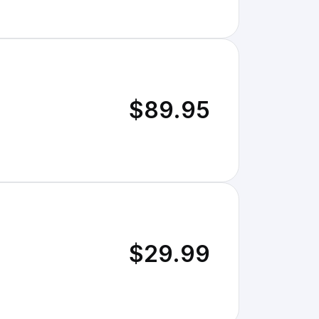
$89.95
$29.99