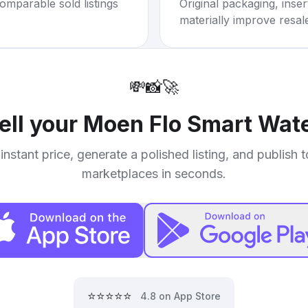
omparable sold listings
Original packaging, inse
materially improve resal
💸
📸
🚀
ell your
Moen Flo Smart Wate
instant price, generate a polished listing, and publish 
marketplaces in seconds.
⭐⭐⭐⭐⭐
4.8 on App Store