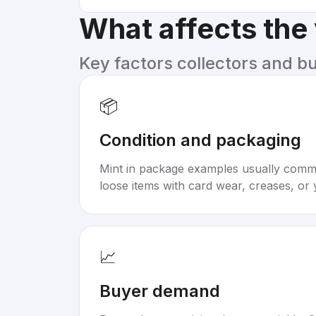
What affects the
Key factors collectors and b
📦
Condition and packaging
Mint in package examples usually com
loose items with card wear, creases, or 
📈
Buyer demand