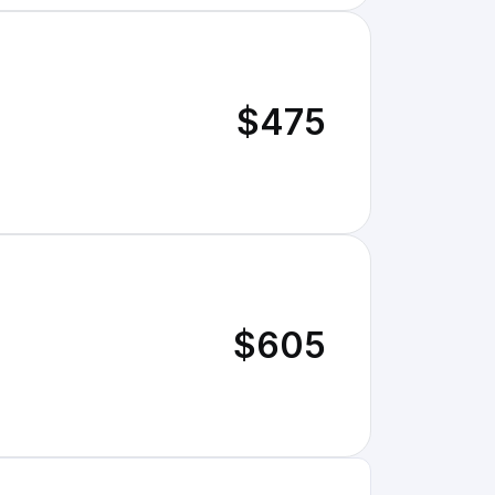
$475
$605