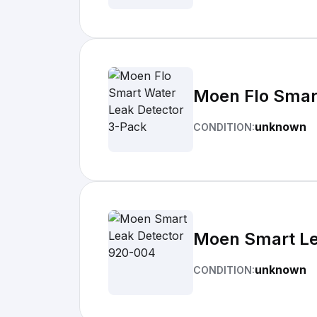
Moen Flo Smar
unknown
CONDITION:
Moen Smart Le
unknown
CONDITION: