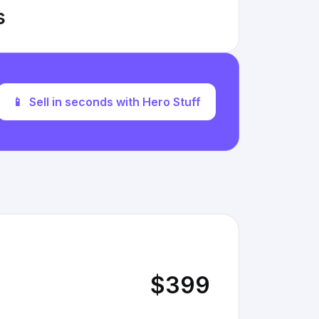
s
📱
Sell in seconds with Hero Stuff
$399