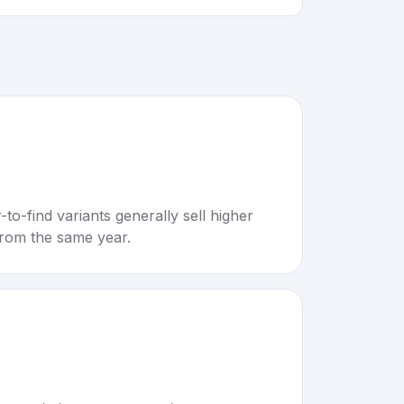
to-find variants generally sell higher
rom the same year.