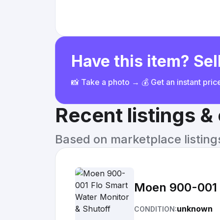
Have this item? Sell
📸 Take a photo → 💰 Get an instant pri
Recent listings 
Based on marketplace listings 
Moen 900-001 
unknown
CONDITION: