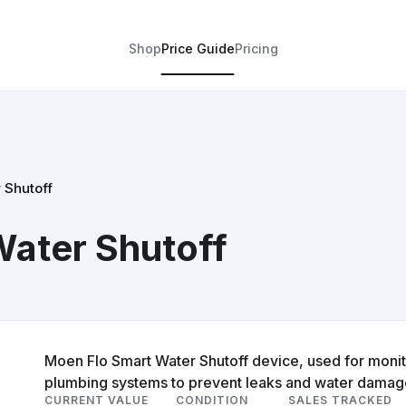
Shop
Price Guide
Pricing
 Shutoff
ater Shutoff
Moen Flo Smart Water Shutoff device, used for monito
plumbing systems to prevent leaks and water damag
CURRENT VALUE
CONDITION
SALES TRACKED