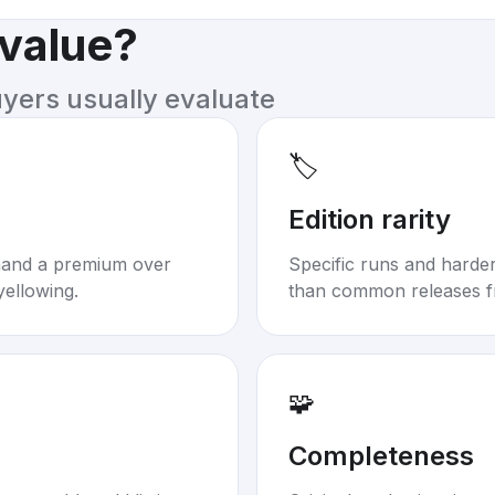
 value?
uyers usually evaluate
🏷️
Edition rarity
mand a premium over
Specific runs and harder-
yellowing.
than common releases f
🧩
Completeness