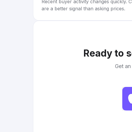
Recent buyer activity changes quickly. C
are a better signal than asking prices.
Ready to s
Get an 