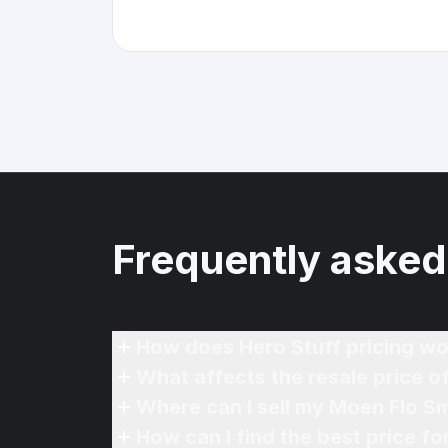
Frequently asked
How does Hero Stuff pricing wo
What affects the resale price 
Where can I sell my Moen Flo S
How can I find the best price f