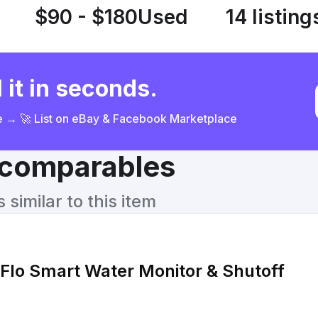
$90 - $180
Used
14 listing
 it in seconds.
ce → 🚀 List on eBay & Facebook Marketplace
& comparables
similar to this item
Flo Smart Water Monitor & Shutoff