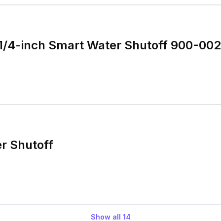
1/4-inch Smart Water Shutoff 900-002
r Shutoff
Show all
14