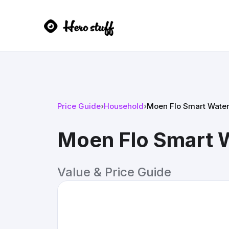
Price Guide
›
Household
›
Moen Flo Smart Water
Moen Flo Smart W
Value & Price Guide