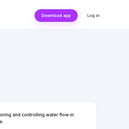
Download app
Log in
ring and controlling water flow in
e.