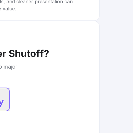
rts, and cleaner presentation can
e value.
r Shutoff
?
to major