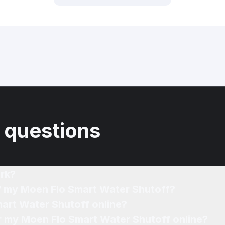
 questions
rk?
of my Moen Flo Smart Water Shutoff?
mart Water Shutoff online?
or my Moen Flo Smart Water Shutoff online?