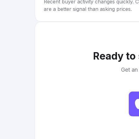
Recent buyer activity changes quickly. C
are a better signal than asking prices.
Ready to 
Get an 