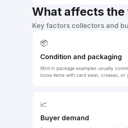
What affects the
Key factors collectors and b
📦
Condition and packaging
Mint in package examples usually com
loose items with card wear, creases, or 
📈
Buyer demand