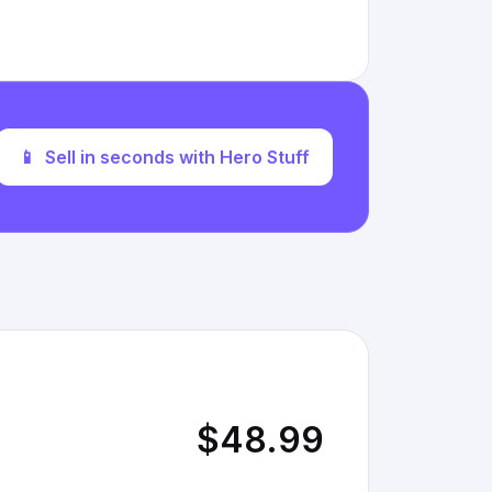
📱
Sell in seconds with Hero Stuff
$48.99