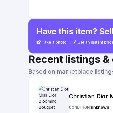
Have this item? Sell
📸 Take a photo → 💰 Get an instant pri
Recent listings 
Based on marketplace listings 
Christian Dior
unknown
CONDITION: