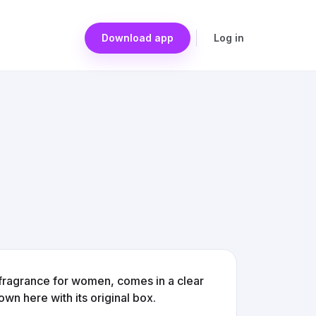
Download app
Log in
 fragrance for women, comes in a clear
wn here with its original box.