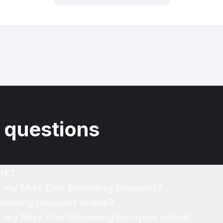
 questions
rk?
of my Miss Dior Blooming Bouquet?
looming Bouquet online?
or my Miss Dior Blooming Bouquet online?