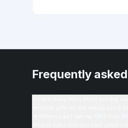
Frequently asked
How does Hero Stuff pricing wo
What affects the resale price 
Where can I sell my Miss Dior B
How can I find the best price f