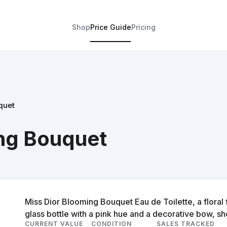
Shop
Price Guide
Pricing
quet
ing Bouquet
Miss Dior Blooming Bouquet Eau de Toilette, a floral
glass bottle with a pink hue and a decorative bow, sho
CURRENT VALUE
CONDITION
SALES TRACKED