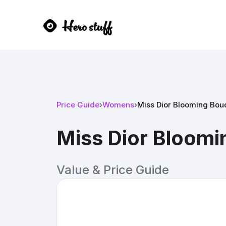
Price Guide
›
Womens
›
Miss Dior Blooming Bou
Miss Dior Bloom
Value & Price Guide