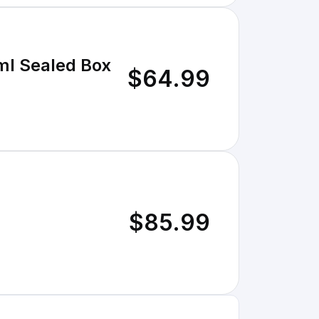
ml Sealed Box
$64.99
$85.99