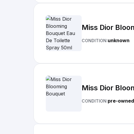
Miss Dior Bloo
unknown
CONDITION:
Miss Dior Bloo
pre-owned
CONDITION: