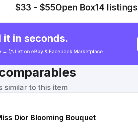
$33 - $55
Open Box
14 listings
 it in seconds.
ce → 🚀 List on eBay & Facebook Marketplace
& comparables
similar to this item
 Miss Dior Blooming Bouquet