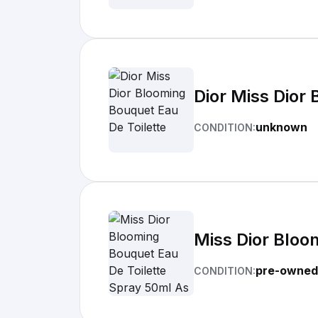
Dior Miss Dior
unknown
CONDITION:
Miss Dior Bloo
pre-owned
CONDITION: