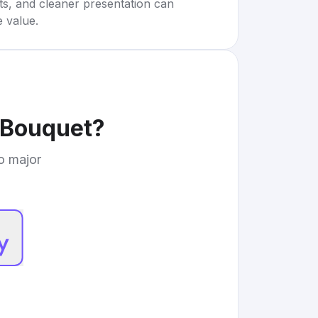
rts, and cleaner presentation can
e value.
 Bouquet
?
to major