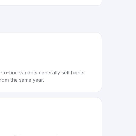
to-find variants generally sell higher
rom the same year.