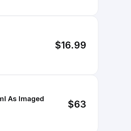
$16.99
0ml As Imaged
$63