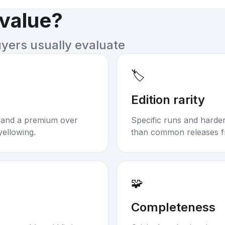
 value?
uyers usually evaluate
🏷️
Edition rarity
mand a premium over
Specific runs and harder-
yellowing.
than common releases f
🧩
Completeness