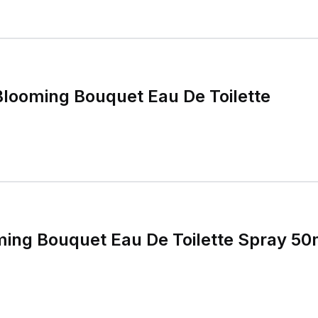
 Blooming Bouquet Eau De Toilette
ming Bouquet Eau De Toilette Spray 5