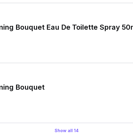
ming Bouquet Eau De Toilette Spray 50
ming Bouquet
Show all
14