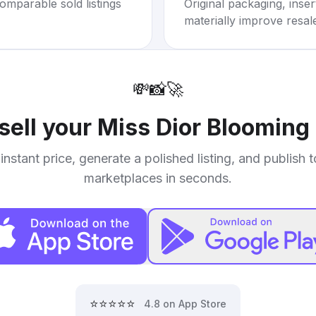
omparable sold listings
Original packaging, inse
materially improve resal
💸
📸
🚀
sell your
Miss Dior Blooming
instant price, generate a polished listing, and publish 
marketplaces in seconds.
⭐⭐⭐⭐⭐
4.8 on App Store