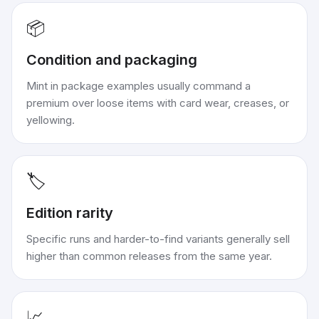
📦
Condition and packaging
Mint in package examples usually command a
premium over loose items with card wear, creases, or
yellowing.
🏷️
Edition rarity
Specific runs and harder-to-find variants generally sell
higher than common releases from the same year.
📈