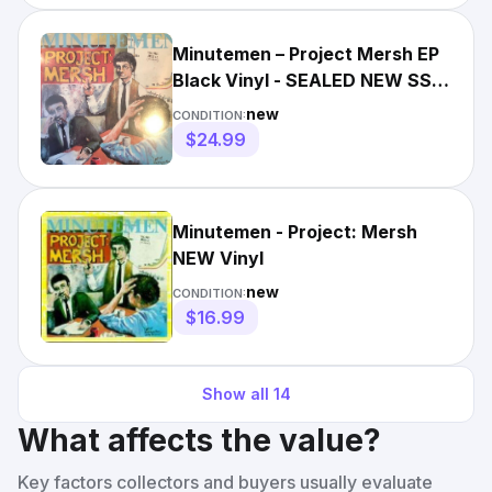
Minutemen – Project Mersh EP
Black Vinyl - SEALED NEW SST
PUNK REISSUE RECORD
new
CONDITION:
$24.99
Minutemen - Project: Mersh
NEW Vinyl
new
CONDITION:
$16.99
Show all
14
What affects the value?
Key factors collectors and buyers usually evaluate