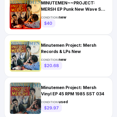
MINUTEMEN~~PROJECT:
MERSH EP Punk New Wave SST
034 Sealed New FREE SHIPPING
new
CONDITION:
$40
Minutemen Project: Mersh
Records & LPs New
new
CONDITION:
$20.68
Minutemen Project: Mersh
Vinyl EP 45 RPM 1985 SST 034
used
CONDITION:
$29.97