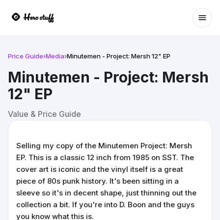
Ope
Price Guide
›
Media
›
Minutemen - Project: Mersh 12" EP
Minutemen - Project: Mersh
12" EP
Value & Price Guide
Selling my copy of the Minutemen Project: Mersh
EP. This is a classic 12 inch from 1985 on SST. The
cover art is iconic and the vinyl itself is a great
piece of 80s punk history. It's been sitting in a
sleeve so it's in decent shape, just thinning out the
collection a bit. If you're into D. Boon and the guys
you know what this is.