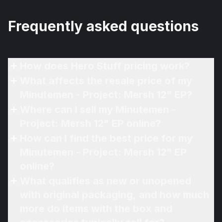
Frequently asked questions
How does Hero Stuff pricing work?
What affects the resale price of my
Minutemen - Project: Mersh 12" EP?
Where can I sell my Minutemen -
Project: Mersh 12" EP online?
How can I find the best price for my
Minutemen - Project: Mersh 12" EP
online?
What qualifies as new or unopened
with original packaging, and how much
more do items with the box and