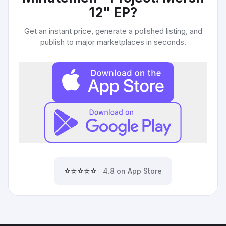
12" EP
?
Get an instant price, generate a polished listing, and
publish to major marketplaces in seconds.
⭐⭐⭐⭐⭐
4.8 on App Store