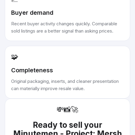
Buyer demand
Recent buyer activity changes quickly. Comparable
sold listings are a better signal than asking prices.
🧩
Completeness
Original packaging, inserts, and cleaner presentation
can materially improve resale value.
💸
📸
🚀
Ready to sell your
Minutemen - Project: Mersh