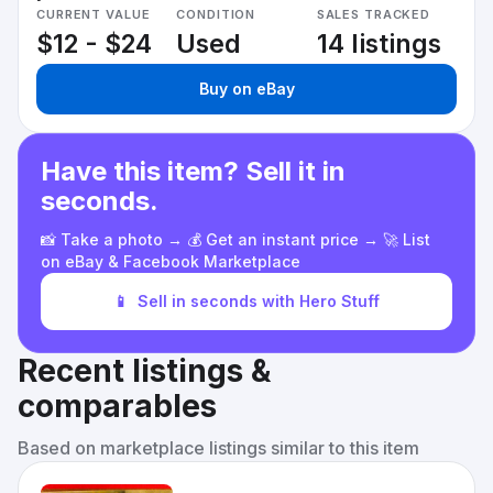
CURRENT VALUE
CONDITION
SALES TRACKED
$12 - $24
Used
14 listings
Buy on eBay
Have this item? Sell it in
seconds.
📸 Take a photo → 💰 Get an instant price → 🚀 List
on eBay & Facebook Marketplace
📱
Sell in seconds with Hero Stuff
Recent listings &
comparables
Based on marketplace listings similar to this item