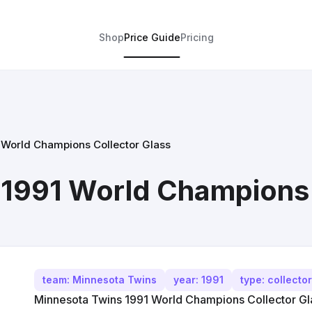
Shop
Price Guide
Pricing
 World Champions Collector Glass
1991 World Champions 
team: Minnesota Twins
year: 1991
type: collecto
Minnesota Twins 1991 World Champions Collector Glas