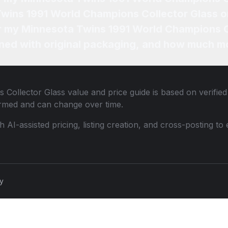
Twins 1991 World Champions Collector Glass o
or my Minnesota Twins 1991 World Champions C
ned with original packaging, and how much mo
 Collector Glass
value and price guide is based on verifie
ormed and can change over time.
th AI-assisted pricing, listing creation, and cross-posting
cy