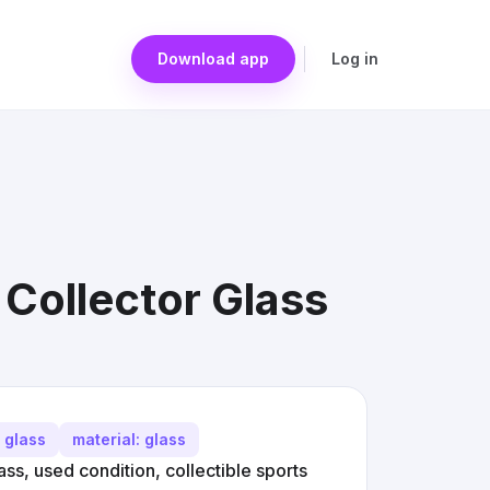
Download app
Log in
Collector Glass
r glass
material: glass
s, used condition, collectible sports