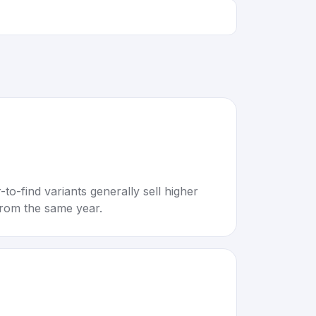
to-find variants generally sell higher
rom the same year.