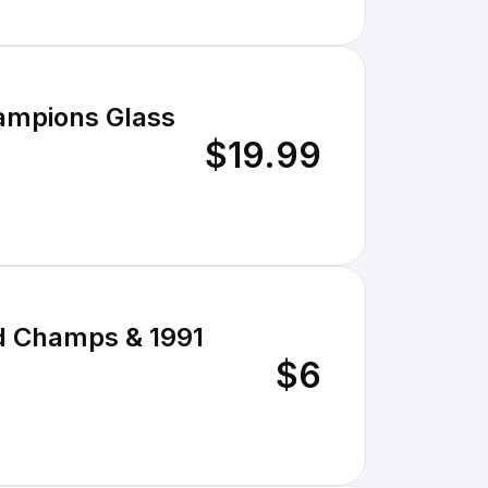
ampions Glass
$19.99
d Champs & 1991
$6