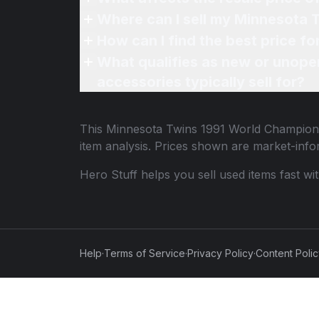
Where can I sell my Minnesota 
How can I find the best price f
What qualifies as new or unope
accessories typically sell for?
This
Minnesota Twins 1991 World Champions
item analysis. Prices shown are market-inf
Hero Stuff helps you sell used items fast wi
Help
·
Terms of Service
·
Privacy Policy
·
Content Poli