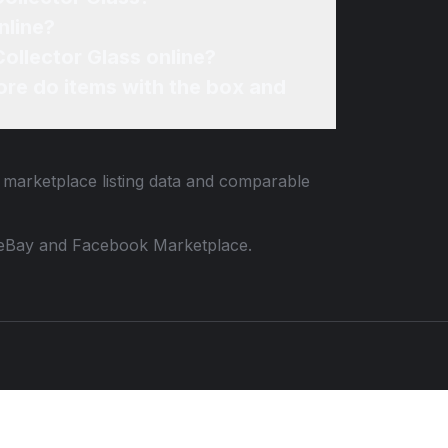
nline?
ollector Glass online?
re do items with the box and
d marketplace listing data and comparable
 to eBay and Facebook Marketplace.