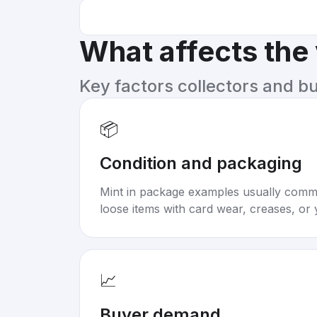
What affects the
Key factors collectors and b
📦
Condition and packaging
Mint in package examples usually com
loose items with card wear, creases, or 
📈
Buyer demand