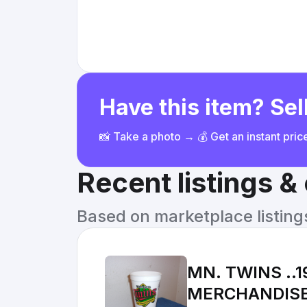
Have this item? Sell
📸 Take a photo → 💰 Get an instant pri
Recent listings 
Based on marketplace listings 
MN. TWINS ..