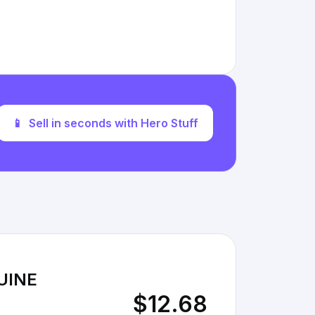
📱
Sell in seconds with Hero Stuff
UINE
$12.68