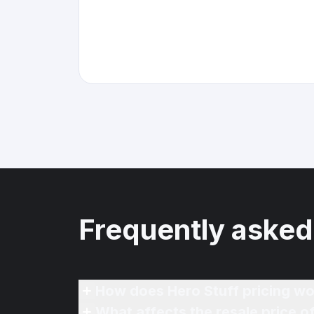
Frequently asked
How does Hero Stuff pricing wo
What affects the resale price 