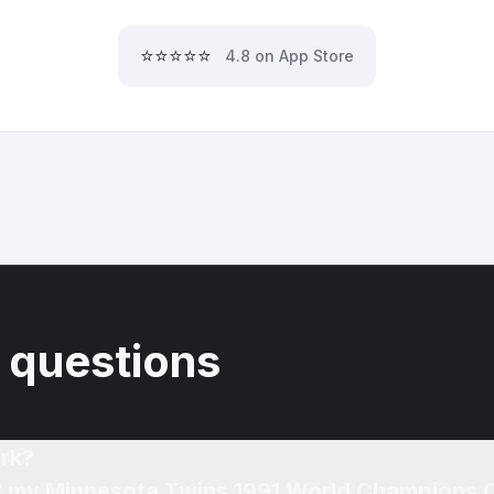
⭐⭐⭐⭐⭐
4.8 on App Store
 questions
rk?
of my Minnesota Twins 1991 World Champions C