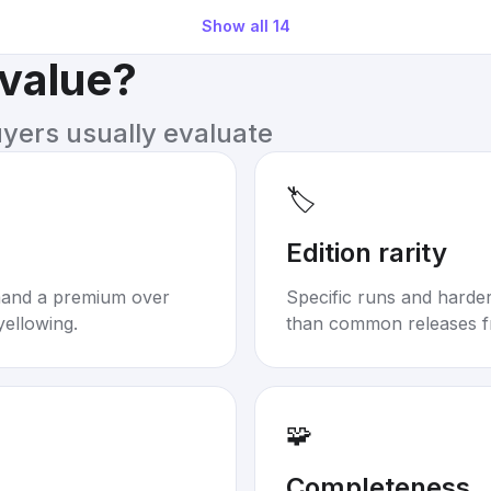
Show all
14
 value?
uyers usually evaluate
🏷️
Edition rarity
mand a premium over
Specific runs and harder-
yellowing.
than common releases f
🧩
Completeness