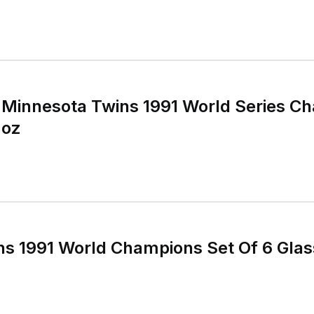
e Minnesota Twins 1991 World Series C
 oz
ns 1991 World Champions Set Of 6 Gla