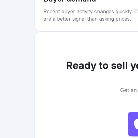
Recent buyer activity changes quickly. C
are a better signal than asking prices.
Ready to sell 
Get an 