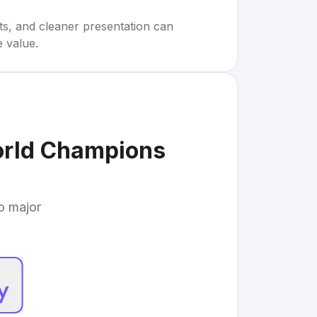
rts, and cleaner presentation can
e value.
orld Champions
to major