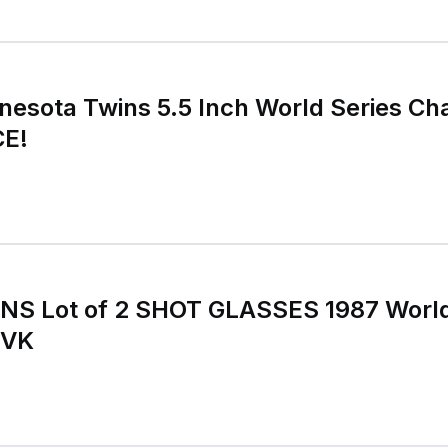
esota Twins 5.5 Inch World Series Ch
CE!
NS Lot of 2 SHOT GLASSES 1987 Worl
 VK