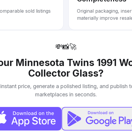
omparable sold listings
Original packaging, inse
materially improve resal
💸
📸
🚀
your
Minnesota Twins 1991 W
Collector Glass
?
instant price, generate a polished listing, and publish 
marketplaces in seconds.