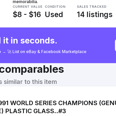
memorabilia.
CURRENT VALUE
CONDITION
SALES TRACKED
$8 - $16
Used
14 listings
 it in seconds.
ce → 🚀 List on eBay & Facebook Marketplace
& comparables
similar to this item
1991 WORLD SERIES CHAMPIONS (GEN
MERCHANDISE) PLASTIC GLASS..#3