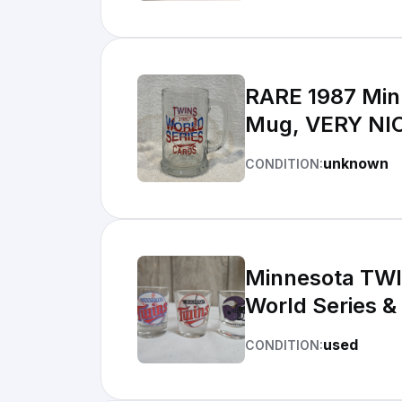
RARE 1987 Minn
Mug, VERY NI
unknown
CONDITION:
Minnesota TWI
World Series &
used
CONDITION: