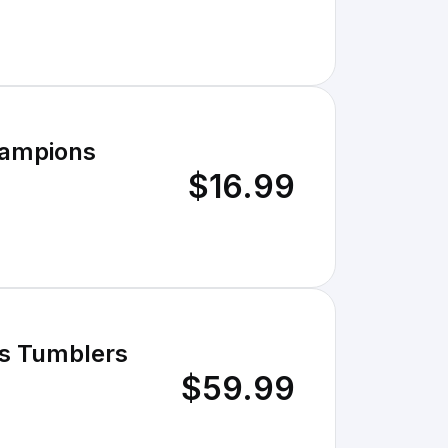
hampions
$16.99
ss Tumblers
$59.99