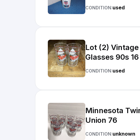
used
CONDITION:
Lot (2) Vintag
Glasses 90s 16
used
CONDITION:
Minnesota Twi
Union 76
unknown
CONDITION: