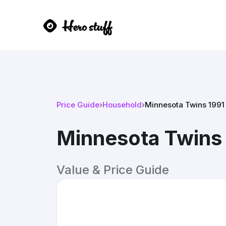
Price Guide
›
Household
›
Minnesota Twins 1991
Minnesota Twins 
Value & Price Guide