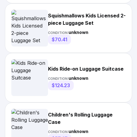
Squishmallows Kids Licensed 2-
piece Luggage Set
unknown
CONDITION:
$70.41
Kids Ride-on Luggage Suitcase
unknown
CONDITION:
$124.23
Children's Rolling Luggage
Case
unknown
CONDITION: