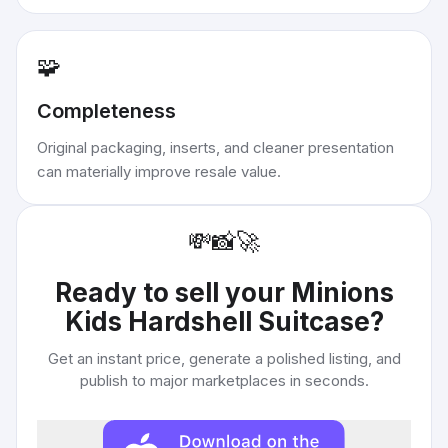
🧩
Completeness
Original packaging, inserts, and cleaner presentation
can materially improve resale value.
💸
📸
🚀
Ready to sell your
Minions
Kids Hardshell Suitcase
?
Get an instant price, generate a polished listing, and
publish to major marketplaces in seconds.