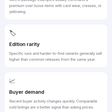
premium over loose items with card wear, creases, or
yellowing.
🏷️
Edition rarity
Specific runs and harder-to-find variants generally sell
higher than common releases from the same year.
📈
Buyer demand
Recent buyer activity changes quickly. Comparable
sold listings are a better signal than asking prices.