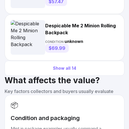
$57.47
Despicable Me 2 Minion Rolling
Backpack
unknown
CONDITION:
$69.99
Show all
14
What affects the value?
Key factors collectors and buyers usually evaluate
📦
Condition and packaging
Mint in package examples usually command a