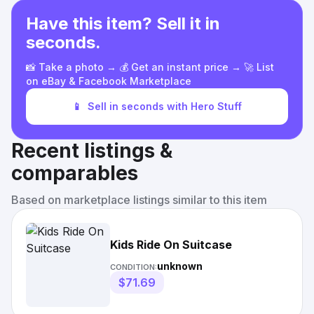
Have this item? Sell it in
seconds.
📸 Take a photo → 💰 Get an instant price → 🚀 List
on eBay & Facebook Marketplace
📱
Sell in seconds with Hero Stuff
Recent listings &
comparables
Based on marketplace listings similar to this item
Kids Ride On Suitcase
unknown
CONDITION:
$71.69