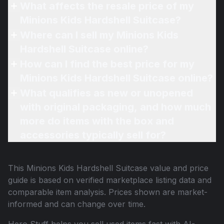
What affects the resale price of my
Minions Kids Hardshell Suitcase?
Where can I sell my Minions Kids
Hardshell Suitcase online?
How can I find the best price for my
Minions Kids Hardshell Suitcase online?
What qualifies as new or unopened
with original packaging, and how much
more do items with the box and
accessories typically sell for?
This
Minions Kids Hardshell Suitcase
value and price
guide is based on verified marketplace listing data and
comparable item analysis. Prices shown are market-
informed and can change over time.