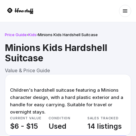
Ope
Price Guide
›
Kids
›
Minions Kids Hardshell Suitcase
Minions Kids Hardshell
Suitcase
Value & Price Guide
Children's hardshell suitcase featuring a Minions
character design, with a hard plastic exterior and a
handle for easy carrying. Suitable for travel or
overnight stays.
CURRENT VALUE
CONDITION
SALES TRACKED
$6 - $15
Used
14 listings