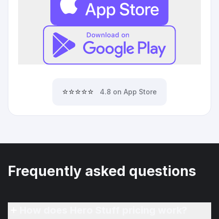
⭐⭐⭐⭐⭐
4.8 on App Store
Frequently asked questions
How does Hero Stuff pricing work?