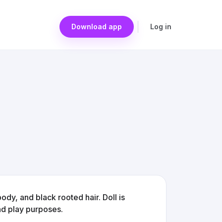
Download app
Log in
ody, and black rooted hair. Doll is
nd play purposes.