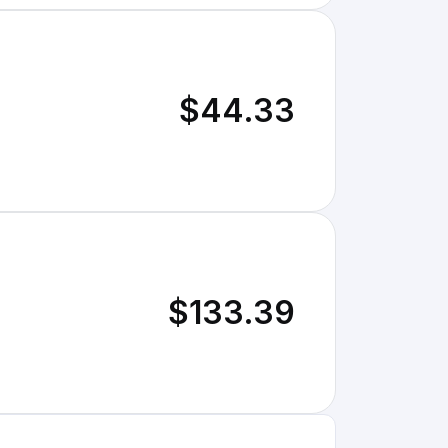
$44.33
$133.39