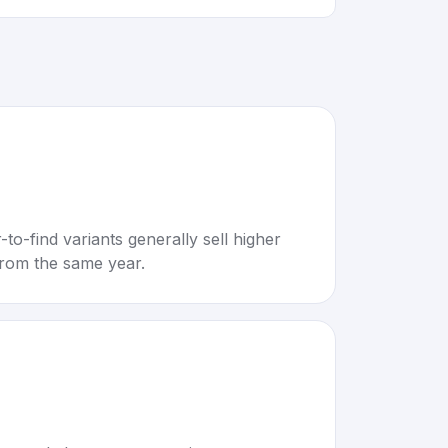
to-find variants generally sell higher
rom the same year.