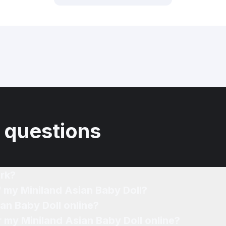
 questions
rk?
f my Miniland Asian Baby Doll?
ian Baby Doll online?
r my Miniland Asian Baby Doll online?