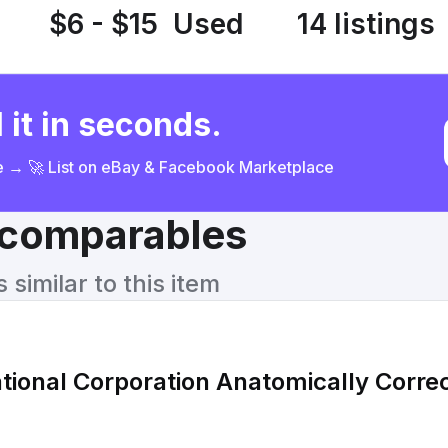
$6 - $15
Used
14 listings
 it in seconds.
ce → 🚀 List on eBay & Facebook Marketplace
& comparables
similar to this item
tional Corporation Anatomically Correc