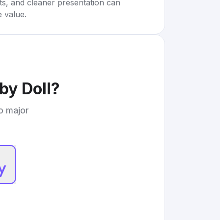
rts, and cleaner presentation can
e value.
by Doll
?
to major