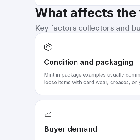
What affects the
Key factors collectors and b
📦
Condition and packaging
Mint in package examples usually com
loose items with card wear, creases, or 
📈
Buyer demand