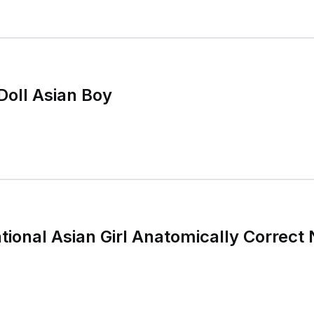
Doll Asian Boy
tional Asian Girl Anatomically Correct