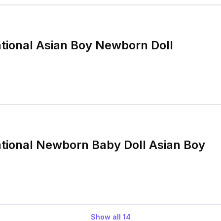
tional Asian Boy Newborn Doll
tional Newborn Baby Doll Asian Boy
Show all
14