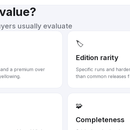
 value?
uyers usually evaluate
🏷️
Edition rarity
mand a premium over
Specific runs and harder-
yellowing.
than common releases f
🧩
Completeness