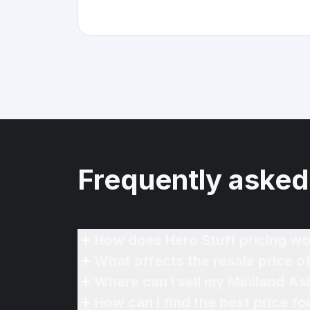
Frequently asked
How does Hero Stuff pricing wo
What affects the resale price o
Where can I sell my Miniland As
How can I find the best price fo