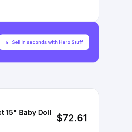
📱
Sell in seconds with Hero Stuff
t 15" Baby Doll
$72.61