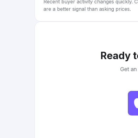
Recent buyer activity changes quickly. C
are a better signal than asking prices.
Ready t
Get an 