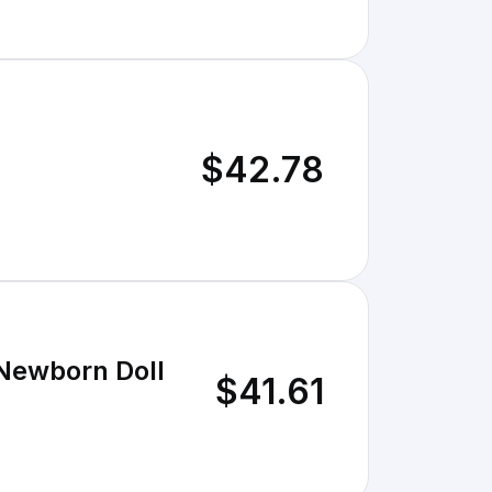
$42.78
 Newborn Doll
$41.61