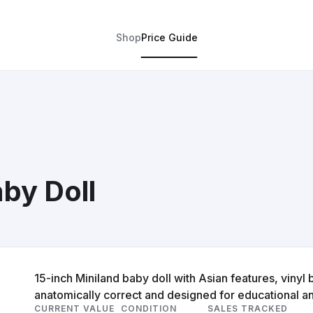
Shop
Price Guide
by Doll
15-inch Miniland baby doll with Asian features, vinyl b
anatomically correct and designed for educational a
CURRENT VALUE
CONDITION
SALES TRACKED