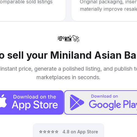
omparable sold listings
Original packaging, inse
materially improve resal
💸
📸
🚀
o sell your
Miniland Asian Ba
instant price, generate a polished listing, and publish 
marketplaces in seconds.
⭐⭐⭐⭐⭐
4.8 on App Store