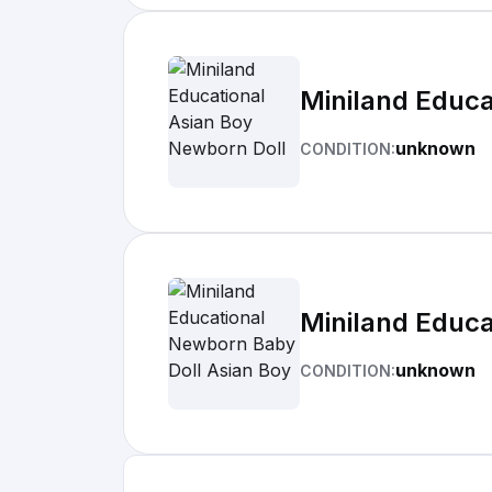
Miniland Educa
unknown
CONDITION:
Miniland Educa
unknown
CONDITION: