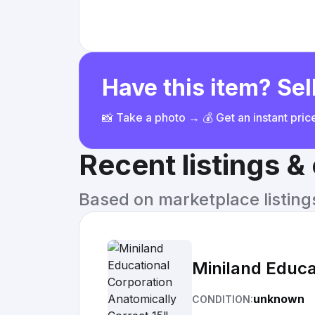
Have this item? Sell
📸 Take a photo → 💰 Get an instant pri
Recent listings 
Based on marketplace listings 
Miniland Educa
unknown
CONDITION: