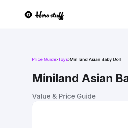
Price Guide
›
Toys
›
Miniland Asian Baby Doll
Miniland Asian Ba
Value & Price Guide