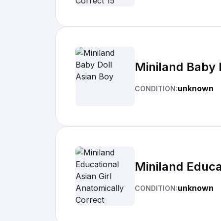
Miniland Baby 
unknown
CONDITION:
Miniland Educa
unknown
CONDITION: