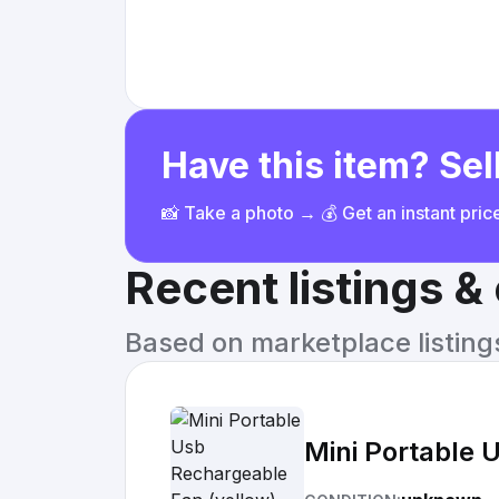
Have this item? Sell
📸 Take a photo → 💰 Get an instant pri
Recent listings 
Based on marketplace listings 
Mini Portable 