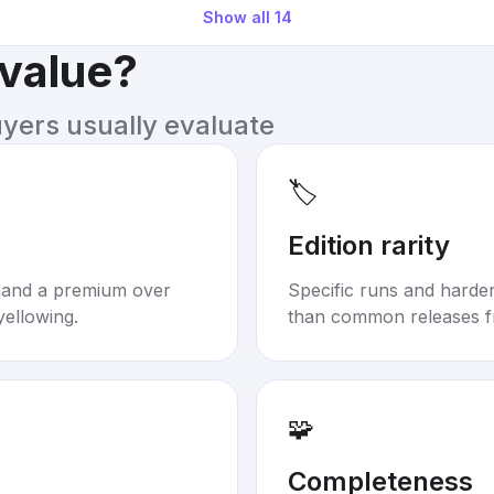
Show all
14
 value?
uyers usually evaluate
🏷️
Edition rarity
mand a premium over
Specific runs and harder-
yellowing.
than common releases f
🧩
Completeness