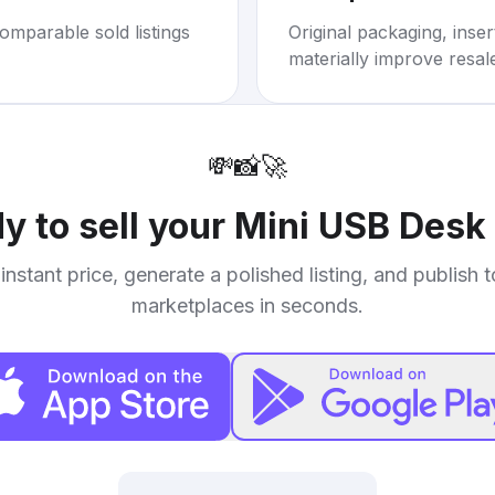
omparable sold listings
Original packaging, inse
materially improve resal
💸
📸
🚀
y to sell your
Mini USB Desk
instant price, generate a polished listing, and publish 
marketplaces in seconds.