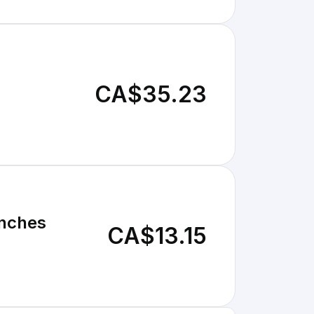
CA$35.23
Inches
CA$13.15