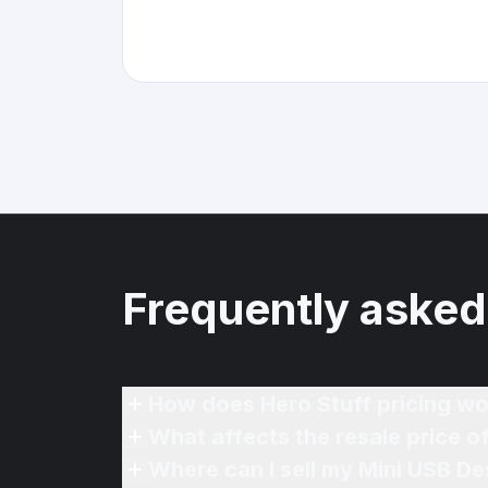
Frequently asked
How does Hero Stuff pricing wo
What affects the resale price o
Where can I sell my Mini USB De