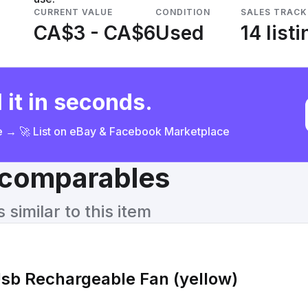
CURRENT VALUE
CONDITION
SALES TRACK
CA$3 - CA$6
Used
14 list
 it in seconds.
ce → 🚀 List on eBay & Facebook Marketplace
& comparables
similar to this item
Usb Rechargeable Fan (yellow)