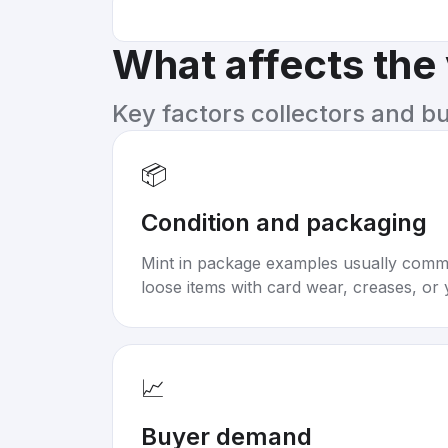
What affects the
Key factors collectors and b
📦
Condition and packaging
Mint in package examples usually com
loose items with card wear, creases, or 
📈
Buyer demand