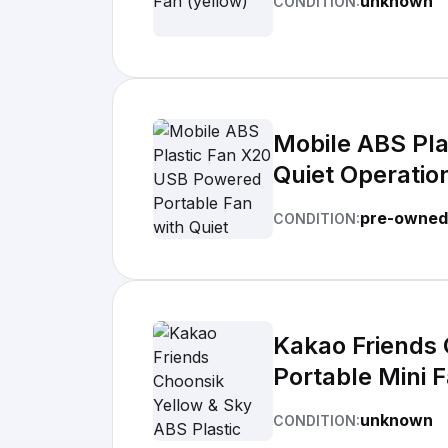
unknown
CONDITION:
Mobile ABS Pla
Quiet Operation,
Timerless | Ro
pre-owned
CONDITION:
Kakao Friends 
Portable Mini F
Indoor/Outdoor
unknown
CONDITION: