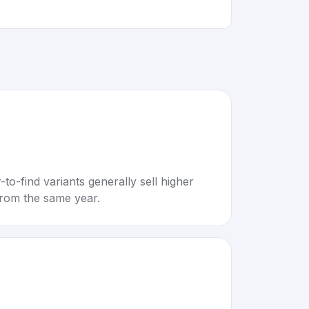
to-find variants generally sell higher
rom the same year.