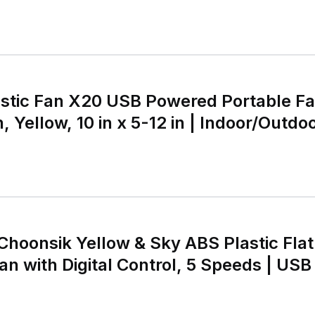
stic Fan X20 USB Powered Portable Fa
 Yellow, 10 in x 5-12 in | Indoor/Outdoor
tary Knob
Choonsik Yellow & Sky ABS Plastic Flat
an with Digital Control, 5 Speeds | USB 
 | Cordless