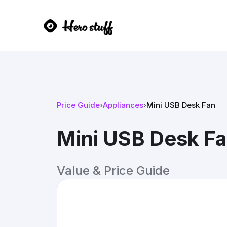
Price Guide
›
Appliances
›
Mini USB Desk Fan
Mini USB Desk F
Value & Price Guide