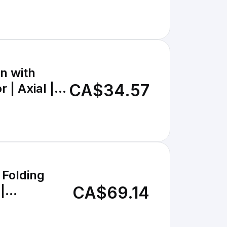
n with
CA$34.57
 | Axial |
 Folding
CA$69.14
|