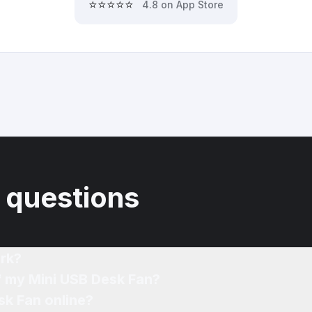
⭐⭐⭐⭐⭐
4.8 on App Store
 questions
rk?
f my Mini USB Desk Fan?
sk Fan online?