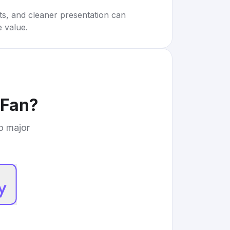
rts, and cleaner presentation can
e value.
 Fan
?
to major