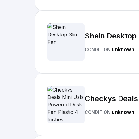
Shein Desktop 
unknown
CONDITION:
Checkys Deals 
unknown
CONDITION: