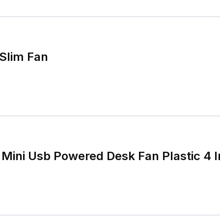
Slim Fan
Mini Usb Powered Desk Fan Plastic 4 