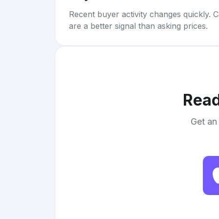
Recent buyer activity changes quickly. C
are a better signal than asking prices.
Read
Get an 