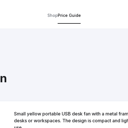
Shop
Price Guide
an
Small yellow portable USB desk fan with a metal fram
desks or workspaces. The design is compact and ligh
use.