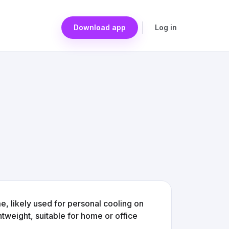
Download app
Log in
e, likely used for personal cooling on
tweight, suitable for home or office