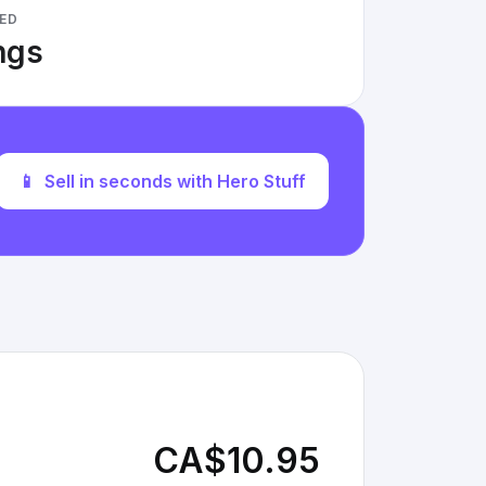
ED
ings
📱
Sell in seconds with Hero Stuff
CA$10.95