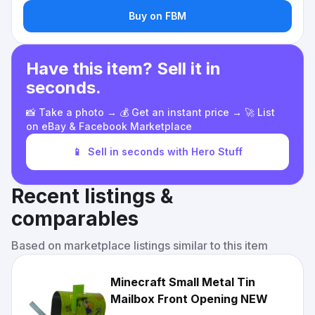
Buy on FBM
Have this item? Sell it in
seconds.
📸 Take a photo → 💰 Get an instant price → 🚀 List
on eBay & Facebook Marketplace
📱
Sell in seconds with Hero Stuff
Recent listings &
comparables
Based on marketplace listings similar to this item
Minecraft Small Metal Tin
Mailbox Front Opening NEW