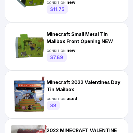
new
CONDITION:
$11.75
Minecraft Small Metal Tin
Mailbox Front Opening NEW
new
CONDITION:
$7.89
Minecraft 2022 Valentines Day
Tin Mailbox
used
CONDITION:
$8
2022 MINECRAFT VALENTINE