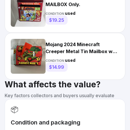
MAILBOX Only.
used
CONDITION:
$19.25
Mojang 2024 Minecraft
Creeper Metal Tin Mailbox w
Flag by The Tin Company
used
CONDITION:
$14.99
What affects the value?
Key factors collectors and buyers usually evaluate
📦
Condition and packaging