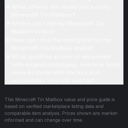
What affects the resale price of my
Minecraft Tin Mailbox?
Where can I sell my Minecraft Tin
Mailbox online?
How can I find the best price for my
Minecraft Tin Mailbox online?
What qualifies as new or unopened
with original packaging, and how much
more do items with the box and
accessories typically sell for?
This
Minecraft Tin Mailbox
value and price guide is
based on verified marketplace listing data and
comparable item analysis. Prices shown are market-
informed and can change over time.