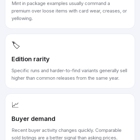
Mint in package examples usually command a
premium over loose items with card wear, creases, or
yellowing.
🏷️
Edition rarity
Specific runs and harder-to-find variants generally sell
higher than common releases from the same year.
📈
Buyer demand
Recent buyer activity changes quickly. Comparable
sold listings are a better signal than asking prices.