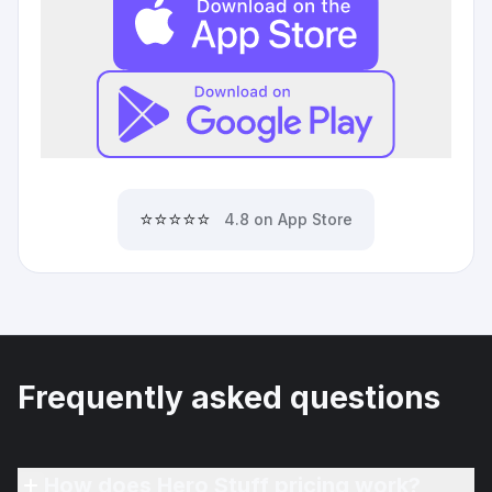
⭐⭐⭐⭐⭐
4.8 on App Store
Frequently asked questions
How does Hero Stuff pricing work?