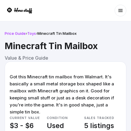
Ope
Price Guide
›
Toys
›
Minecraft Tin Mailbox
Minecraft Tin Mailbox
Value & Price Guide
Got this Minecraft tin mailbox from Walmart. It's
basically a small metal storage box shaped like a
mailbox with Minecraft graphics on it. Good for
keeping small stuff or just as a desk decoration if
you're into the game. It's in good shape, just a
simple tin box.
CURRENT VALUE
CONDITION
SALES TRACKED
$3 - $6
Used
5 listings