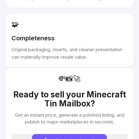
🧩
Completeness
Original packaging, inserts, and cleaner presentation
can materially improve resale value.
💸
📸
🚀
Ready to sell your
Minecraft
Tin Mailbox
?
Get an instant price, generate a polished listing, and
publish to major marketplaces in seconds.