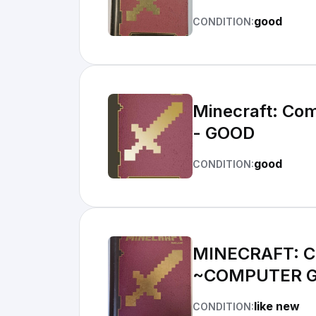
good
CONDITION:
Minecraft: Com
- GOOD
good
CONDITION:
MINECRAFT: C
~COMPUTER 
like new
CONDITION: