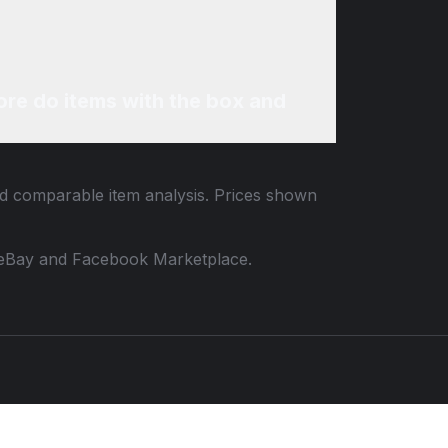
re do items with the box and
and comparable item analysis. Prices shown
 to eBay and Facebook Marketplace.