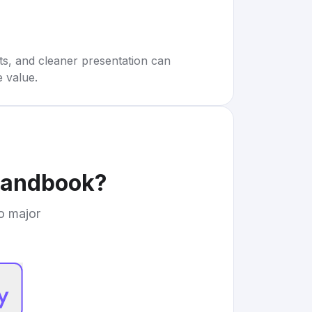
rts, and cleaner presentation can
e value.
Handbook
?
to major