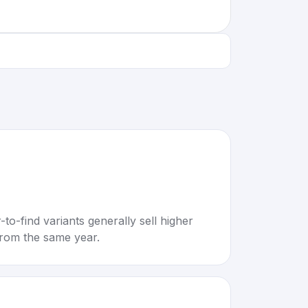
to-find variants generally sell higher
rom the same year.