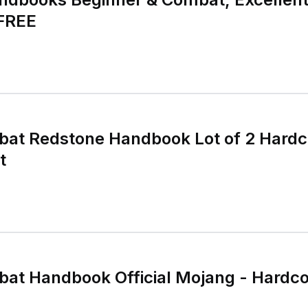
 FREE
bat Redstone Handbook Lot of 2 Hard
t
bat Handbook Official Mojang - Hardc