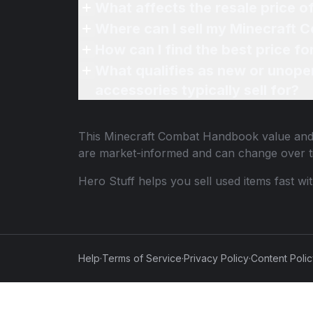
What affects the resale price
Where can I sell my Minecraft
How can I find the best price 
What qualifies as new or unope
accessories typically sell for?
This
Minecraft Combat Handbook
value and 
are market-informed and can change over t
Hero Stuff helps you sell used items fast wi
Help
·
Terms of Service
·
Privacy Policy
·
Content Poli