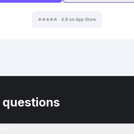
⭐⭐⭐⭐⭐
4.8 on App Store
 questions
rk?