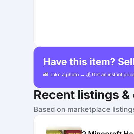
Have this item? Sell
📸 Take a photo → 💰 Get an instant pri
Recent listings 
Based on marketplace listings 
2 Minecraft Ha