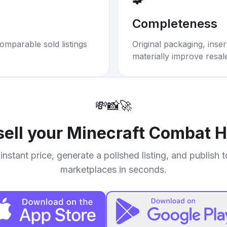
Completeness
omparable sold listings
Original packaging, inse
materially improve resal
💸
📸
🚀
sell your
Minecraft Combat 
instant price, generate a polished listing, and publish 
marketplaces in seconds.