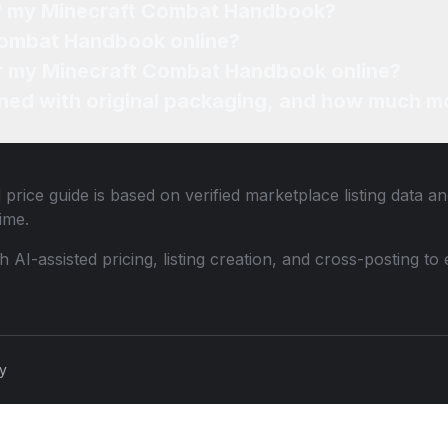
 of my Minecraft Combat Handbook?
 Combat Handbook online?
for my Minecraft Combat Handbook online?
ned with original packaging, and how much mo
price guide is based on verified marketplace listing data 
ime.
th AI-assisted pricing, listing creation, and cross-posting
cy