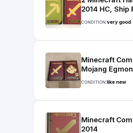
2014 HC, Ship
very good
CONDITION:
Minecraft Com
Mojang Egmon
like new
CONDITION:
Minecraft Com
2014