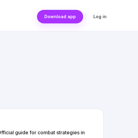
Download app
Log in
icial guide for combat strategies in