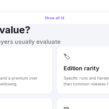
Show all
14
 value?
uyers usually evaluate
🏷️
Edition rarity
mand a premium over
Specific runs and harder-
yellowing.
than common releases f
🧩