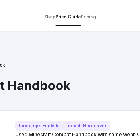
Shop
Price Guide
Pricing
ok
at Handbook
language: English
format: Hardcover
Used Minecraft Combat Handbook with some wear. Off