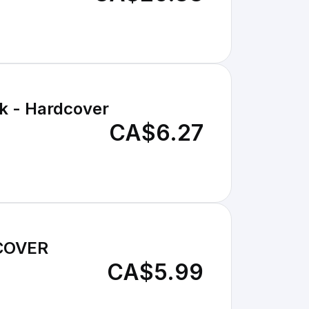
k - Hardcover
CA$6.27
COVER
CA$5.99