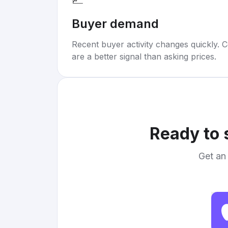
Buyer demand
Recent buyer activity changes quickly. C
are a better signal than asking prices.
Ready to 
Get an 