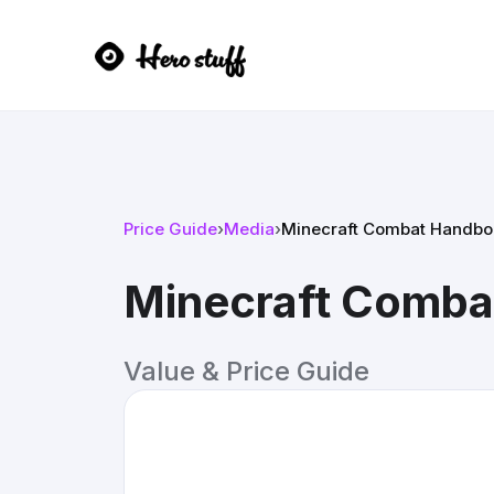
Price Guide
›
Media
›
Minecraft Combat Handbo
Minecraft Comb
Value & Price Guide