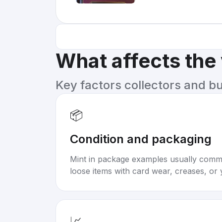
What affects the
Key factors collectors and b
📦
Condition and packaging
Mint in package examples usually com
loose items with card wear, creases, or 
📈