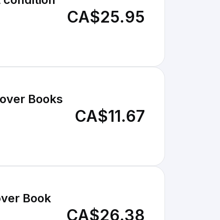
CA$25.95
cover Books
CA$11.67
over Book
CA$26.38