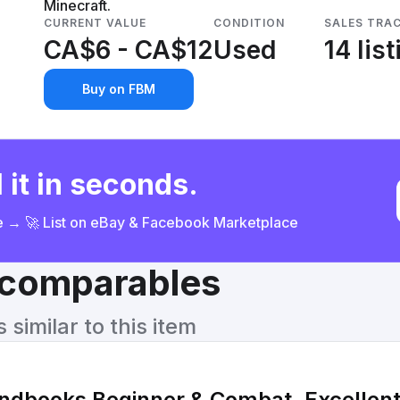
Minecraft.
CURRENT VALUE
CONDITION
SALES TRA
CA$6 - CA$12
Used
14 lis
Buy on FBM
 it in seconds.
ce → 🚀 List on eBay & Facebook Marketplace
& comparables
similar to this item
ndbooks Beginner & Combat, Excellent