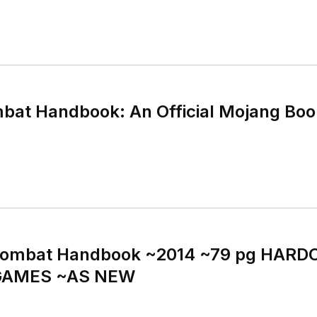
bat Handbook: An Official Mojang Boo
ombat Handbook ~2014 ~79 pg HARD
GAMES ~AS NEW