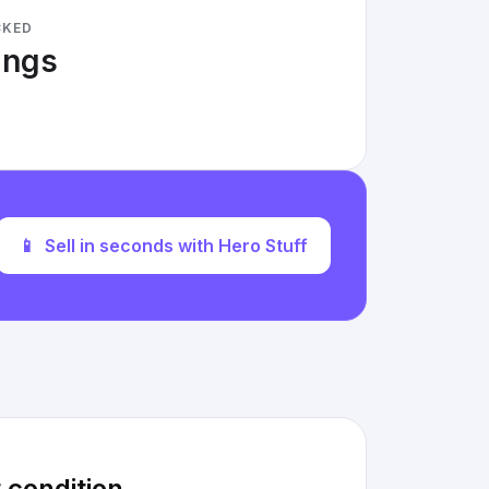
CKED
tings
📱
Sell in seconds with Hero Stuff
 condition