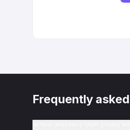
Frequently asked
How does Hero Stuff pricing wo