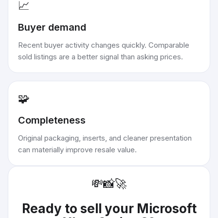
📈
Buyer demand
Recent buyer activity changes quickly. Comparable
sold listings are a better signal than asking prices.
🧩
Completeness
Original packaging, inserts, and cleaner presentation
can materially improve resale value.
💸
📸
🚀
Ready to sell your
Microsoft