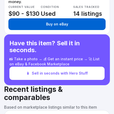
money.
CURRENT VALUE
CONDITION
SALES TRACKED
$90 - $130
Used
14 listings
Buy on eBay
Have this item? Sell it in
seconds.
📸 Take a photo → 💰 Get an instant price → 🚀 List
on eBay & Facebook Marketplace
📱
Sell in seconds with Hero Stuff
Recent listings &
comparables
Based on marketplace listings similar to this item