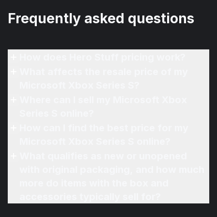
Frequently asked questions
How does Hero Stuff pricing work?
What affects the resale price of my
Microsoft Xbox Series S?
Where can I sell my Microsoft Xbox
Series S online?
How can I find the best price for my
Microsoft Xbox Series S online?
What qualifies as new or unopened
with original packaging, and how much
more do items with the box and
accessories typically sell for?