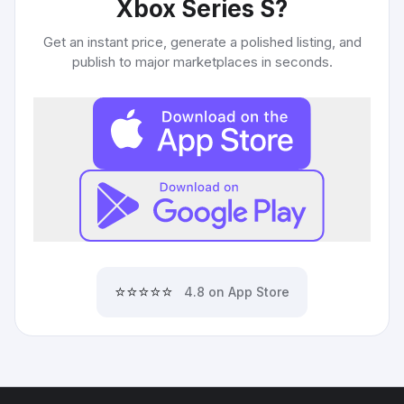
Xbox Series S
?
Get an instant price, generate a polished listing, and
publish to major marketplaces in seconds.
⭐⭐⭐⭐⭐
4.8 on App Store