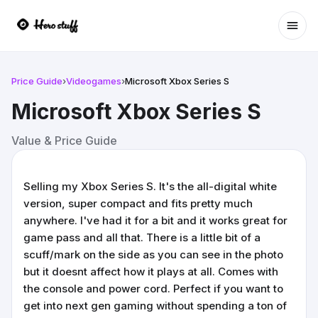
Ope
Price Guide
›
Videogames
›
Microsoft Xbox Series S
Microsoft Xbox Series S
Value & Price Guide
Selling my Xbox Series S. It's the all-digital white
version, super compact and fits pretty much
anywhere. I've had it for a bit and it works great for
game pass and all that. There is a little bit of a
scuff/mark on the side as you can see in the photo
but it doesnt affect how it plays at all. Comes with
the console and power cord. Perfect if you want to
get into next gen gaming without spending a ton of