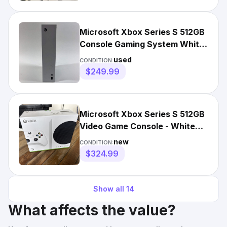
Microsoft Xbox Series S 512GB
Console Gaming System White
1883
used
CONDITION:
$249.99
Microsoft Xbox Series S 512GB
Video Game Console - White
Brand New Unopened
new
CONDITION:
$324.99
Show all
14
What affects the value?