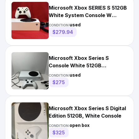
Microsoft Xbox SERIES S 512GB
White System Console W
Wireless Controller & Cords
used
CONDITION:
$279.94
Microsoft Xbox Series S
Console White 512GB
Controller/Cables Tested✅
used
CONDITION:
$275
Microsoft Xbox Series S Digital
Edition 512GB, White Console
open box
CONDITION:
$325