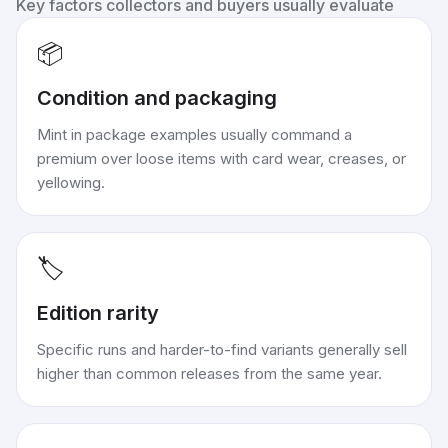
Key factors collectors and buyers usually evaluate
📦
Condition and packaging
Mint in package examples usually command a
premium over loose items with card wear, creases, or
yellowing.
🏷️
Edition rarity
Specific runs and harder-to-find variants generally sell
higher than common releases from the same year.