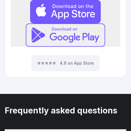
⭐⭐⭐⭐⭐
4.8 on App Store
Frequently asked questions