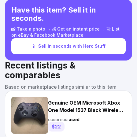
Have this item? Sell it in
seconds.
📸 Take a photo → 💰 Get an instant price → 🚀 List
on eBay & Facebook Marketplace
📱
Sell in seconds with Hero Stuff
Recent listings &
comparables
Based on marketplace listings similar to this item
Genuine OEM Microsoft Xbox
One Model 1537 Black Wireless
Controller - Tested
used
CONDITION:
$22