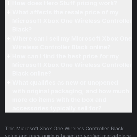
How does Hero Stuff pricing work?
What affects the resale price of my
Microsoft Xbox One Wireless Controller
Black?
Where can I sell my Microsoft Xbox One
Wireless Controller Black online?
How can I find the best price for my
Microsoft Xbox One Wireless Controller
Black online?
What qualifies as new or unopened
with original packaging, and how much
more do items with the box and
accessories typically sell for?
This
Microsoft Xbox One Wireless Controller Black
value and price guide is based on verified marketplace