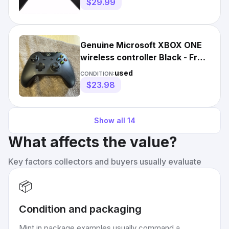
$29.99
Genuine Microsoft XBOX ONE
wireless controller Black - Free
Shipping
used
CONDITION:
$23.98
Show all
14
What affects the value?
Key factors collectors and buyers usually evaluate
📦
Condition and packaging
Mint in package examples usually command a