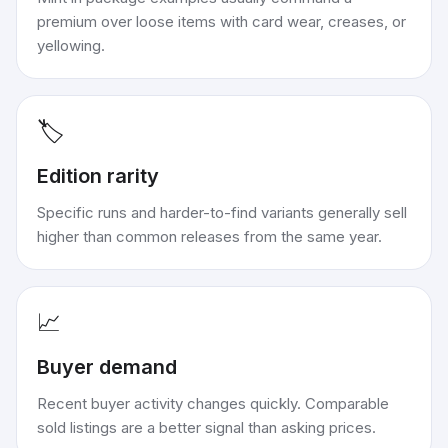
premium over loose items with card wear, creases, or
yellowing.
🏷️
Edition rarity
Specific runs and harder-to-find variants generally sell
higher than common releases from the same year.
📈
Buyer demand
Recent buyer activity changes quickly. Comparable
sold listings are a better signal than asking prices.