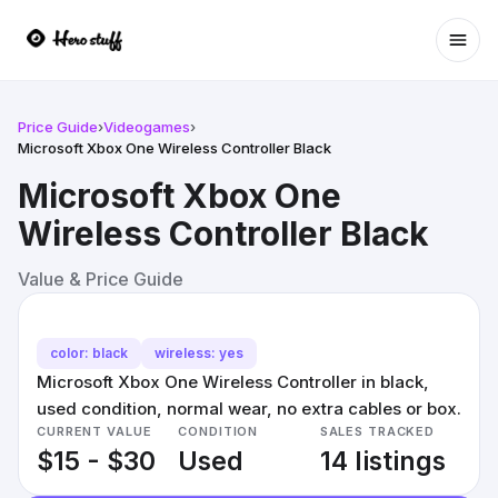
Ope
Price Guide
›
Videogames
›
Microsoft Xbox One Wireless Controller Black
Microsoft Xbox One
Wireless Controller Black
Value & Price Guide
color: black
wireless: yes
Microsoft Xbox One Wireless Controller in black,
used condition, normal wear, no extra cables or box.
CURRENT VALUE
CONDITION
SALES TRACKED
$15 - $30
Used
14 listings