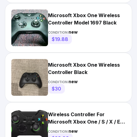
Microsoft Xbox One Wireless
Controller Model 1697 Black
new
CONDITION:
$19.88
Microsoft Xbox One Wireless
Controller Black
new
CONDITION:
$30
Wireless Controller For
Microsoft Xbox One / S / X / E /
Windows 7 8 10 PC 2.4G
new
CONDITION: