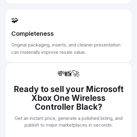
🧩
Completeness
Original packaging, inserts, and cleaner presentation
can materially improve resale value.
💸
📸
🚀
Ready to sell your
Microsoft
Xbox One Wireless
Controller Black
?
Get an instant price, generate a polished listing, and
publish to major marketplaces in seconds.