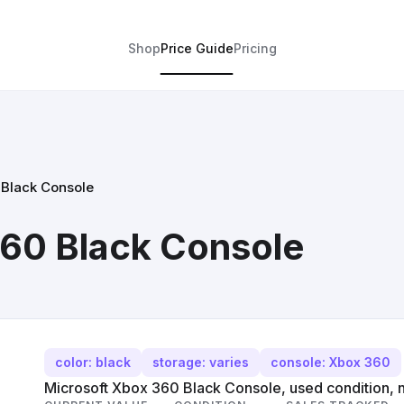
Shop
Price Guide
Pricing
 Black Console
360 Black Console
color: black
storage: varies
console: Xbox 360
Microsoft Xbox 360 Black Console, used condition, n