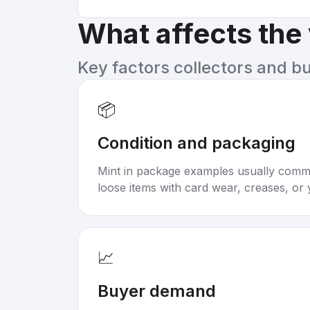
What affects the
Key factors collectors and b
📦
Condition and packaging
Mint in package examples usually com
loose items with card wear, creases, or 
📈
Buyer demand