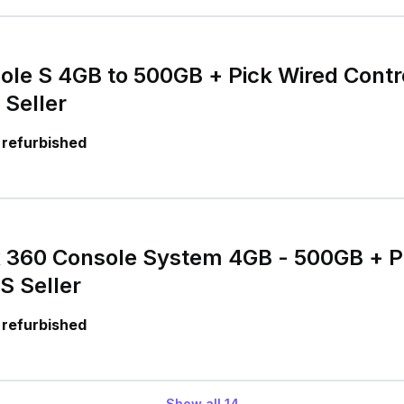
le S 4GB to 500GB + Pick Wired Contro
 Seller
 refurbished
x 360 Console System 4GB - 500GB + P
S Seller
 refurbished
Show all
14