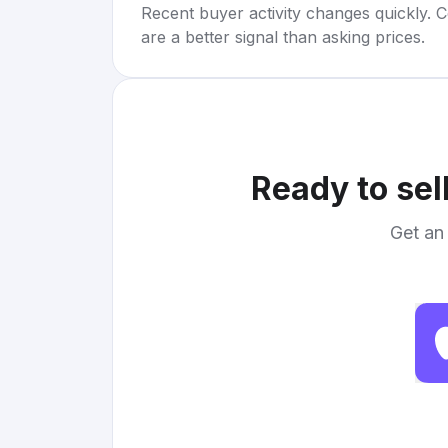
Recent buyer activity changes quickly. C
are a better signal than asking prices.
Ready to sel
Get an 