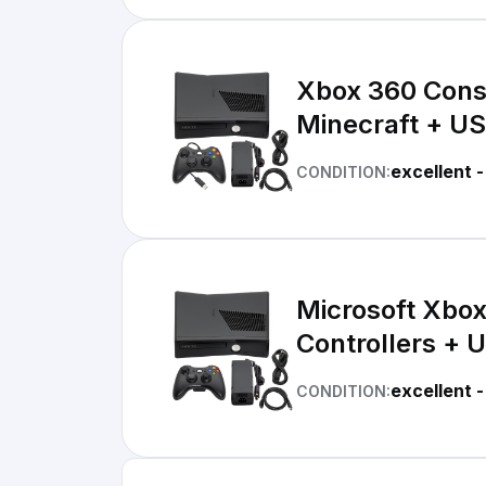
Xbox 360 Conso
Minecraft + US
excellent -
CONDITION:
Microsoft Xbo
Controllers + U
excellent -
CONDITION: