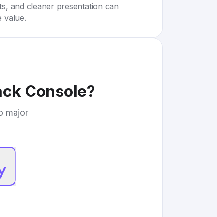
rts, and cleaner presentation can
e value.
ack Console
?
to major