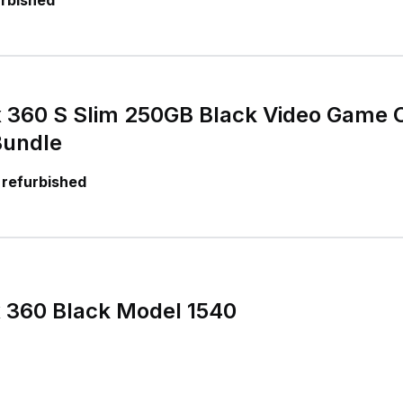
urbished
x 360 S Slim 250GB Black Video Game 
Bundle
 refurbished
x 360 Black Model 1540