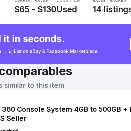
CURRENT VALUE
CONDITION
SALES TRACKED
$65 - $130
Used
14 listing
 it in seconds.
ce → 🚀 List on eBay & Facebook Marketplace
& comparables
similar to this item
x 360 Console System 4GB to 500GB + 
S Seller