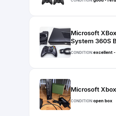
good - ref
CONDITION:
Microsoft XBo
System 360S 
excellent -
CONDITION:
Microsoft Xbo
open box
CONDITION: