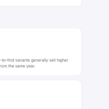
to-find variants generally sell higher
rom the same year.