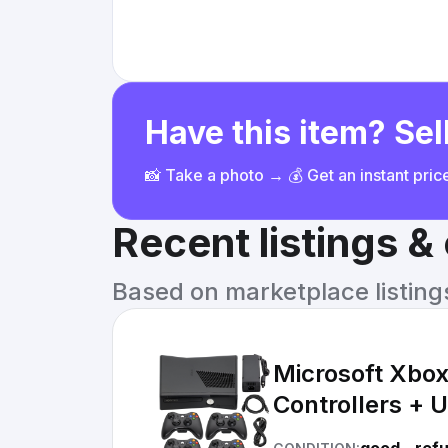
Have this item? Sell
📸 Take a photo → 💰 Get an instant pri
Recent listings 
Based on marketplace listings 
Microsoft Xbo
Controllers + U