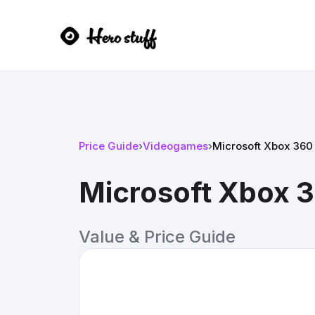
Price Guide
›
Videogames
›
Microsoft Xbox 360
Microsoft Xbox 
Value & Price Guide