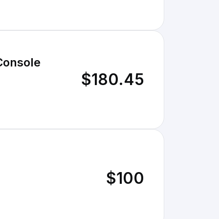
Console
$180.45
$100