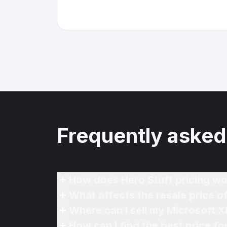
Frequently asked
How does Hero Stuff pricing wo
What affects the resale price 
Where can I sell my Microsoft 
How can I find the best price f