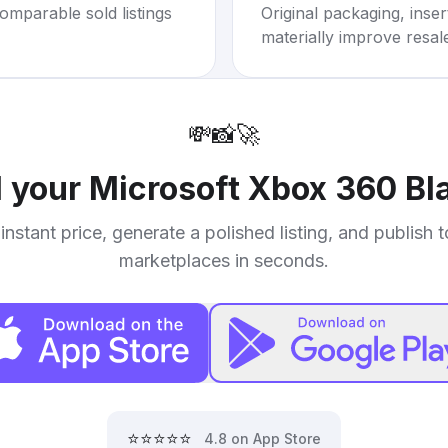
omparable sold listings
Original packaging, inse
materially improve resal
💸
📸
🚀
l your
Microsoft Xbox 360 Bl
instant price, generate a polished listing, and publish 
marketplaces in seconds.
⭐⭐⭐⭐⭐
4.8 on App Store