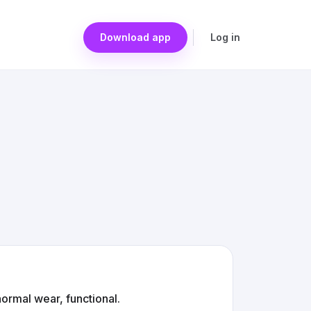
Download app
Log in
ormal wear, functional.