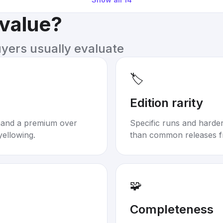
 value?
uyers usually evaluate
🏷️
Edition rarity
mand a premium over
Specific runs and harder-
yellowing.
than common releases f
🧩
Completeness