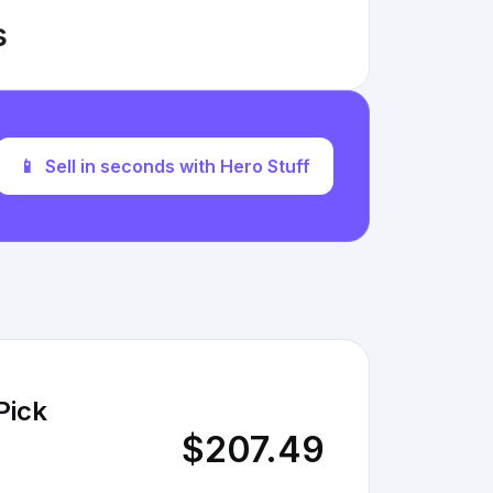
s
📱
Sell in seconds with Hero Stuff
Pick
$207.49