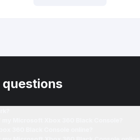
 questions
rk?
of my Microsoft Xbox 360 Black Console?
Xbox 360 Black Console online?
or my Microsoft Xbox 360 Black Console online