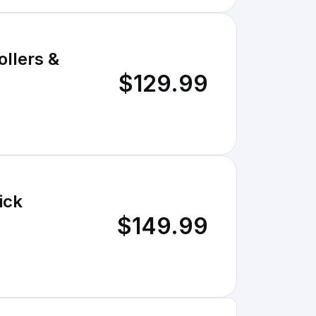
llers &
$129.99
ick
$149.99