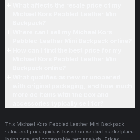
What affects the resale price of my
Michael Kors Pebbled Leather Mini
Backpack?
Where can I sell my Michael Kors
Pebbled Leather Mini Backpack online?
How can I find the best price for my
Michael Kors Pebbled Leather Mini
Backpack online?
What qualifies as new or unopened
with original packaging, and how much
more do items with the box and
accessories typically sell for?
This
Michael Kors Pebbled Leather Mini Backpack
value and price guide is based on verified marketplace
listing data and comparable item analysis. Prices