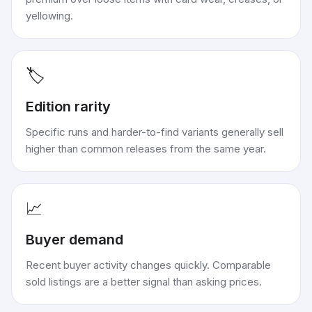
yellowing.
🏷️
Edition rarity
Specific runs and harder-to-find variants generally sell
higher than common releases from the same year.
📈
Buyer demand
Recent buyer activity changes quickly. Comparable
sold listings are a better signal than asking prices.