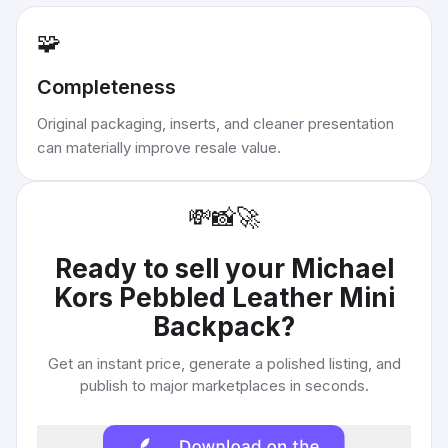
🧩
Completeness
Original packaging, inserts, and cleaner presentation
can materially improve resale value.
💸
📸
🚀
Ready to sell your
Michael
Kors Pebbled Leather Mini
Backpack
?
Get an instant price, generate a polished listing, and
publish to major marketplaces in seconds.