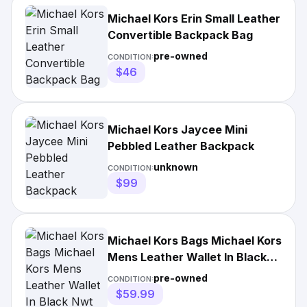
Michael Kors Erin Small Leather
Convertible Backpack Bag
pre-owned
CONDITION:
$46
Michael Kors Jaycee Mini
Pebbled Leather Backpack
unknown
CONDITION:
$99
Michael Kors Bags Michael Kors
Mens Leather Wallet In Black
Nwt
pre-owned
CONDITION:
$59.99