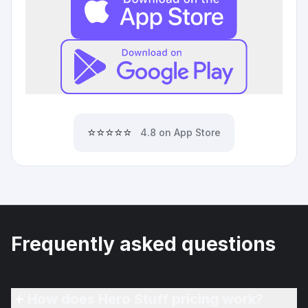
⭐⭐⭐⭐⭐
4.8 on App Store
Frequently asked questions
How does Hero Stuff pricing work?