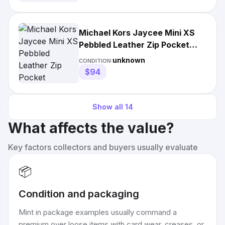
Michael Kors Jaycee Mini XS
Pebbled Leather Zip Pocket
Backpack Bag
unknown
CONDITION:
$94
Show all
14
What affects the value?
Key factors collectors and buyers usually evaluate
📦
Condition and packaging
Mint in package examples usually command a
premium over loose items with card wear, creases, or