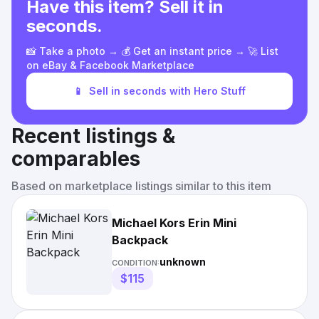
Have this item? Sell it in
seconds.
📸 Take a photo → 💰 Get an instant price → 🚀 List
on eBay & Facebook Marketplace
📱
Sell in seconds with Hero Stuff
Recent listings &
comparables
Based on marketplace listings similar to this item
Michael Kors Erin Mini
Backpack
unknown
CONDITION:
$115