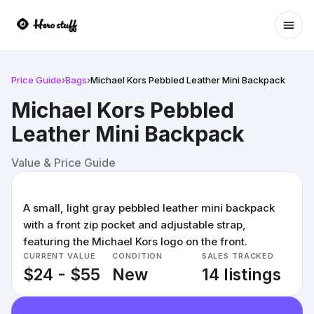
Ope
Price Guide
›
Bags
›
Michael Kors Pebbled Leather Mini Backpack
Michael Kors Pebbled
Leather Mini Backpack
Value & Price Guide
A small, light gray pebbled leather mini backpack
with a front zip pocket and adjustable strap,
featuring the Michael Kors logo on the front.
CURRENT VALUE
CONDITION
SALES TRACKED
$24 - $55
New
14 listings