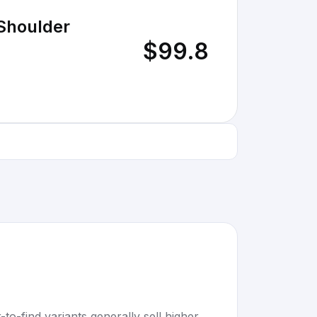
 Shoulder
$99.8
to-find variants generally sell higher