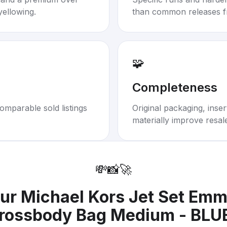
yellowing.
than common releases f
🧩
Completeness
omparable sold listings
Original packaging, inse
materially improve resal
💸
📸
🚀
our
Michael Kors Jet Set Em
rossbody Bag Medium - BLU