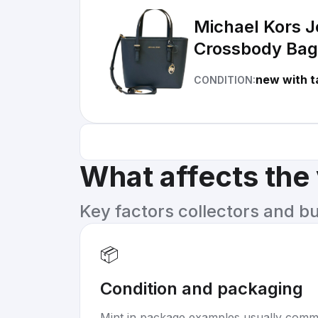
Michael Kors J
Crossbody Bag
new with t
CONDITION:
What affects the
Key factors collectors and b
📦
Condition and packaging
Mint in package examples usually com