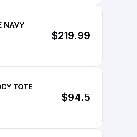
E NAVY
$219.99
ODY TOTE
$94.5