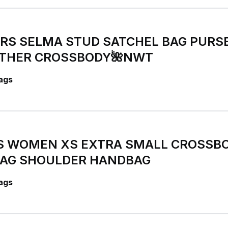
ORS SELMA STUD SATCHEL BAG PURS
ATHER CROSSBODY🌺NWT
ags
S WOMEN XS EXTRA SMALL CROSSB
AG SHOULDER HANDBAG
ags