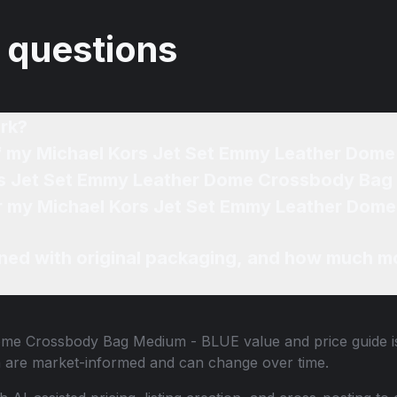
 questions
rk?
 of my Michael Kors Jet Set Emmy Leather Do
ors Jet Set Emmy Leather Dome Crossbody Bag
for my Michael Kors Jet Set Emmy Leather Do
ned with original packaging, and how much mo
Dome Crossbody Bag Medium - BLUE
value and price guide i
n are market-informed and can change over time.