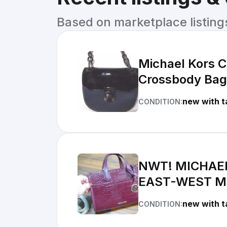
Based on marketplace listings 
Michael Kors C
Crossbody Ba
new with t
CONDITION:
NWT! MICHAEL
EAST-WEST M
new with t
CONDITION: