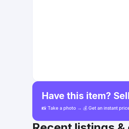
Have this item? Sell
📸 Take a photo → 💰 Get an instant pri
Recent listings 