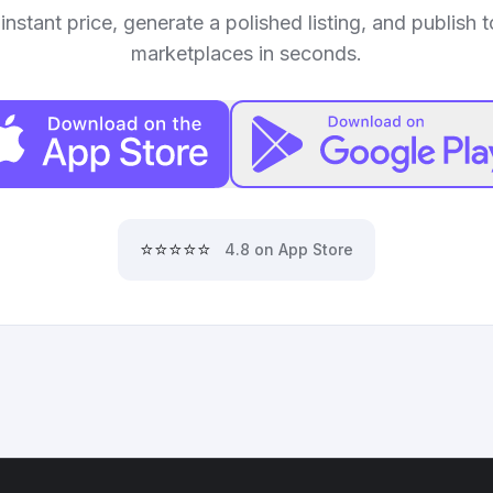
instant price, generate a polished listing, and publish 
marketplaces in seconds.
⭐⭐⭐⭐⭐
4.8 on App Store