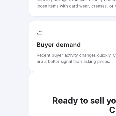
loose items with card wear, creases, or 
📈
Buyer demand
Recent buyer activity changes quickly. C
are a better signal than asking prices.
Ready to sell y
C