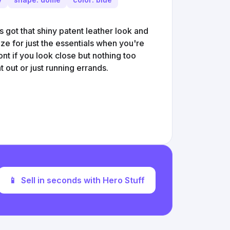
s got that shiny patent leather look and
size for just the essentials when you're
nt if you look close but nothing too
ght out or just running errands.
📱
Sell in seconds with Hero Stuff