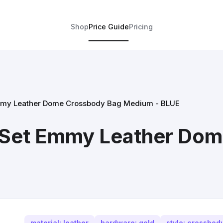
Shop
Price Guide
Pricing
Emmy Leather Dome Crossbody Bag Medium - BLUE
t Set Emmy Leather Do
material: leather
hardware: gold
style: crossbod