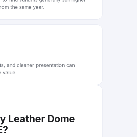
rom the same year.
rts, and cleaner presentation can
e value.
my Leather Dome
E
?