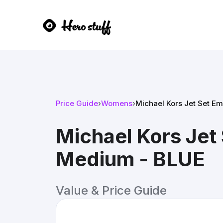
Price Guide
›
Womens
›
Michael Kors Jet Set 
Michael Kors Je
Medium - BLUE
Value & Price Guide