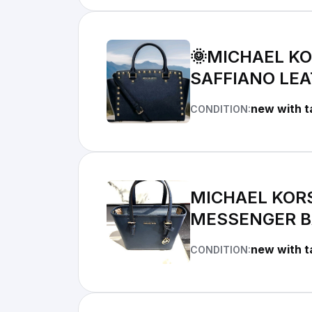
🌞MICHAEL K
SAFFIANO LE
new with t
CONDITION:
MICHAEL KOR
MESSENGER B
new with t
CONDITION: