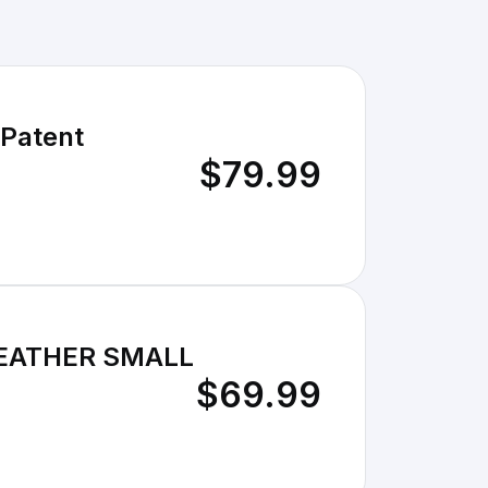
 Patent
$79.99
LEATHER SMALL
$69.99