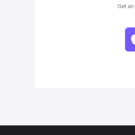
Get an 