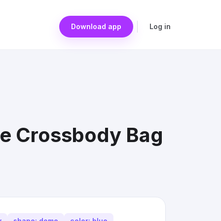
Download app
Log in
me Crossbody Bag
y
shape: dome
color: blue