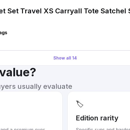
et Set Travel XS Carryall Tote Satchel
ags
Show all
14
 value?
uyers usually evaluate
🏷️
Edition rarity
mand a premium over
Specific runs and harder-