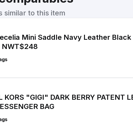
similar to this item
ecelia Mini Saddle Navy Leather Black
g NWT$248
ags
 KORS "GIGI" DARK BERRY PATENT 
ESSENGER BAG
ags