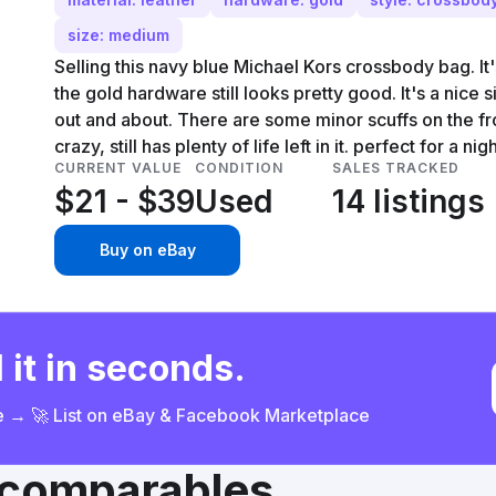
size: medium
Selling this navy blue Michael Kors crossbody bag. It'
the gold hardware still looks pretty good. It's a nice 
out and about. There are some minor scuffs on the fro
crazy, still has plenty of life left in it. perfect for a ni
CURRENT VALUE
CONDITION
SALES TRACKED
$21 - $39
Used
14 listings
Buy on eBay
 it in seconds.
ce → 🚀 List on eBay & Facebook Marketplace
& comparables