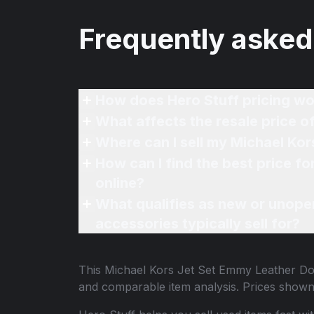
Frequently asked
How does Hero Stuff pricing wo
What affects the resale price
Where can I sell my Michael K
How can I find the best price 
online?
What qualifies as new or unope
accessories typically sell for?
This
Michael Kors Jet Set Emmy Leather 
and comparable item analysis. Prices show