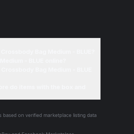
me Crossbody Bag Medium - BLUE?
 Medium - BLUE online?
me Crossbody Bag Medium - BLUE
re do items with the box and
s based on verified marketplace listing data