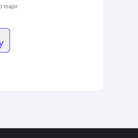
to major