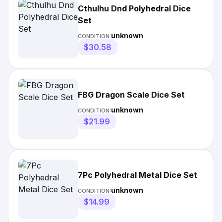
Cthulhu Dnd Polyhedral Dice
Set
unknown
CONDITION:
$30.58
FBG Dragon Scale Dice Set
unknown
CONDITION:
$21.99
7Pc Polyhedral Metal Dice Set
unknown
CONDITION:
$14.99