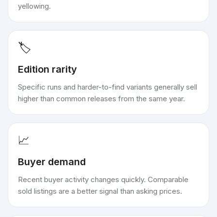
yellowing.
🏷️
Edition rarity
Specific runs and harder-to-find variants generally sell
higher than common releases from the same year.
📈
Buyer demand
Recent buyer activity changes quickly. Comparable
sold listings are a better signal than asking prices.