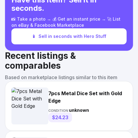
seconds.
📸 Take a photo → 💰 Get an instant price → 🚀 List
on eBay & Facebook Marketplace
📱
Sell in seconds with Hero Stuff
Recent listings &
comparables
Based on marketplace listings similar to this item
7pcs Metal Dice Set with Gold
Edge
unknown
CONDITION:
$24.23