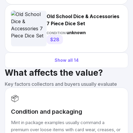
Old School Dice & Accessories
7 Piece Dice Set
unknown
CONDITION:
$28
Show all
14
What affects the value?
Key factors collectors and buyers usually evaluate
📦
Condition and packaging
Mint in package examples usually command a
premium over loose items with card wear, creases, or