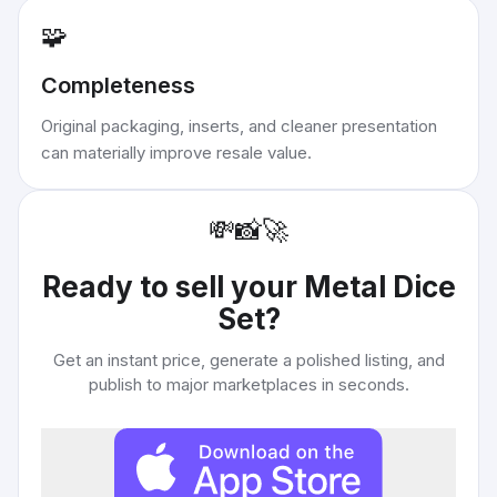
🧩
Completeness
Original packaging, inserts, and cleaner presentation
can materially improve resale value.
💸
📸
🚀
Ready to sell your
Metal Dice
Set
?
Get an instant price, generate a polished listing, and
publish to major marketplaces in seconds.