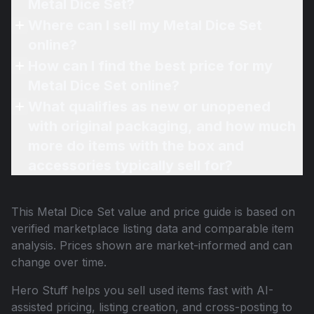
Metal Dice Set?
Where can I sell my Metal Dice Set
online?
How can I find the best price for my
Metal Dice Set online?
What qualifies as new or unopened
with original packaging, and how much
more do items with the box and
accessories typically sell for?
This
Metal Dice Set
value and price guide is based on
verified marketplace listing data and comparable item
analysis. Prices shown are market-informed and can
change over time.
Hero Stuff helps you sell used items fast with AI-
assisted pricing, listing creation, and cross-posting to