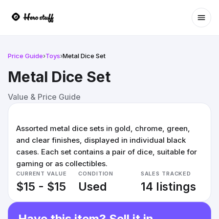
Ope
Price Guide
›
Toys
›
Metal Dice Set
Metal Dice Set
Value & Price Guide
Assorted metal dice sets in gold, chrome, green,
and clear finishes, displayed in individual black
cases. Each set contains a pair of dice, suitable for
gaming or as collectibles.
CURRENT VALUE
CONDITION
SALES TRACKED
$15 - $15
Used
14 listings
Have this item? Sell it in