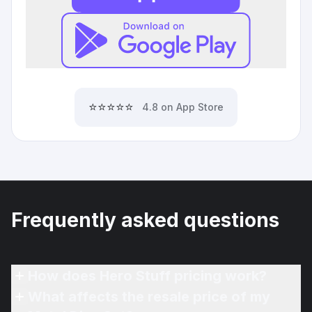
⭐⭐⭐⭐⭐
4.8 on App Store
Frequently asked questions
How does Hero Stuff pricing work?
What affects the resale price of my