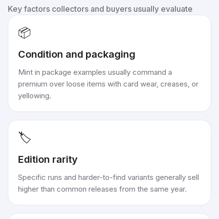
Key factors collectors and buyers usually evaluate
📦
Condition and packaging
Mint in package examples usually command a
premium over loose items with card wear, creases, or
yellowing.
🏷️
Edition rarity
Specific runs and harder-to-find variants generally sell
higher than common releases from the same year.