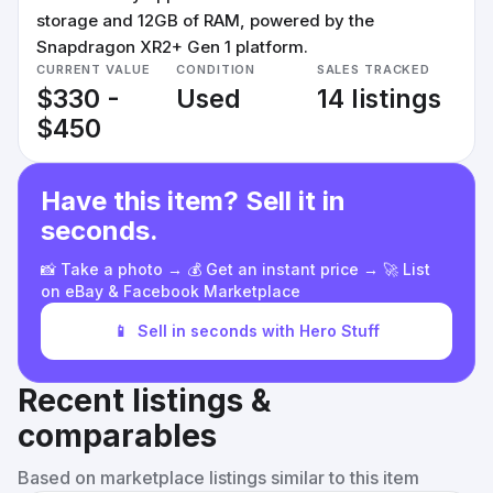
storage and 12GB of RAM, powered by the
Snapdragon XR2+ Gen 1 platform.
CURRENT VALUE
CONDITION
SALES TRACKED
$330 -
Used
14 listings
$450
Have this item? Sell it in
seconds.
📸 Take a photo → 💰 Get an instant price → 🚀 List
on eBay & Facebook Marketplace
📱
Sell in seconds with Hero Stuff
Recent listings &
comparables
Based on marketplace listings similar to this item