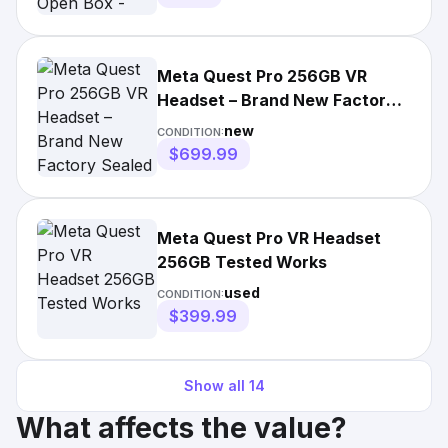
Meta Quest Pro 256GB VR
Headset – Brand New Factory
Sealed – Free Fast Shipping!
new
CONDITION:
$699.99
Meta Quest Pro VR Headset
256GB Tested Works
used
CONDITION:
$399.99
Show all
14
What affects the value?