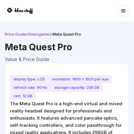
Ope
Price Guide
›
Videogames
›
Meta Quest Pro
Meta Quest Pro
Value & Price Guide
display type: LCD
resolution: 1800 x 1920 per eye
refresh rate: 90 Hz
storage capacity: 256 GB
ram: 12 GB
The Meta Quest Pro is a high-end virtual and mixed
reality headset designed for professionals and
enthusiasts. It features advanced pancake optics,
self-tracking controllers, and color passthrough for
mixed reality applications. It includes 256GB of