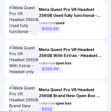
Meta Quest Pro VR Headset
256GB Used fully functional -
Headset W Box & Extras
used
CONDITION:
$359.99
Meta Quest Pro VR Headset
256GB With Extras - Headset
only
open box
CONDITION:
$399.99
Meta Quest Pro VR Headset
256GB Brand New Open Box -
Headset Only
open box
CONDITION:
$450