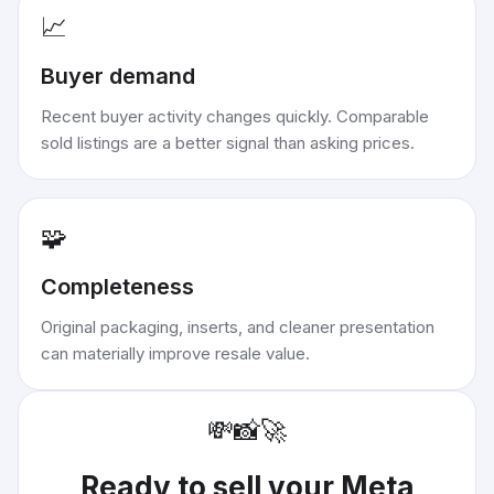
📈
Buyer demand
Recent buyer activity changes quickly. Comparable
sold listings are a better signal than asking prices.
🧩
Completeness
Original packaging, inserts, and cleaner presentation
can materially improve resale value.
💸
📸
🚀
Ready to sell your
Meta