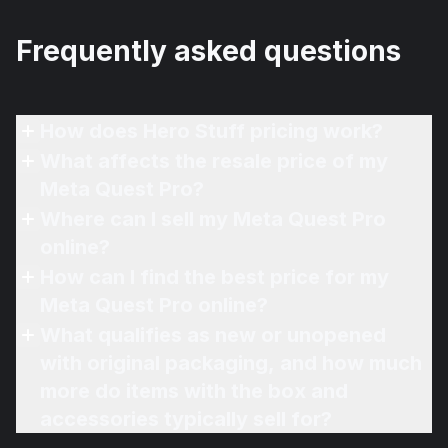
Frequently asked questions
How does Hero Stuff pricing work?
What affects the resale price of my
Meta Quest Pro?
Where can I sell my Meta Quest Pro
online?
How can I find the best price for my
Meta Quest Pro online?
What qualifies as new or unopened
with original packaging, and how much
more do items with the box and
accessories typically sell for?