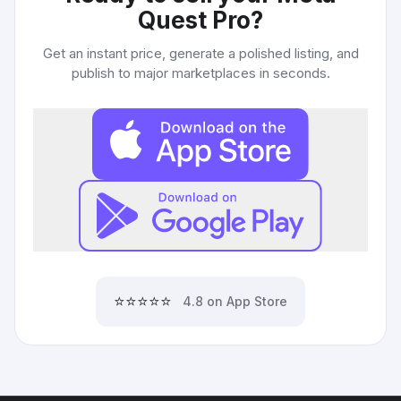
Quest Pro
?
Get an instant price, generate a polished listing, and
publish to major marketplaces in seconds.
⭐⭐⭐⭐⭐
4.8 on App Store