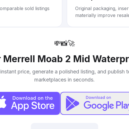
omparable sold listings
Original packaging, inse
materially improve resal
💸
📸
🚀
r
Merrell Moab 2 Mid Waterpr
instant price, generate a polished listing, and publish 
marketplaces in seconds.