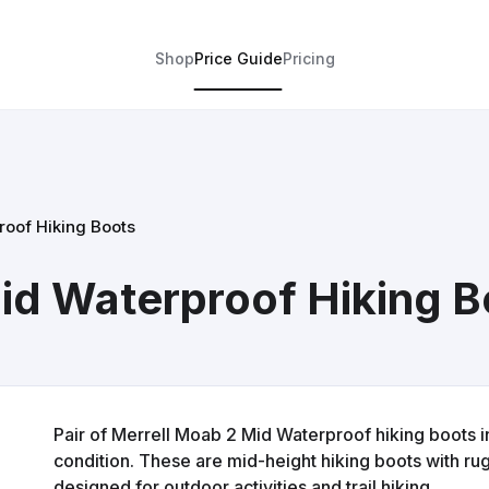
Shop
Price Guide
Pricing
roof Hiking Boots
id Waterproof Hiking B
Pair of Merrell Moab 2 Mid Waterproof hiking boots 
condition. These are mid-height hiking boots with r
designed for outdoor activities and trail hiking.