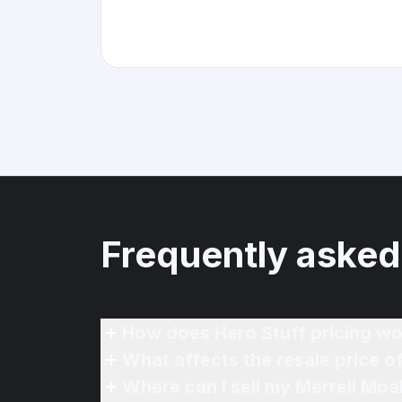
Frequently asked
How does Hero Stuff pricing wo
What affects the resale price 
Where can I sell my Merrell Moa