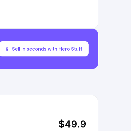
📱
Sell in seconds with Hero Stuff
$49.9