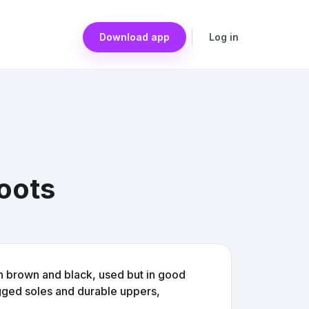
Download app
Log in
oots
in brown and black, used but in good
ugged soles and durable uppers,