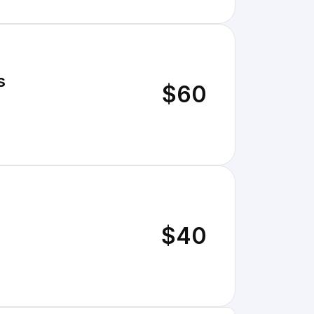
s
$60
$40