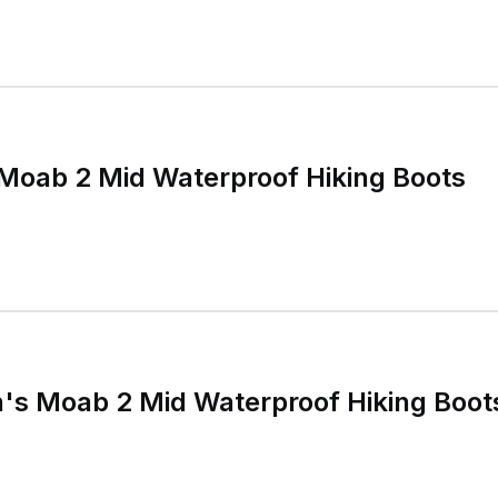
Moab 2 Mid Waterproof Hiking Boots
's Moab 2 Mid Waterproof Hiking Boot