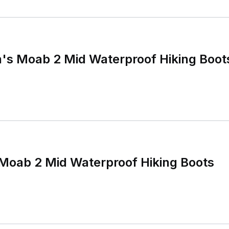
's Moab 2 Mid Waterproof Hiking Boot
Moab 2 Mid Waterproof Hiking Boots