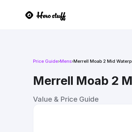
Price Guide
›
Mens
›
Merrell Moab 2 Mid Waterp
Merrell Moab 2 M
Value & Price Guide