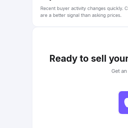
Recent buyer activity changes quickly. C
are a better signal than asking prices.
Ready to sell you
Get an 