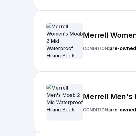
Merrell Women
pre-owned
CONDITION:
Merrell Men's 
pre-owned
CONDITION: