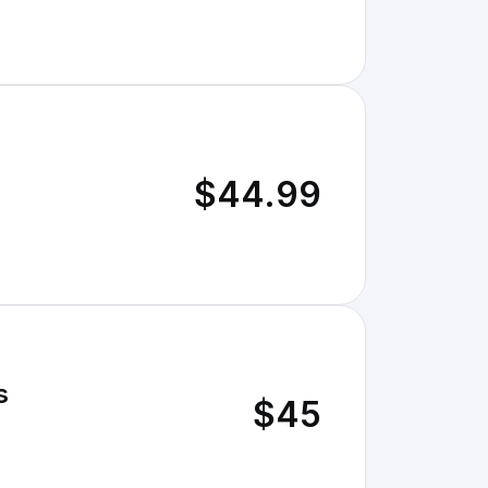
$44.99
s
$45