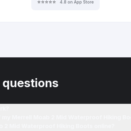
⭐⭐⭐⭐⭐
4.8 on App Store
 questions
rk?
of my Merrell Moab 2 Mid Waterproof Hiking Bo
b 2 Mid Waterproof Hiking Boots online?