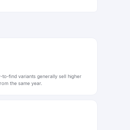
to-find variants generally sell higher
rom the same year.