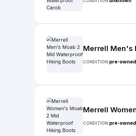
unknown
CONDITION:
Merrell Men's 
pre-owned
CONDITION:
Merrell Women
pre-owned
CONDITION: