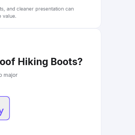
rts, and cleaner presentation can
e value.
oof Hiking Boots
?
to major