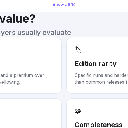
Show all
14
 value?
uyers usually evaluate
🏷️
Edition rarity
mand a premium over
Specific runs and harder-
yellowing.
than common releases f
🧩
Completeness