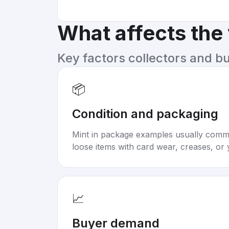
What affects the
Key factors collectors and b
📦
Condition and packaging
Mint in package examples usually com
loose items with card wear, creases, or 
📈
Buyer demand