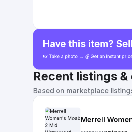
Have this item? Sell
📸 Take a photo → 💰 Get an instant pri
Recent listings 
Based on marketplace listings 
Merrell Women