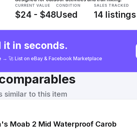
CURRENT VALUE
CONDITION
SALES TRACKED
$24 - $48
Used
14 listings
 it in seconds.
ce → 🚀 List on eBay & Facebook Marketplace
& comparables
similar to this item
's Moab 2 Mid Waterproof Carob