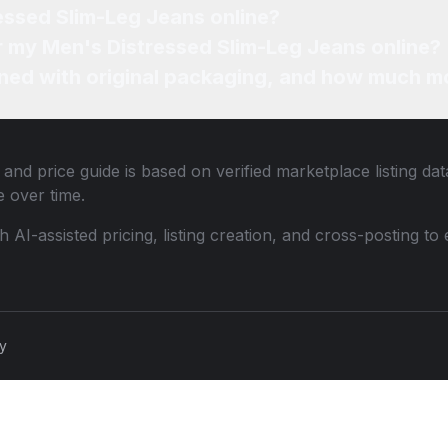
essed Slim-Leg Jeans online?
or my Men's Distressed Slim-Leg Jeans online?
ned with original packaging, and how much mo
and price guide is based on verified marketplace listing da
 over time.
th AI-assisted pricing, listing creation, and cross-posting
cy