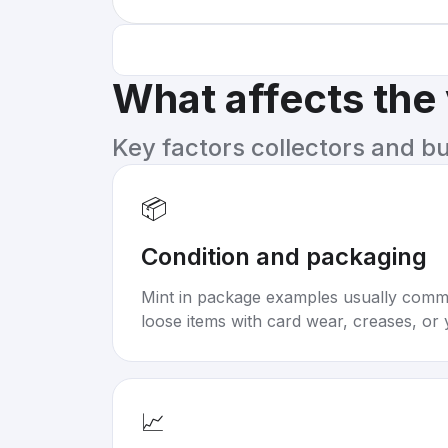
What affects the
Key factors collectors and b
📦
Condition and packaging
Mint in package examples usually com
loose items with card wear, creases, or 
📈