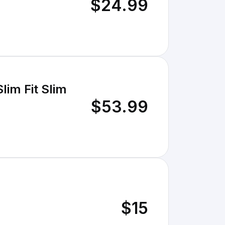
$24.99
im Fit Slim
$53.99
$15