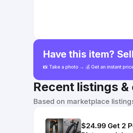
Have this item? Sell
📸 Take a photo → 💰 Get an instant pri
Recent listings 
Based on marketplace listings 
$24.99 Get 2 Pcs