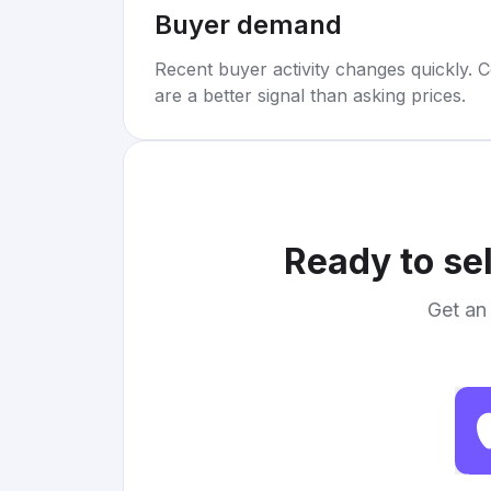
Buyer demand
Recent buyer activity changes quickly. C
are a better signal than asking prices.
Ready to se
Get an 