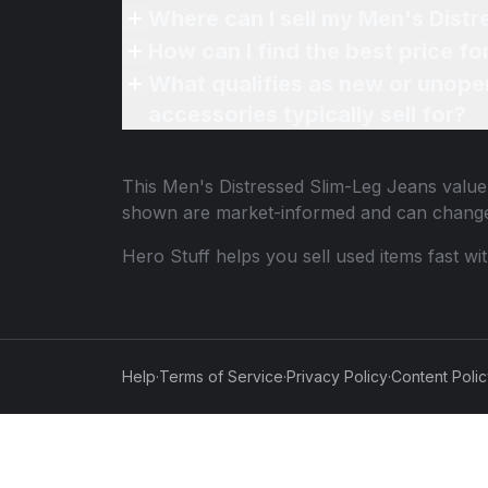
Where can I sell my Men's Distr
How can I find the best price f
What qualifies as new or unope
accessories typically sell for?
This
Men's Distressed Slim-Leg Jeans
value 
shown are market-informed and can change
Hero Stuff helps you sell used items fast wi
Help
·
Terms of Service
·
Privacy Policy
·
Content Poli