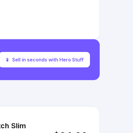
📱
Sell in seconds with Hero Stuff