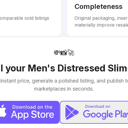
Completeness
omparable sold listings
Original packaging, inse
materially improve resal
💸
📸
🚀
ll your
Men's Distressed Sli
instant price, generate a polished listing, and publish 
marketplaces in seconds.