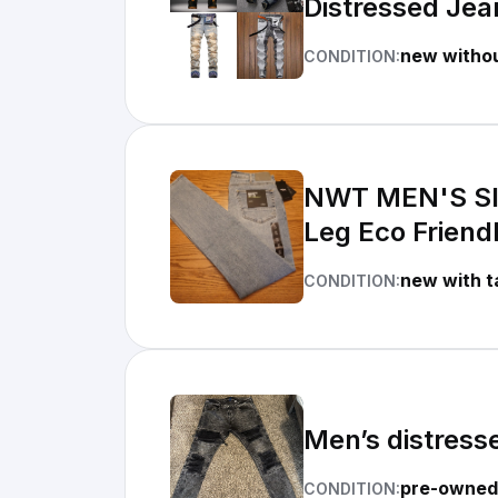
Distressed Je
new withou
CONDITION:
NWT MEN'S SIL
Leg Eco Friend
new with t
CONDITION:
Men’s distress
pre-owned
CONDITION: