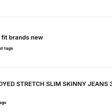
 fit brands new
t tags
OYED STRETCH SLIM SKINNY JEANS 
ags