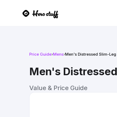
Price Guide
›
Mens
›
Men's Distressed Slim-Leg
Men's Distressed
Value & Price Guide