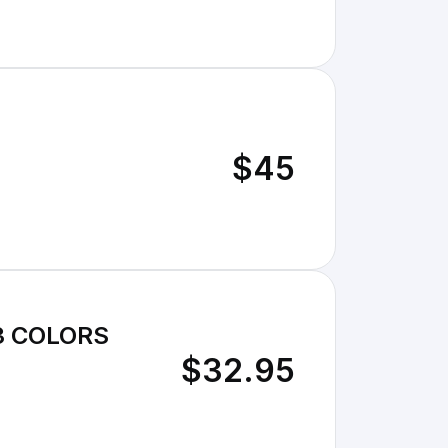
$45
3 COLORS
$32.95