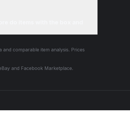
re do items with the box and
ta and comparable item analysis. Prices
 to eBay and Facebook Marketplace.