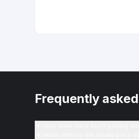
Frequently asked
How does Hero Stuff pricing wo
What affects the resale price 