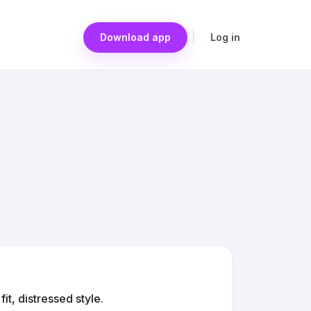
Download app
Log in
it, distressed style.