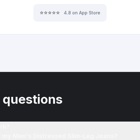
⭐⭐⭐⭐⭐
4.8 on App Store
 questions
rk?
of my Men's Distressed Slim-Leg Jeans?