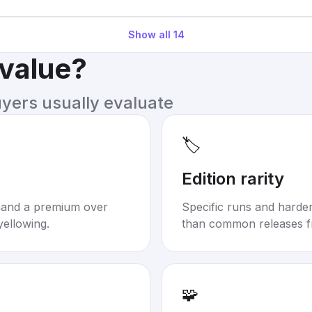
Show all
14
 value?
uyers usually evaluate
🏷️
Edition rarity
mand a premium over
Specific runs and harder-
yellowing.
than common releases f
🧩