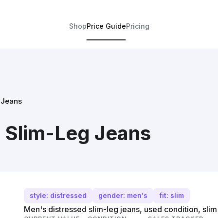
Shop
Price Guide
Pricing
 Jeans
 Slim-Leg Jeans
style: distressed
gender: men's
fit: slim
Men's distressed slim-leg jeans, used condition, slim f