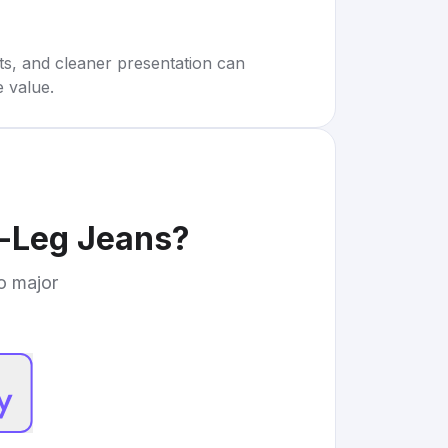
rts, and cleaner presentation can
e value.
m-Leg Jeans
?
to major