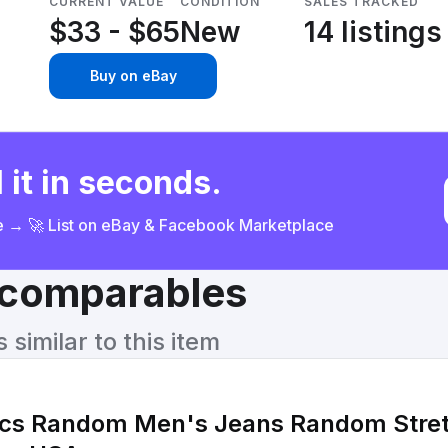
CURRENT VALUE
CONDITION
SALES TRACKED
$33 - $65
New
14 listings
Buy on eBay
 it in seconds.
ce → 🚀 List on eBay & Facebook Marketplace
& comparables
similar to this item
 Random Men's Jeans Random Stretch Slim