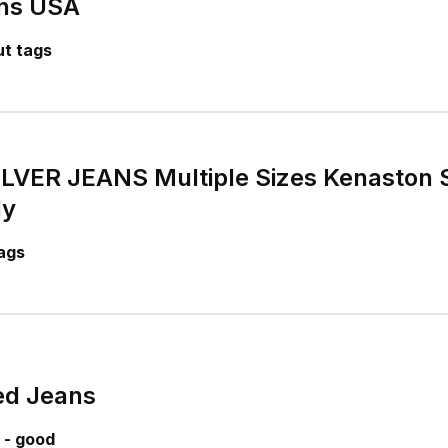
ans USA
t tags
VER JEANS Multiple Sizes Kenaston Sl
ly
ags
ed Jeans
 - good