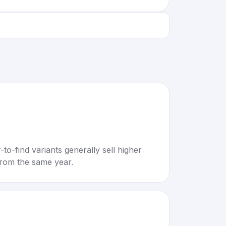
to-find variants generally sell higher
rom the same year.