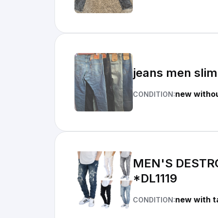
jeans men slim
new withou
CONDITION:
MEN'S DESTR
*DL1119
new with t
CONDITION: