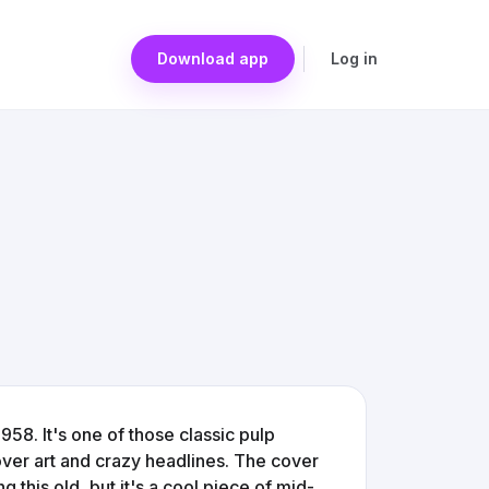
Download app
Log in
58. It's one of those classic pulp
over art and crazy headlines. The cover
this old, but it's a cool piece of mid-