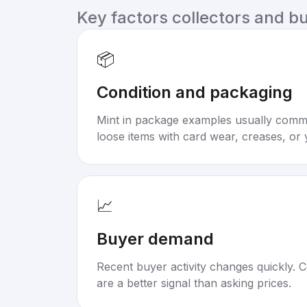
Key factors collectors and b
📦
Condition and packaging
Mint in package examples usually com
loose items with card wear, creases, or 
📈
Buyer demand
Recent buyer activity changes quickly. C
are a better signal than asking prices.