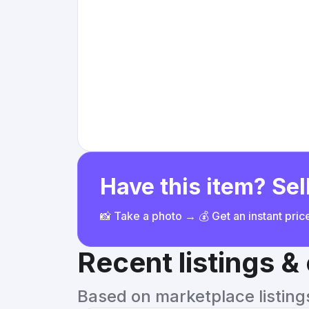
Have this item? Sell
📸 Take a photo → 💰 Get an instant pri
Recent listings 
Based on marketplace listings 