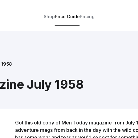
Shop
Price Guide
Pricing
 1958
ine July 1958
Got this old copy of Men Today magazine from July 19
adventure mags from back in the day with the wild c
has some wear and tear as you'd expect for something 