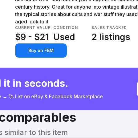
century history. Great for anyone into vintage illustrati
the typical stories about cults and war stuff they used 
aged look to it.
CURRENT VALUE
CONDITION
SALES TRACKED
$9 - $21
Used
2 listings
Buy on FBM
 it in seconds.
ce → 🚀 List on eBay & Facebook Marketplace
& comparables
similar to this item