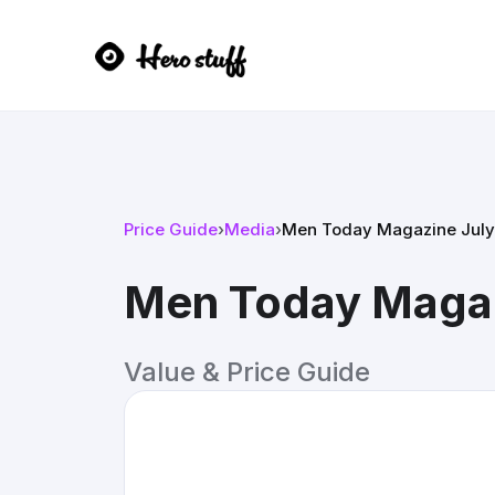
Price Guide
›
Media
›
Men Today Magazine July
Men Today Magaz
Value & Price Guide