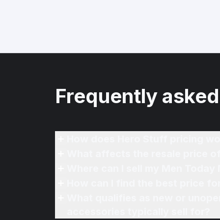
Frequently asked
How does Hero Stuff pricing wo
What affects the resale price 
Where can I sell my Men Today 
How can I find the best price 
What qualifies as new or unope
accessories typically sell for?