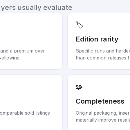
uyers usually evaluate
🏷️
Edition rarity
mand a premium over
Specific runs and harder-
yellowing.
than common releases f
🧩
Completeness
omparable sold listings
Original packaging, inse
materially improve resal