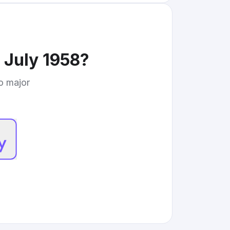
July 1958
?
to major