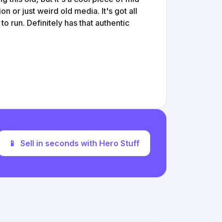
on or just weird old media. It's got all
to run. Definitely has that authentic
📱
Sell in seconds with Hero Stuff