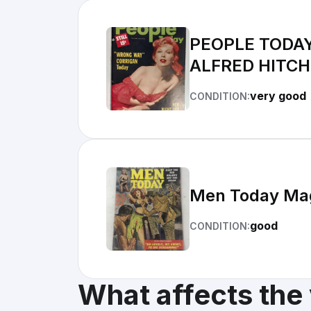
PEOPLE TODAY
ALFRED HITC
very good
CONDITION:
Men Today Maga
good
CONDITION:
What affects the