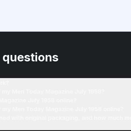
 questions
rk?
of my Men Today Magazine July 1958?
Magazine July 1958 online?
for my Men Today Magazine July 1958 online?
ned with original packaging, and how much mo