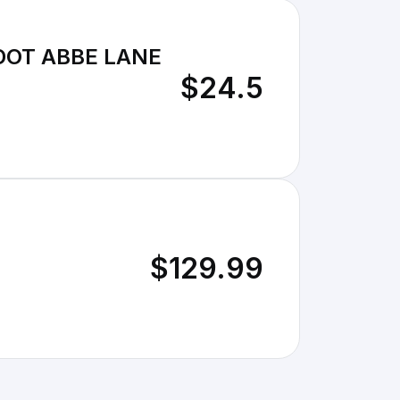
DOT ABBE LANE
$24.5
$129.99