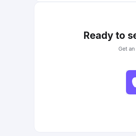
Ready to s
Get an 