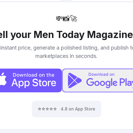
💸
📸
🚀
ell your
Men Today Magazine 
instant price, generate a polished listing, and publish 
marketplaces in seconds.
⭐⭐⭐⭐⭐
4.8 on App Store