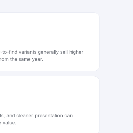
to-find variants generally sell higher
rom the same year.
rts, and cleaner presentation can
e value.