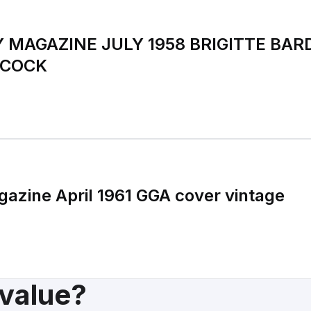
 MAGAZINE JULY 1958 BRIGITTE BAR
HCOCK
zine April 1961 GGA cover vintage
 value?