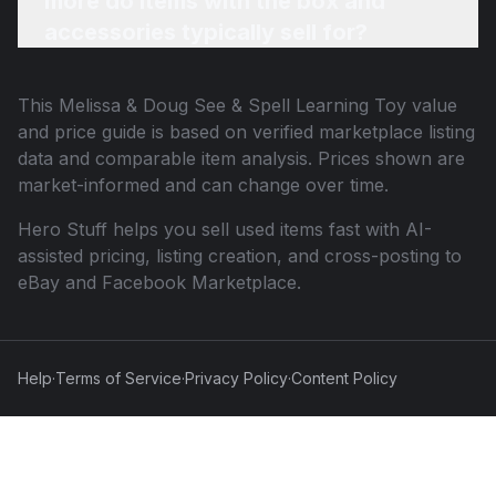
more do items with the box and
accessories typically sell for?
This
Melissa & Doug See & Spell Learning Toy
value
and price guide is based on verified marketplace listing
data and comparable item analysis. Prices shown are
market-informed and can change over time.
Hero Stuff helps you sell used items fast with AI-
assisted pricing, listing creation, and cross-posting to
eBay and Facebook Marketplace.
Help
·
Terms of Service
·
Privacy Policy
·
Content Policy