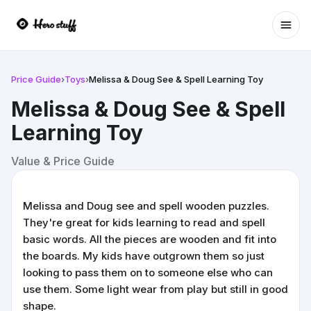
Ope
Price Guide
›
Toys
›
Melissa & Doug See & Spell Learning Toy
Melissa & Doug See & Spell
Learning Toy
Value & Price Guide
Melissa and Doug see and spell wooden puzzles.
They're great for kids learning to read and spell
basic words. All the pieces are wooden and fit into
the boards. My kids have outgrown them so just
looking to pass them on to someone else who can
use them. Some light wear from play but still in good
shape.