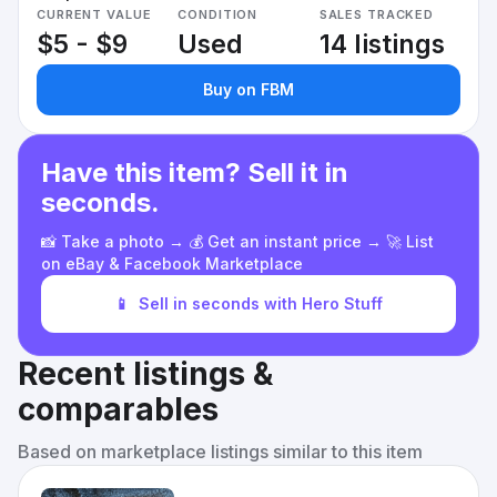
CURRENT VALUE
CONDITION
SALES TRACKED
$5 - $9
Used
14 listings
Buy on FBM
Have this item? Sell it in
seconds.
📸 Take a photo → 💰 Get an instant price → 🚀 List
on eBay & Facebook Marketplace
📱
Sell in seconds with Hero Stuff
Recent listings &
comparables
Based on marketplace listings similar to this item