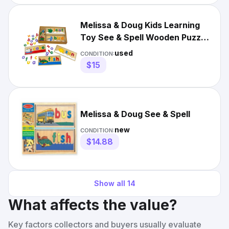
Melissa & Doug Kids Learning
Toy See & Spell Wooden Puzzle
Activity
used
CONDITION:
$15
Melissa & Doug See & Spell
new
CONDITION:
$14.88
Show all
14
What affects the value?
Key factors collectors and buyers usually evaluate