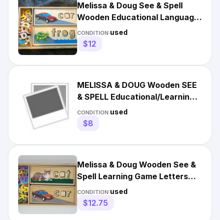
Melissa & Doug See & Spell
Wooden Educational Language
Learning Toy with Letters
used
CONDITION:
$12
MELISSA & DOUG Wooden SEE
& SPELL Educational/Learning
SPELLING PUZZLE Toy
used
CONDITION:
$8
Melissa & Doug Wooden See &
Spell Learning Game Letters
Words Preschool
used
CONDITION:
$12.75