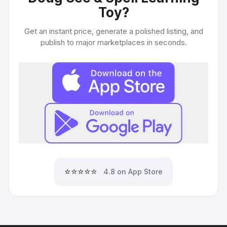
Toy
?
Get an instant price, generate a polished listing, and
publish to major marketplaces in seconds.
⭐⭐⭐⭐⭐
4.8 on App Store