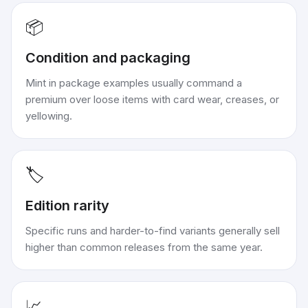
📦
Condition and packaging
Mint in package examples usually command a
premium over loose items with card wear, creases, or
yellowing.
🏷️
Edition rarity
Specific runs and harder-to-find variants generally sell
higher than common releases from the same year.
📈