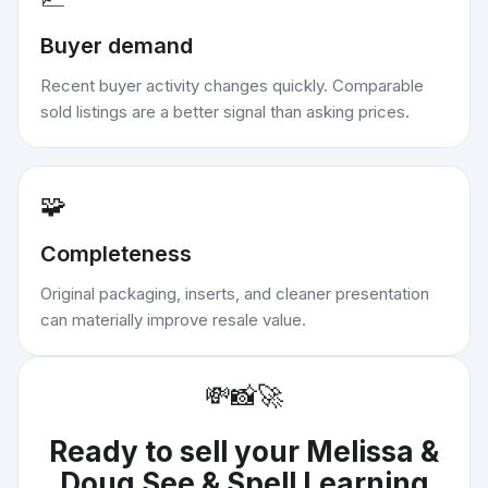
Buyer demand
Recent buyer activity changes quickly. Comparable
sold listings are a better signal than asking prices.
🧩
Completeness
Original packaging, inserts, and cleaner presentation
can materially improve resale value.
💸
📸
🚀
Ready to sell your
Melissa &
Doug See & Spell Learning