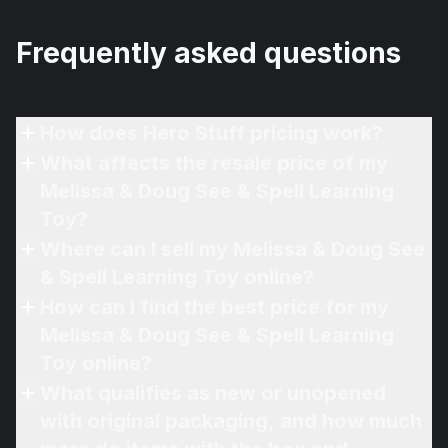
Frequently asked questions
How does Hero Stuff pricing work?
What affects the resale price of my
Melissa & Doug See & Spell Learning
Toy?
Where can I sell my Melissa & Doug See
& Spell Learning Toy online?
How can I find the best price for my
Melissa & Doug See & Spell Learning
Toy online?
What qualifies as new or unopened
with original packaging, and how much