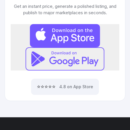
Get an instant price, generate a polished listing, and
publish to major marketplaces in seconds.
⭐⭐⭐⭐⭐
4.8 on App Store