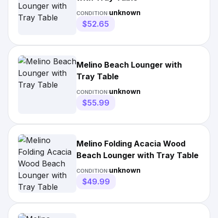
unknown
CONDITION:
$52.65
Melino Beach Lounger with
Tray Table
unknown
CONDITION:
$55.99
Melino Folding Acacia Wood
Beach Lounger with Tray Table
unknown
CONDITION:
$49.99