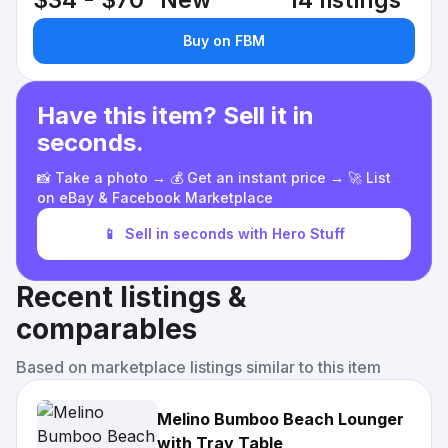
$34 - $70
New
14 listings
Buy on FBM
Have this item? Sell it in
seconds.
📸 Take a photo → 💰 Get an instant price → 🚀 List
on eBay & Facebook Marketplace
📱
Sell in seconds with Hero Stuff
Recent listings &
comparables
Based on marketplace listings similar to this item
Melino Bumboo Beach Lounger
with Tray Table