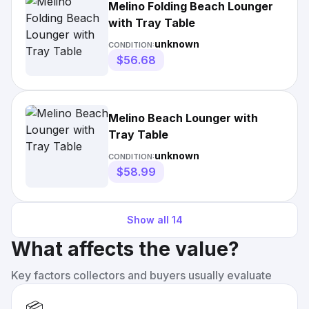
Melino Folding Beach Lounger
with Tray Table
unknown
CONDITION:
$56.68
Melino Beach Lounger with
Tray Table
unknown
CONDITION:
$58.99
Show all
14
What affects the value?
Key factors collectors and buyers usually evaluate
📦