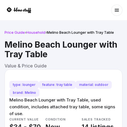
Ope
Price Guide
›
Household
›
Melino Beach Lounger with Tray Table
Melino Beach Lounger with
Tray Table
Value & Price Guide
type: lounger
feature: tray table
material: outdoor
brand: Melino
Melino Beach Lounger with Tray Table, used
condition, includes attached tray table, some signs
of use.
CURRENT VALUE
CONDITION
SALES TRACKED