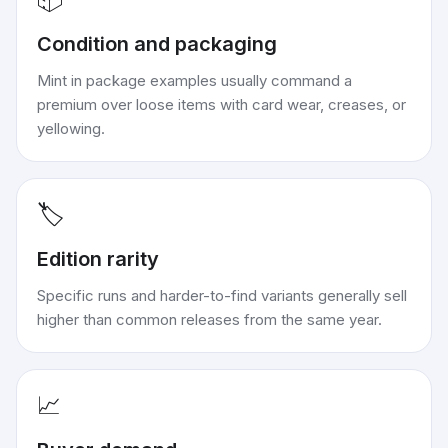
Condition and packaging
Mint in package examples usually command a
premium over loose items with card wear, creases, or
yellowing.
🏷️
Edition rarity
Specific runs and harder-to-find variants generally sell
higher than common releases from the same year.
📈