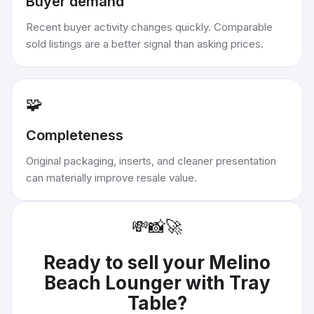
Buyer demand
Recent buyer activity changes quickly. Comparable
sold listings are a better signal than asking prices.
🧩
Completeness
Original packaging, inserts, and cleaner presentation
can materially improve resale value.
💸
📸
🚀
Ready to sell your
Melino
Beach Lounger with Tray
Table
?