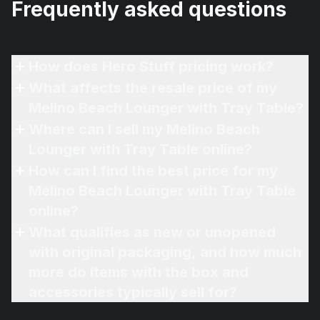
Frequently asked questions
How does Hero Stuff pricing work?
What affects the resale price of my
Melino Beach Lounger with Tray Table?
Where can I sell my Melino Beach
Lounger with Tray Table online?
How can I find the best price for my
Melino Beach Lounger with Tray Table
online?
What qualifies as new or unopened
with original packaging, and how much
more do items with the box and
accessories typically sell for?