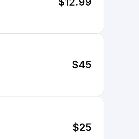
$12.99
$45
$25