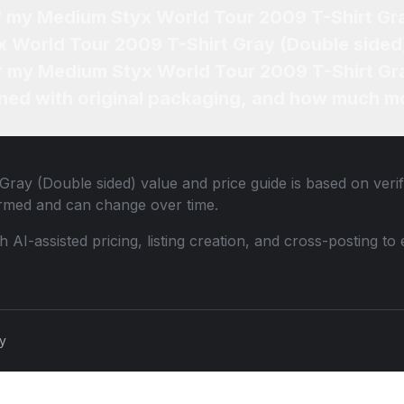
of my Medium Styx World Tour 2009 T-Shirt Gr
x World Tour 2009 T-Shirt Gray (Double sided)
or my Medium Styx World Tour 2009 T-Shirt Gr
ned with original packaging, and how much mo
Gray (Double sided)
value and price guide is based on veri
ormed and can change over time.
th AI-assisted pricing, listing creation, and cross-posting
cy