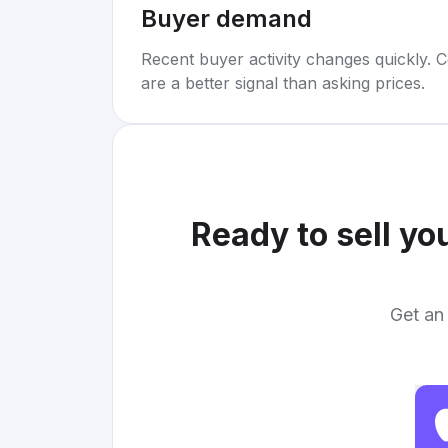
Buyer demand
Recent buyer activity changes quickly. C
are a better signal than asking prices.
Ready to sell yo
Get an 