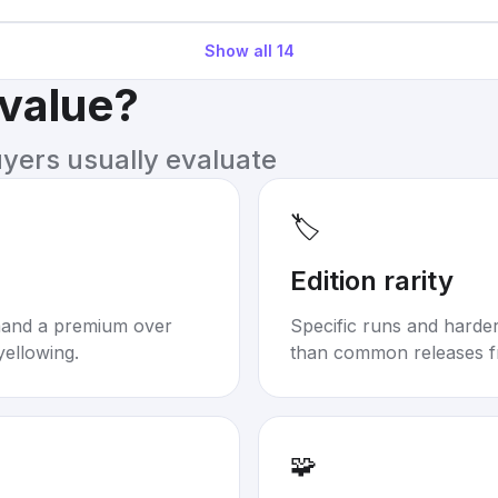
Show all
14
 value?
uyers usually evaluate
🏷️
Edition rarity
mand a premium over
Specific runs and harder-
yellowing.
than common releases f
🧩