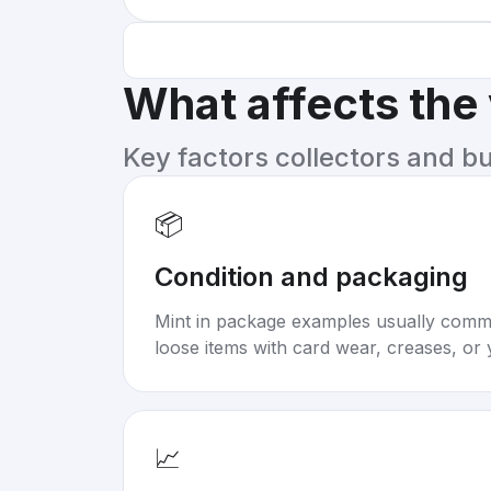
What affects the
Key factors collectors and b
📦
Condition and packaging
Mint in package examples usually com
loose items with card wear, creases, or 
📈