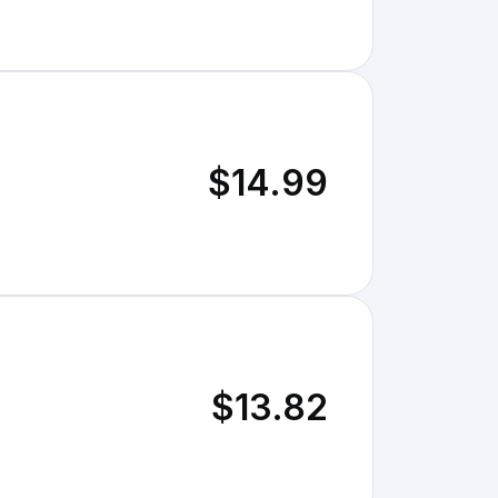
$14.99
$13.82