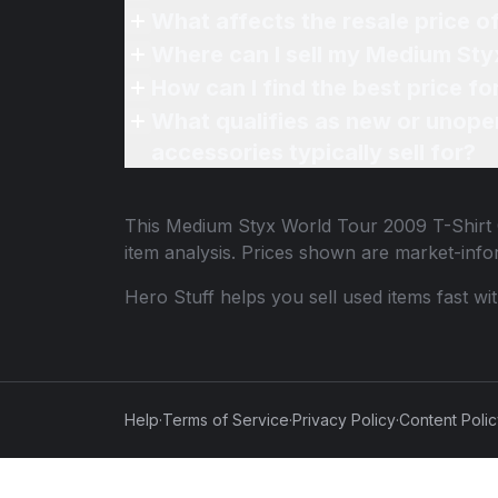
What affects the resale price 
Where can I sell my Medium Sty
How can I find the best price f
What qualifies as new or unope
accessories typically sell for?
This
Medium Styx World Tour 2009 T-Shirt 
item analysis. Prices shown are market-inf
Hero Stuff helps you sell used items fast wi
Help
·
Terms of Service
·
Privacy Policy
·
Content Poli