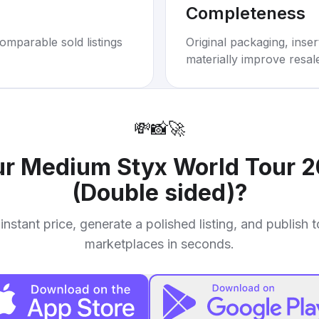
Completeness
omparable sold listings
Original packaging, inse
materially improve resal
💸
📸
🚀
ur
Medium Styx World Tour 2
(Double sided)
?
instant price, generate a polished listing, and publish 
marketplaces in seconds.