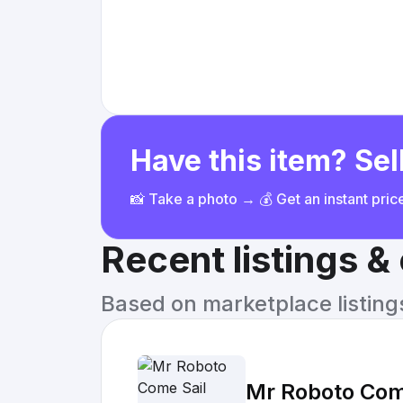
Have this item? Sell
📸 Take a photo → 💰 Get an instant pri
Recent listings 
Based on marketplace listings 
Mr Roboto Come