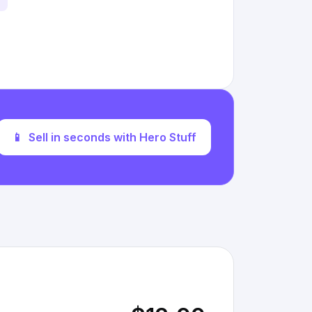
📱
Sell in seconds with Hero Stuff