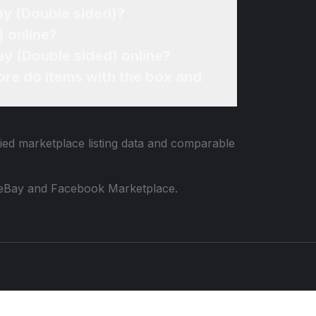
ay (Double sided)?
 online?
ay (Double sided) online?
re do items with the box and
fied marketplace listing data and comparable
 to eBay and Facebook Marketplace.