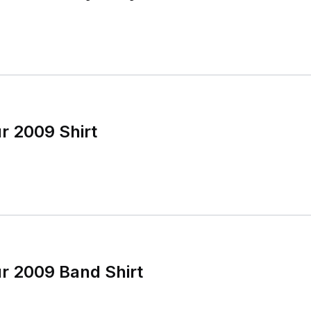
r 2009 Shirt
r 2009 Band Shirt