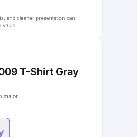
rts, and cleaner presentation can
e value.
009 T-Shirt Gray
to major