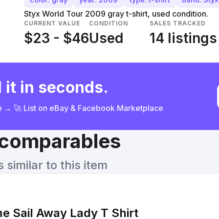
Styx World Tour 2009 gray t-shirt, used condition.
CURRENT VALUE
CONDITION
SALES TRACKED
$23 - $46
Used
14 listings
 it in seconds.
ce → 🚀 List on eBay & Facebook Marketplace
& comparables
similar to this item
 Sail Away Lady T Shirt