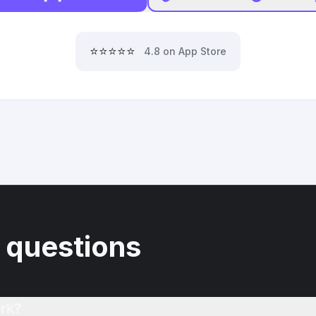
⭐⭐⭐⭐⭐
4.8 on App Store
 questions
rk?