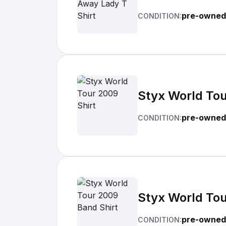
pre-owned
CONDITION:
Styx World Tou
pre-owned
CONDITION:
Styx World Tou
pre-owned
CONDITION: