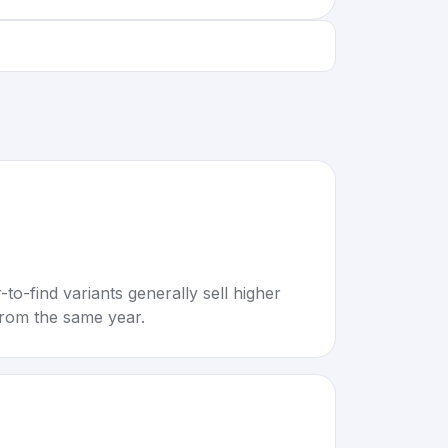
to-find variants generally sell higher
rom the same year.