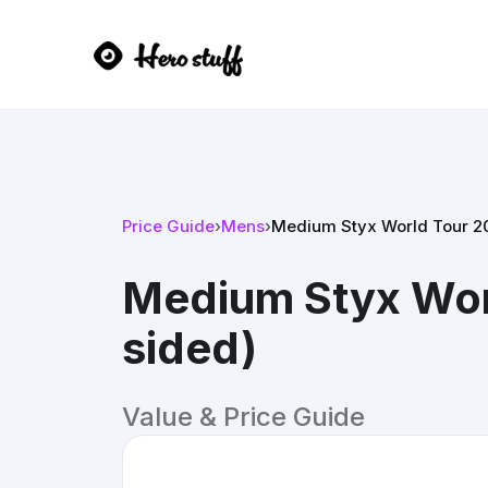
Price Guide
›
Mens
›
Medium Styx World Tour 20
Medium Styx Worl
sided)
Value & Price Guide