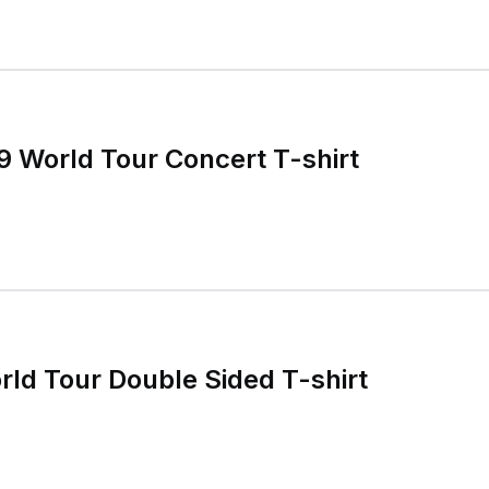
 World Tour Concert T-shirt
ld Tour Double Sided T-shirt