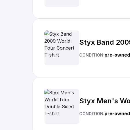
Styx Band 2009
pre-owned
CONDITION:
Styx Men's Wor
pre-owned
CONDITION: