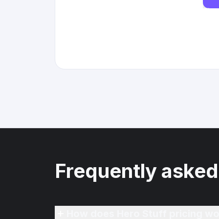
Frequently asked
How does Hero Stuff pricing wo