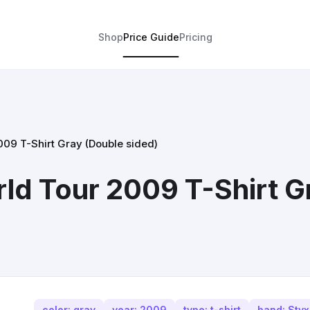
Shop
Price Guide
Pricing
09 T-Shirt Gray (Double sided)
d Tour 2009 T-Shirt G
color: gray
year: 2009
type: t-shirt
band: Styx