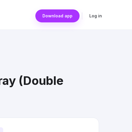
Download app
Log in
ray (Double