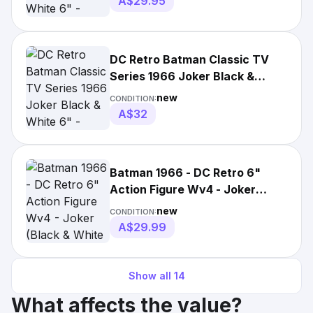
A$29.95
DC Retro Batman Classic TV
Series 1966 Joker Black &
White 6" - McFarlane Toys
new
CONDITION:
A$32
Batman 1966 - DC Retro 6"
Action Figure Wv4 - Joker
(Black & White Tv Variant)
new
CONDITION:
A$29.99
Show all
14
What affects the value?