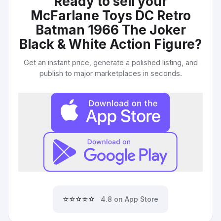
Ready to sell your
McFarlane Toys DC Retro
Batman 1966 The Joker
Black & White Action Figure
?
Get an instant price, generate a polished listing, and
publish to major marketplaces in seconds.
⭐⭐⭐⭐⭐
4.8 on App Store