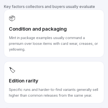
Key factors collectors and buyers usually evaluate
📦
Condition and packaging
Mint in package examples usually command a
premium over loose items with card wear, creases, or
yellowing.
🏷️
Edition rarity
Specific runs and harder-to-find variants generally sell
higher than common releases from the same year.