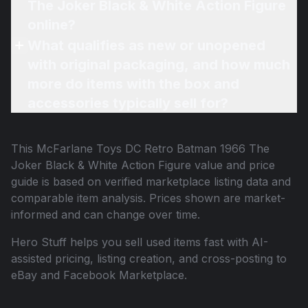
The Joker Black & White Action Figure
online?
What qualifies as new or unopened
with original packaging, and how much
more do items with the box and
accessories typically sell for?
This
McFarlane Toys DC Retro Batman 1966 The
Joker Black & White Action Figure
value and price
guide is based on verified marketplace listing data and
comparable item analysis. Prices shown are market-
informed and can change over time.
Hero Stuff helps you sell used items fast with AI-
assisted pricing, listing creation, and cross-posting to
eBay and Facebook Marketplace.