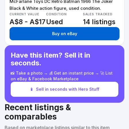
McFarlane Toys DC Retro Batman 1966 The Joker
Black & White action figure, used condition.
CURRENT VALUE
CONDITION
SALES TRACKED
A$8 - A$17
Used
14 listings
Buy on eBay
Have this item? Sell it in
seconds.
📸 Take a photo → 💰 Get an instant price → 🚀 List
on eBay & Facebook Marketplace
📱
Sell in seconds with Hero Stuff
Recent listings &
comparables
Based on marketplace listings similar to this item