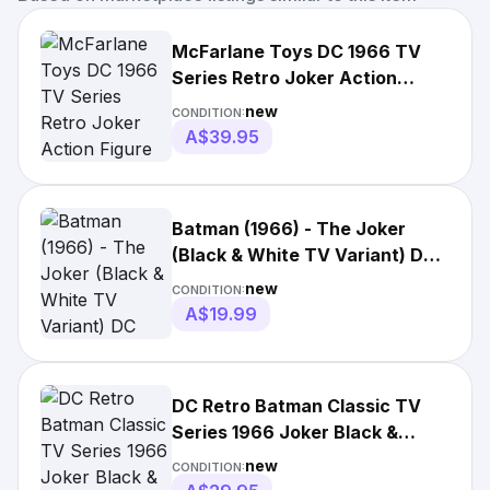
McFarlane Toys DC 1966 TV
Series Retro Joker Action
Figure Black & White New WB
new
CONDITION:
A$39.95
Batman (1966) - The Joker
(Black & White TV Variant) DC
Retro 6” Scale Figure
new
CONDITION:
A$19.99
DC Retro Batman Classic TV
Series 1966 Joker Black &
White 6" - McFarlane Toys
new
CONDITION: