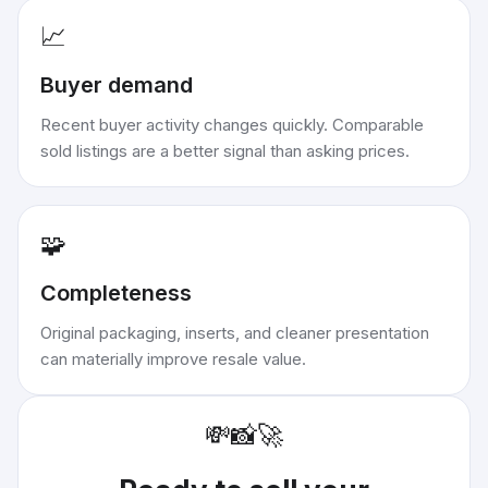
📈
Buyer demand
Recent buyer activity changes quickly. Comparable
sold listings are a better signal than asking prices.
🧩
Completeness
Original packaging, inserts, and cleaner presentation
can materially improve resale value.
💸
📸
🚀