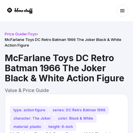
Ope
Price Guide
›
Toys
›
McFarlane Toys DC Retro Batman 1966 The Joker Black & White
Action Figure
McFarlane Toys DC Retro
Batman 1966 The Joker
Black & White Action Figure
Value & Price Guide
type: action figure
series: DC Retro Batman 1966
character: The Joker
color: Black & White
material: plastic
height: 6-inch