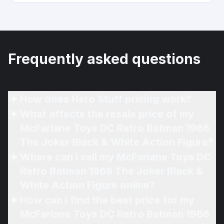
Frequently asked questions
How does Hero Stuff pricing work?
What affects the resale price of my
McFarlane Toys DC Retro Batman 1966
The Joker Black & White Action Figure?
Where can I sell my McFarlane Toys DC
Retro Batman 1966 The Joker Black &
White Action Figure online?
How can I find the best price for my
McFarlane Toys DC Retro Batman 1966