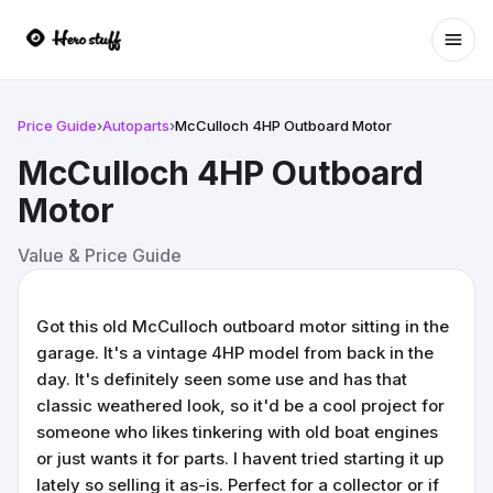
Ope
Price Guide
›
Autoparts
›
McCulloch 4HP Outboard Motor
McCulloch 4HP Outboard
Motor
Value & Price Guide
Got this old McCulloch outboard motor sitting in the
garage. It's a vintage 4HP model from back in the
day. It's definitely seen some use and has that
classic weathered look, so it'd be a cool project for
someone who likes tinkering with old boat engines
or just wants it for parts. I havent tried starting it up
lately so selling it as-is. Perfect for a collector or if