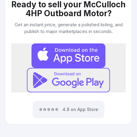
Ready to sell your
McCulloch
4HP Outboard Motor
?
Get an instant price, generate a polished listing, and
publish to major marketplaces in seconds.
⭐⭐⭐⭐⭐
4.8 on App Store