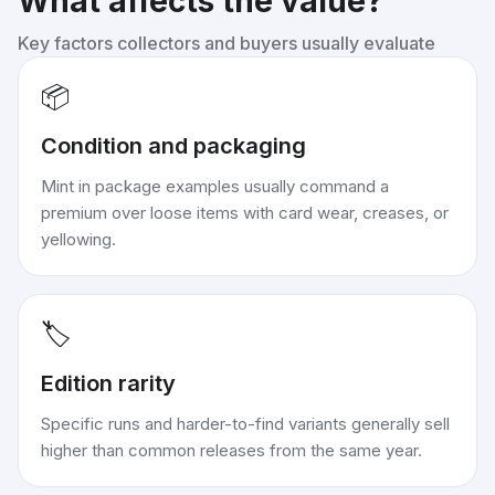
What affects the value?
Key factors collectors and buyers usually evaluate
📦
Condition and packaging
Mint in package examples usually command a
premium over loose items with card wear, creases, or
yellowing.
🏷️
Edition rarity
Specific runs and harder-to-find variants generally sell
higher than common releases from the same year.