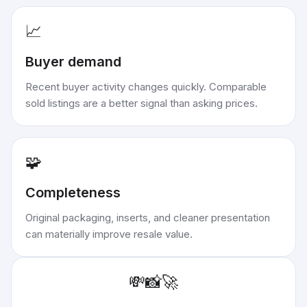
📈
Buyer demand
Recent buyer activity changes quickly. Comparable
sold listings are a better signal than asking prices.
🧩
Completeness
Original packaging, inserts, and cleaner presentation
can materially improve resale value.
💸
📸
🚀