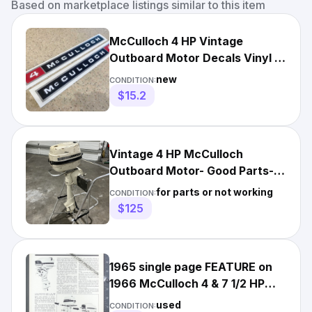
Based on marketplace listings similar to this item
McCulloch 4 HP Vintage
Outboard Motor Decals Vinyl +
FREE Ship!
new
CONDITION:
$15.2
Vintage 4 HP McCulloch
Outboard Motor- Good Parts-
Power Head- Lower Unit- Prop
for parts or not working
CONDITION:
$125
1965 single page FEATURE on
1966 McCulloch 4 & 7 1/2 HP
outboard boat motors
used
CONDITION: