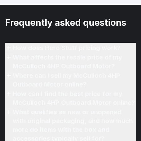
Frequently asked questions
How does Hero Stuff pricing work?
What affects the resale price of my
McCulloch 4HP Outboard Motor?
Where can I sell my McCulloch 4HP
Outboard Motor online?
How can I find the best price for my
McCulloch 4HP Outboard Motor online?
What qualifies as new or unopened
with original packaging, and how much
more do items with the box and
accessories typically sell for?