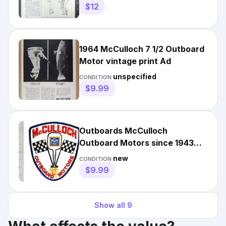
$12
1964 McCulloch 7 1/2 Outboard
Motor vintage print Ad
unspecified
CONDITION:
$9.99
Outboards McCulloch
Outboard Motors since 1943
Milwaukee NO TARIFF
new
CONDITION:
$9.99
Show all
9