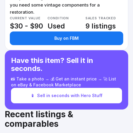
you need some vintage components for a
restoration.
CURRENT VALUE
CONDITION
SALES TRACKED
$30 - $90
Used
9 listings
Buy on FBM
Have this item? Sell it in
seconds.
📸 Take a photo → 💰 Get an instant price → 🚀 List
on eBay & Facebook Marketplace
📱
Sell in seconds with Hero Stuff
Recent listings &
comparables