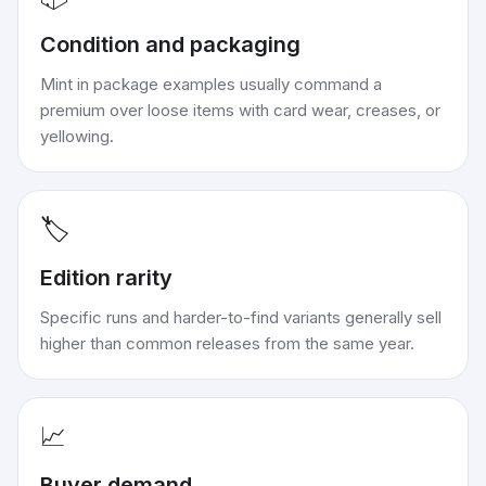
Condition and packaging
Mint in package examples usually command a
premium over loose items with card wear, creases, or
yellowing.
🏷️
Edition rarity
Specific runs and harder-to-find variants generally sell
higher than common releases from the same year.
📈
Buyer demand