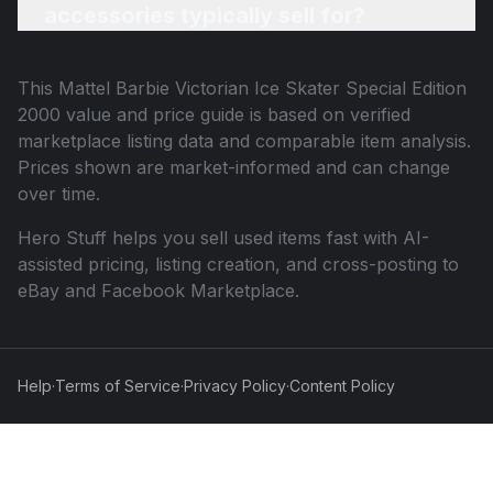
accessories typically sell for?
This
Mattel Barbie Victorian Ice Skater Special Edition
2000
value and price guide is based on verified
marketplace listing data and comparable item analysis.
Prices shown are market-informed and can change
over time.
Hero Stuff helps you sell used items fast with AI-
assisted pricing, listing creation, and cross-posting to
eBay and Facebook Marketplace.
Help
·
Terms of Service
·
Privacy Policy
·
Content Policy