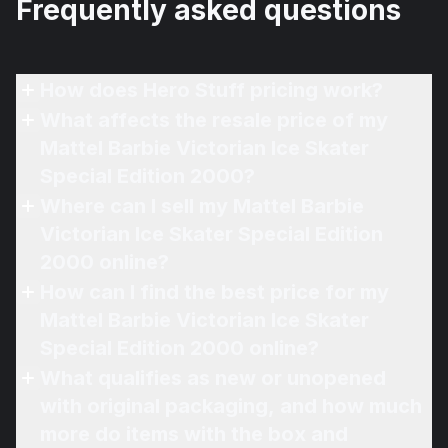
Frequently asked questions
How does Hero Stuff pricing work?
What affects the resale price of my
Mattel Barbie Victorian Ice Skater
Special Edition 2000?
Where can I sell my Mattel Barbie
Victorian Ice Skater Special Edition
2000 online?
How can I find the best price for my
Mattel Barbie Victorian Ice Skater
Special Edition 2000 online?
What qualifies as new or unopened
with original packaging, and how much
more do items with the box and