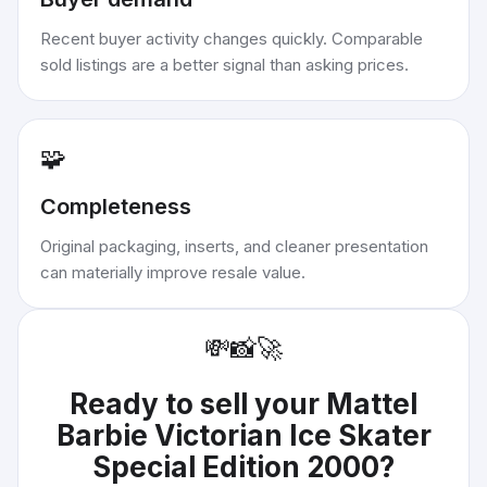
Recent buyer activity changes quickly. Comparable
sold listings are a better signal than asking prices.
🧩
Completeness
Original packaging, inserts, and cleaner presentation
can materially improve resale value.
💸
📸
🚀
Ready to sell your
Mattel
Barbie Victorian Ice Skater
Special Edition 2000
?