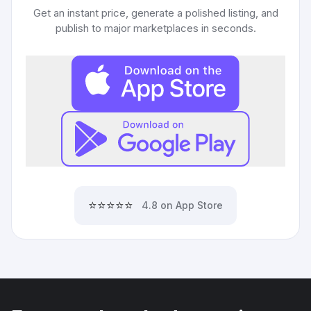
Get an instant price, generate a polished listing, and
publish to major marketplaces in seconds.
⭐⭐⭐⭐⭐
4.8 on App Store