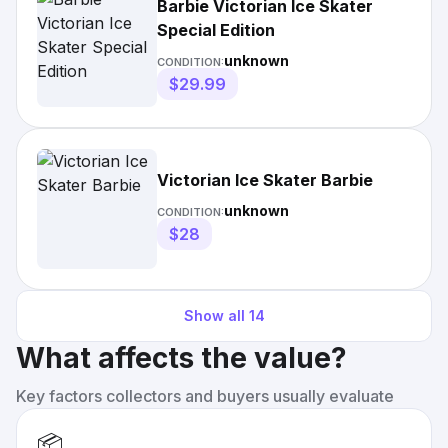
Barbie Victorian Ice Skater
Special Edition
unknown
CONDITION:
$29.99
Victorian Ice Skater Barbie
unknown
CONDITION:
$28
Show all
14
What affects the value?
Key factors collectors and buyers usually evaluate
📦