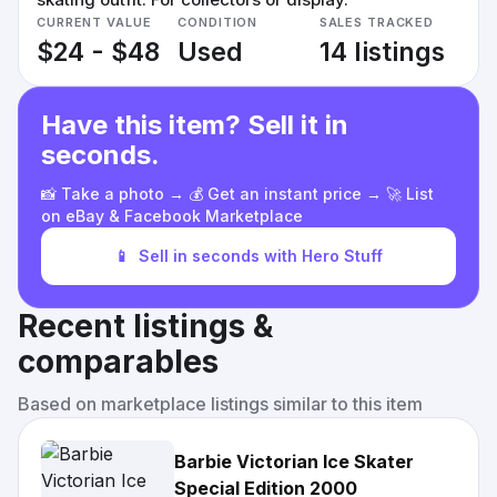
CURRENT VALUE
CONDITION
SALES TRACKED
$24 - $48
Used
14 listings
Have this item? Sell it in
seconds.
📸 Take a photo → 💰 Get an instant price → 🚀 List
on eBay & Facebook Marketplace
📱
Sell in seconds with Hero Stuff
Recent listings &
comparables
Based on marketplace listings similar to this item
Barbie Victorian Ice Skater
Special Edition 2000