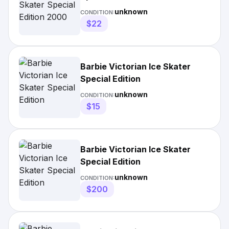
unknown
CONDITION:
$22
Barbie Victorian Ice Skater
Special Edition
unknown
CONDITION:
$15
Barbie Victorian Ice Skater
Special Edition
unknown
CONDITION:
$200