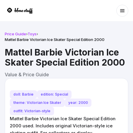
Ope
Price Guide
›
Toys
›
Mattel Barbie Victorian Ice Skater Special Edition 2000
Mattel Barbie Victorian Ice
Skater Special Edition 2000
Value & Price Guide
doll: Barbie
edition: Special
theme: Victorian Ice Skater
year: 2000
outfit: Victorian-style
Mattel Barbie Victorian Ice Skater Special Edition
2000 used. Includes original Victorian-style ice
skating outfit. For collectors or display.