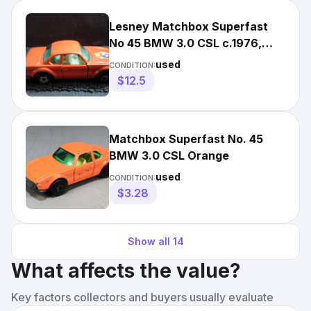
Lesney Matchbox Superfast
No 45 BMW 3.0 CSL c.1976,
Made in England
used
CONDITION:
$12.5
Matchbox Superfast No. 45
BMW 3.0 CSL Orange
used
CONDITION:
$3.28
Show all
14
What affects the value?
Key factors collectors and buyers usually evaluate