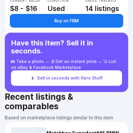
CURRENT VALUE
CONDITION
SALES TRACKED
$8 - $16
Used
14 listings
Buy on FBM
Have this item? Sell it in
seconds.
📸 Take a photo → 💰 Get an instant price → 🚀 List
on eBay & Facebook Marketplace
📱
Sell in seconds with Hero Stuff
Recent listings &
comparables
Based on marketplace listings similar to this item