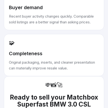
Buyer demand
Recent buyer activity changes quickly. Comparable
sold listings are a better signal than asking prices.
🧩
Completeness
Original packaging, inserts, and cleaner presentation
can materially improve resale value.
💸
📸
🚀
Ready to sell your
Matchbox
Superfast BMW 3.0 CSL