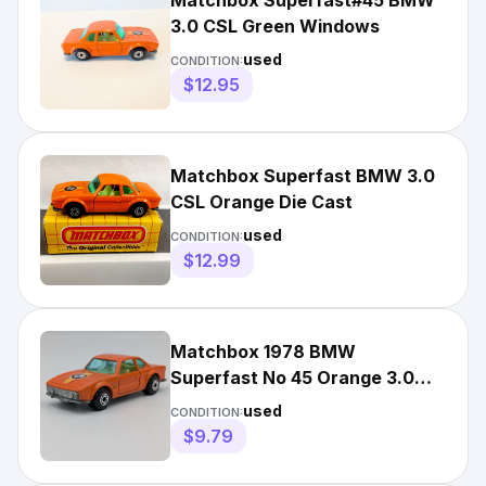
Matchbox Superfast#45 BMW
3.0 CSL Green Windows
used
CONDITION:
$12.95
Matchbox Superfast BMW 3.0
CSL Orange Die Cast
used
CONDITION:
$12.99
Matchbox 1978 BMW
Superfast No 45 Orange 3.0
CSL Vintage Diecast Car
used
CONDITION:
Lesney
$9.79