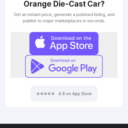
Orange Die-Cast Car
?
Get an instant price, generate a polished listing, and
publish to major marketplaces in seconds.
⭐⭐⭐⭐⭐
4.8 on App Store