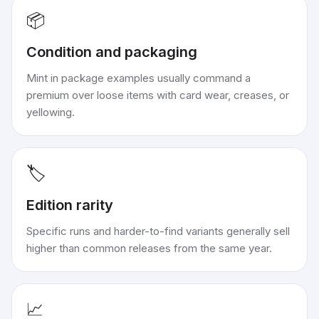
📦
Condition and packaging
Mint in package examples usually command a
premium over loose items with card wear, creases, or
yellowing.
🏷️
Edition rarity
Specific runs and harder-to-find variants generally sell
higher than common releases from the same year.
📈