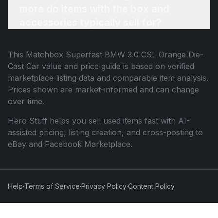
more do items with the box and
accessories typically sell for?
This
Matchbox Superfast BMW 3.0 CSL Orange Die-
Cast Car
value and price guide is based on verified
marketplace listing data and comparable item analysis.
Prices shown are market-informed and can change
over time.
Hero Stuff helps you sell used items fast with AI-
assisted pricing, listing creation, and cross-posting to
eBay and Facebook Marketplace.
Help
·
Terms of Service
·
Privacy Policy
·
Content Policy