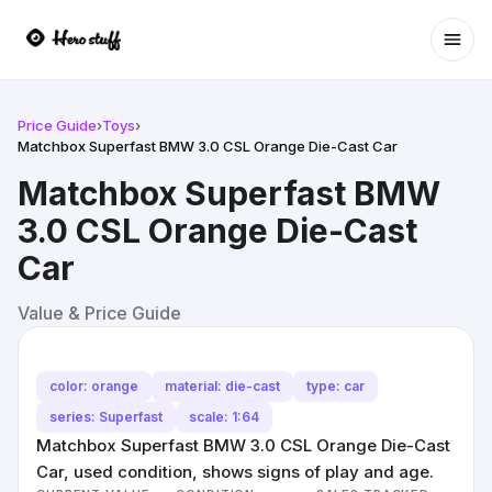
Ope
Price Guide
›
Toys
›
Matchbox Superfast BMW 3.0 CSL Orange Die-Cast Car
Matchbox Superfast BMW
3.0 CSL Orange Die-Cast
Car
Value & Price Guide
color: orange
material: die-cast
type: car
series: Superfast
scale: 1:64
Matchbox Superfast BMW 3.0 CSL Orange Die-Cast
Car, used condition, shows signs of play and age.