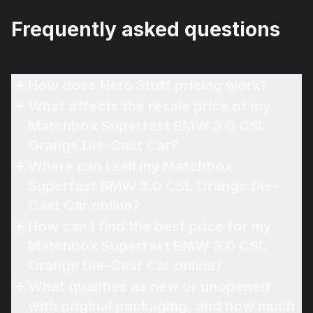
Frequently asked questions
How does Hero Stuff pricing work?
What affects the resale price of my
Matchbox Superfast BMW 3.0 CSL
Orange Die-Cast Car?
Where can I sell my Matchbox
Superfast BMW 3.0 CSL Orange Die-
Cast Car online?
How can I find the best price for my
Matchbox Superfast BMW 3.0 CSL
Orange Die-Cast Car online?
What qualifies as new or unopened
with original packaging, and how much