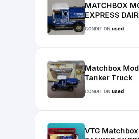
MATCHBOX MOD
EXPRESS DAIR
used
CONDITION:
Matchbox Model
Tanker Truck
used
CONDITION:
VTG Matchbox 