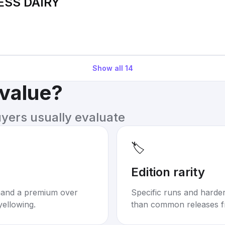
ESS DAIRY
Show all
14
 value?
uyers usually evaluate
🏷️
Edition rarity
mand a premium over
Specific runs and harder-
yellowing.
than common releases f