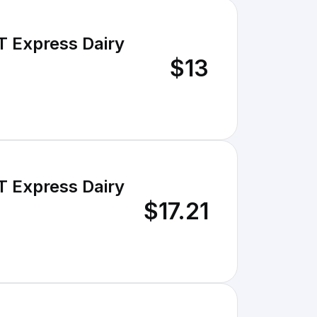
T Express Dairy
$13
T Express Dairy
$17.21