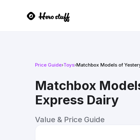
Price Guide
›
Toys
›
Matchbox Models of Yestery
Matchbox Models
Express Dairy
Value & Price Guide