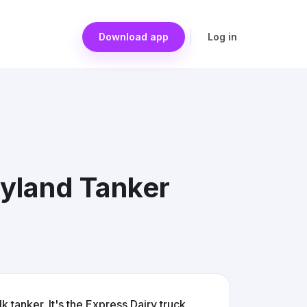
Download app
Log in
yland Tanker
k tanker. It's the Express Dairy truck,