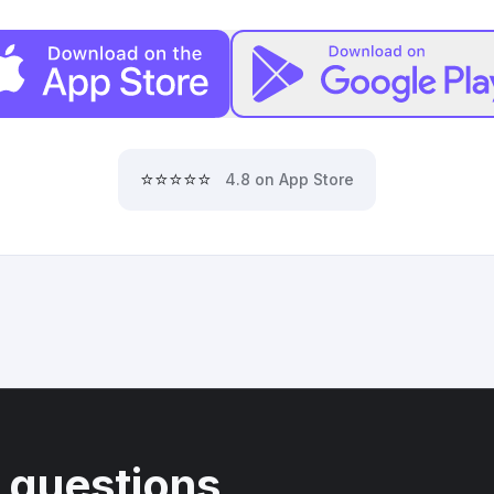
⭐⭐⭐⭐⭐
4.8 on App Store
 questions