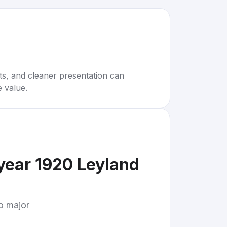
rts, and cleaner presentation can
e value.
year 1920 Leyland
to major