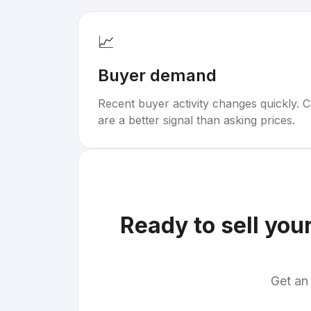
📈
Buyer demand
Recent buyer activity changes quickly. C
are a better signal than asking prices.
Ready to sell you
Get an 