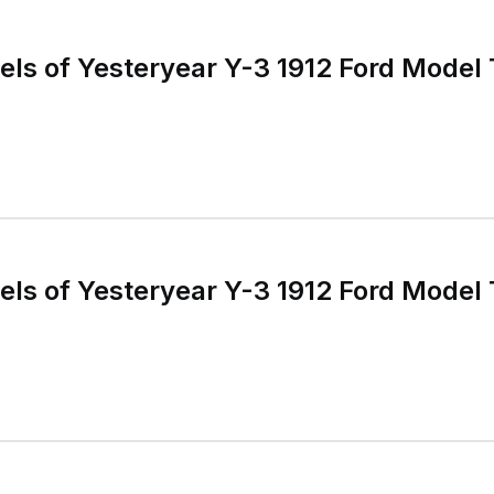
s of Yesteryear Y-3 1912 Ford Model 
s of Yesteryear Y-3 1912 Ford Model 