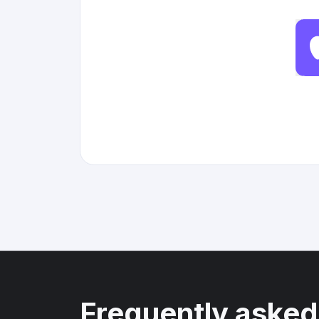
Frequently asked