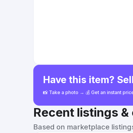
Have this item? Sell
📸 Take a photo → 💰 Get an instant pri
Recent listings 
Based on marketplace listings 