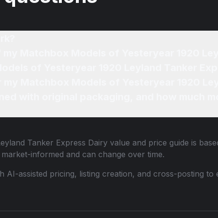
rk?
of my Matchbox Models of Yesteryear 1920 Le
odels of Yesteryear 1920 Leyland Tanker Expr
for my Matchbox Models of Yesteryear 1920 Ley
ned with original packaging, and how much mo
eyland Tanker Express Dairy
value and price guide is based
e market-informed and can change over time.
th AI-assisted pricing, listing creation, and cross-posting