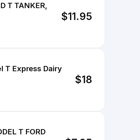
D T TANKER,
$11.95
l T Express Dairy
$18
MODEL T FORD