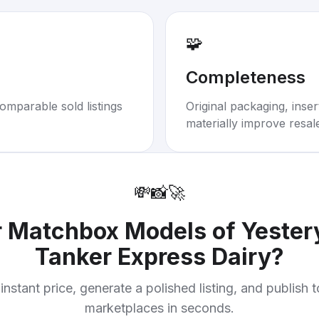
🧩
Completeness
omparable sold listings
Original packaging, inse
materially improve resal
💸
📸
🚀
r
Matchbox Models of Yester
Tanker Express Dairy
?
instant price, generate a polished listing, and publish 
marketplaces in seconds.