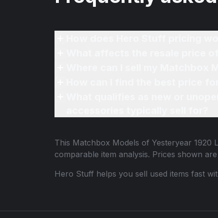
How does Hero Stuff pricing wo
What affects the resale price 
Where can I sell my Matchbox M
How can I find the best price 
What qualifies as new or unope
accessories typically sell for?
This
Matchbox Models of Yesteryear 1920 L
comparable item analysis. Prices shown ar
Hero Stuff helps you sell used items fast wi