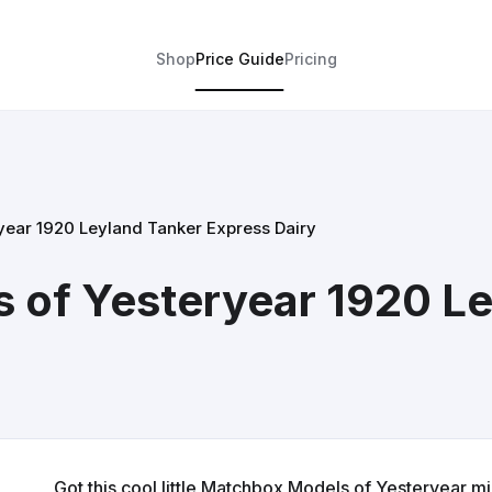
Shop
Price Guide
Pricing
ear 1920 Leyland Tanker Express Dairy
 of Yesteryear 1920 Le
Got this cool little Matchbox Models of Yesteryear mil