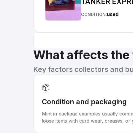
TANKER EXPR
used
CONDITION:
What affects the
Key factors collectors and b
📦
Condition and packaging
Mint in package examples usually com
loose items with card wear, creases, or 