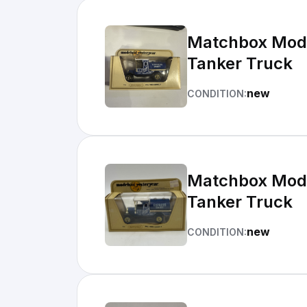
Matchbox Model
Tanker Truck
new
CONDITION:
Matchbox Model
Tanker Truck
new
CONDITION: