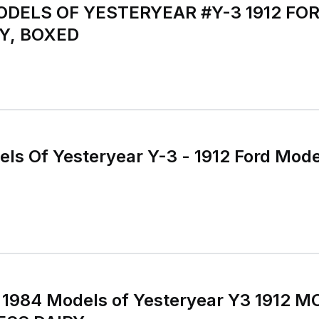
ELS OF YESTERYEAR #Y-3 1912 FOR
Y, BOXED
s Of Yesteryear Y-3 - 1912 Ford Mode
1984 Models of Yesteryear Y3 1912 