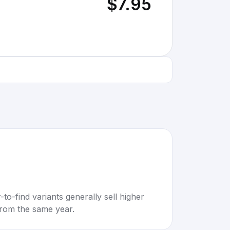
$7.95
to-find variants generally sell higher
rom the same year.