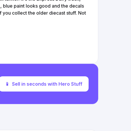
e, blue paint looks good and the decals
 if you collect the older diecast stuff. Not
📱
Sell in seconds with Hero Stuff