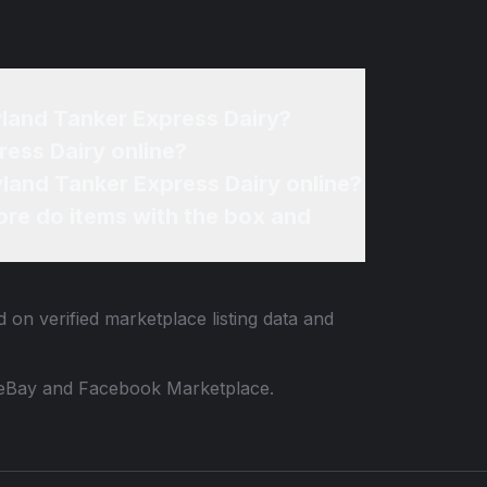
yland Tanker Express Dairy?
ess Dairy online?
land Tanker Express Dairy online?
re do items with the box and
 on verified marketplace listing data and
 to eBay and Facebook Marketplace.