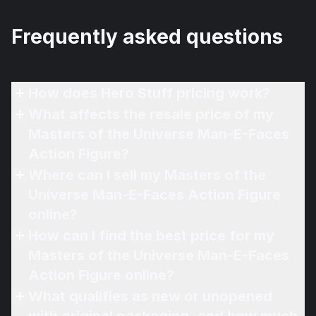
Frequently asked questions
How does Hero Stuff pricing work?
What affects the resale price of my
Masters of the Universe Man-E-Faces
Action Figure?
Where can I sell my Masters of the
Universe Man-E-Faces Action Figure
online?
How can I find the best price for my
Masters of the Universe Man-E-Faces
Action Figure online?
What qualifies as new or unopened