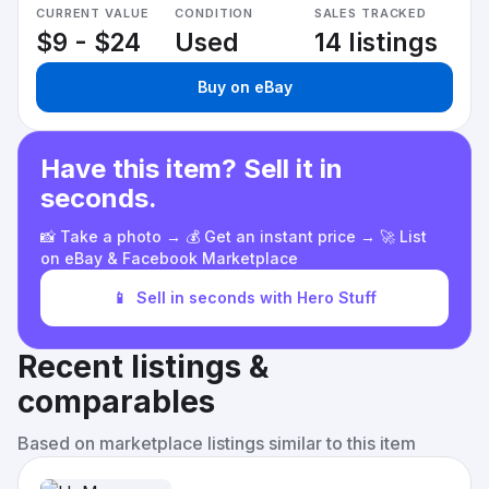
CURRENT VALUE
CONDITION
SALES TRACKED
$9 - $24
Used
14 listings
Buy on eBay
Have this item? Sell it in
seconds.
📸 Take a photo → 💰 Get an instant price → 🚀 List
on eBay & Facebook Marketplace
📱
Sell in seconds with Hero Stuff
Recent listings &
comparables
Based on marketplace listings similar to this item