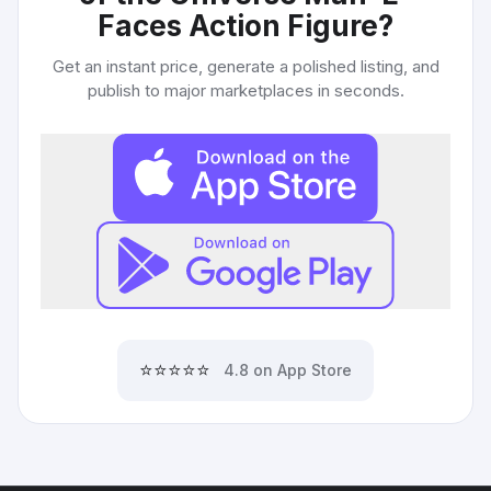
Faces Action Figure
?
Get an instant price, generate a polished listing, and
publish to major marketplaces in seconds.
⭐⭐⭐⭐⭐
4.8 on App Store