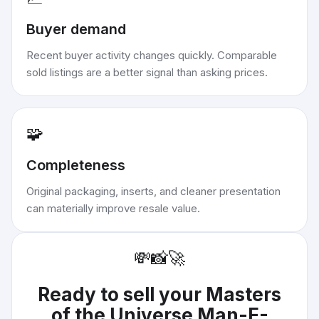
Buyer demand
Recent buyer activity changes quickly. Comparable
sold listings are a better signal than asking prices.
🧩
Completeness
Original packaging, inserts, and cleaner presentation
can materially improve resale value.
💸
📸
🚀
Ready to sell your
Masters
of the Universe Man-E-