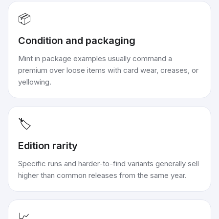
📦
Condition and packaging
Mint in package examples usually command a
premium over loose items with card wear, creases, or
yellowing.
🏷️
Edition rarity
Specific runs and harder-to-find variants generally sell
higher than common releases from the same year.
📈