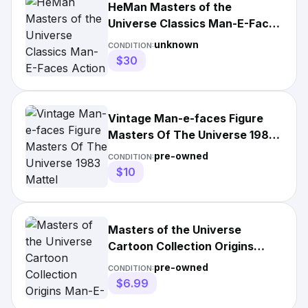
HeMan Masters of the
Universe Classics Man-E-Faces
Action Figure
unknown
CONDITION:
$30
Vintage Man-e-faces Figure
Masters Of The Universe 1983
Mattel
pre-owned
CONDITION:
$10
Masters of the Universe
Cartoon Collection Origins
Man-E-Faces Action Figure
pre-owned
CONDITION:
$6.99