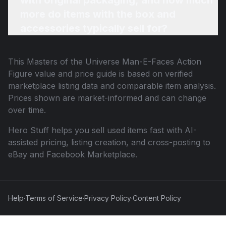
with original packaging, and how much
more do items with the box and
accessories typically sell for?
This
Masters of the Universe Man-E-Faces Action
Figure
value and price guide is based on verified
marketplace listing data and comparable item analysis.
Prices shown are market-informed and can change
over time.
Hero Stuff helps you sell used items fast with AI-
assisted pricing, listing creation, and cross-posting to
eBay and Facebook Marketplace.
Help
·
Terms of Service
·
Privacy Policy
·
Content Policy