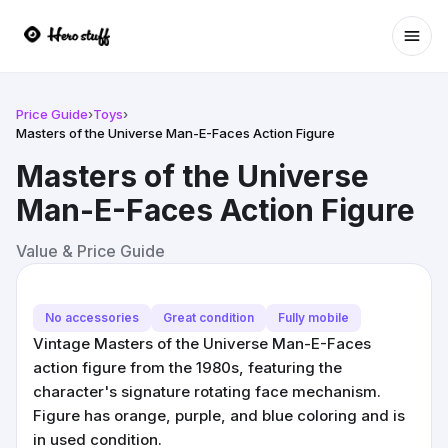
Ope
Price Guide
›
Toys
›
Masters of the Universe Man-E-Faces Action Figure
Masters of the Universe
Man-E-Faces Action Figure
Value & Price Guide
No accessories
Great condition
Fully mobile
Vintage Masters of the Universe Man-E-Faces
action figure from the 1980s, featuring the
character's signature rotating face mechanism.
Figure has orange, purple, and blue coloring and is
in used condition.