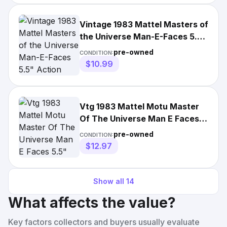
Vintage 1983 Mattel Masters of
the Universe Man-E-Faces 5.5"
Action Figure
pre-owned
CONDITION:
$10.99
Vtg 1983 Mattel Motu Master
Of The Universe Man E Faces
5.5" Action
pre-owned
CONDITION:
$12.97
Show all
14
What affects the value?
Key factors collectors and buyers usually evaluate