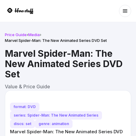
Ope
Price Guide
›
Media
›
Marvel Spider-Man: The New Animated Series DVD Set
Marvel Spider-Man: The
New Animated Series DVD
Set
Value & Price Guide
format: DVD
series: Spider-Man: The New Animated Series
discs: set
genre: animation
Marvel Spider-Man: The New Animated Series DVD