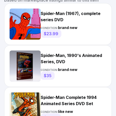
Based on marketplace listings similar to this item
Spider-Man (1967), complete
series DVD
brand new
CONDITION:
$23.99
Spider-Man, 1990's Animated
Series, DVD
brand new
CONDITION:
$35
Spider-Man Complete 1994
Animated Series DVD Set
like new
CONDITION: