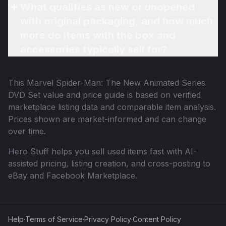
What qualifies as new or unopened
with original packaging, and how much
more do items with the box and
accessories typically sell for?
This
Marvel Spider-Man: The New Animated Series
DVD Set
value and price guide is based on verified
marketplace listing data and comparable item analysis.
Prices shown are market-informed and can change
over time.
Hero Stuff helps you sell used items fast with AI-
assisted pricing, listing creation, and cross-posting to
eBay and Facebook Marketplace.
Help
·
Terms of Service
·
Privacy Policy
·
Content Policy