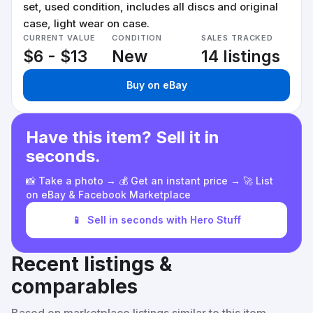
set, used condition, includes all discs and original
case, light wear on case.
CURRENT VALUE
CONDITION
SALES TRACKED
$6 - $13
New
14 listings
Buy on eBay
Have this item? Sell it in
seconds.
📸 Take a photo → 💰 Get an instant price → 🚀 List
on eBay & Facebook Marketplace
📱
Sell in seconds with Hero Stuff
Recent listings &
comparables