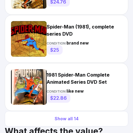
$24.76
Spider-Man (1981), complete
series DVD
brand new
CONDITION:
$25
1981 Spider-Man Complete
Animated Series DVD Set
like new
CONDITION:
$22.86
Show all
14
What affects the value?