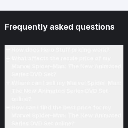
Frequently asked questions
How does Hero Stuff pricing work?
What affects the resale price of my
Marvel Spider-Man: The New Animated
Series DVD Set?
Where can I sell my Marvel Spider-Man:
The New Animated Series DVD Set
online?
How can I find the best price for my
Marvel Spider-Man: The New Animated
Series DVD Set online?