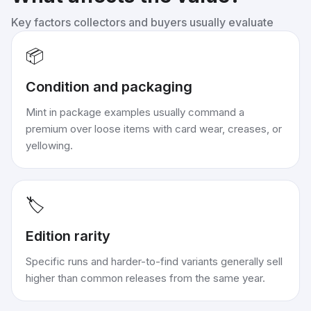
Key factors collectors and buyers usually evaluate
📦
Condition and packaging
Mint in package examples usually command a
premium over loose items with card wear, creases, or
yellowing.
🏷️
Edition rarity
Specific runs and harder-to-find variants generally sell
higher than common releases from the same year.