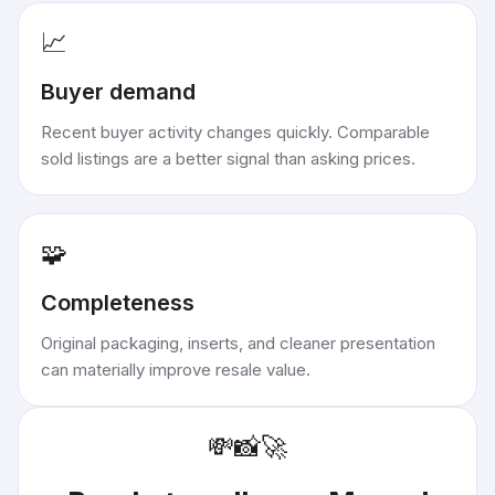
📈
Buyer demand
Recent buyer activity changes quickly. Comparable
sold listings are a better signal than asking prices.
🧩
Completeness
Original packaging, inserts, and cleaner presentation
can materially improve resale value.
💸
📸
🚀