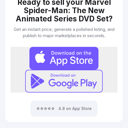
Ready to sell your
Marvel
Spider-Man: The New
Animated Series DVD Set
?
Get an instant price, generate a polished listing, and
publish to major marketplaces in seconds.
⭐⭐⭐⭐⭐
4.8 on App Store