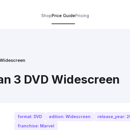
Shop
Price Guide
Pricing
 Widescreen
an 3 DVD Widescreen
format: DVD
edition: Widescreen
release_year: 
franchise: Marvel