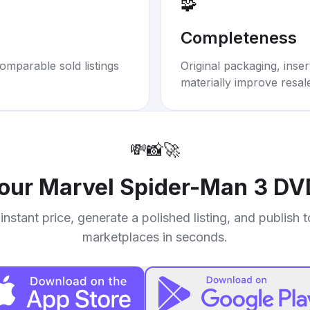
🧩
Completeness
omparable sold listings
Original packaging, inse
materially improve resal
💸
📸
🚀
your
Marvel Spider-Man 3 DV
instant price, generate a polished listing, and publish 
marketplaces in seconds.