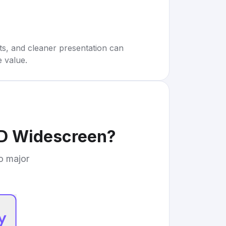
rts, and cleaner presentation can
e value.
D Widescreen
?
to major