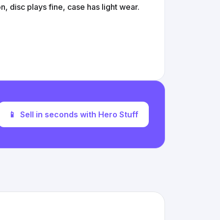
 disc plays fine, case has light wear.
📱
Sell in seconds with Hero Stuff