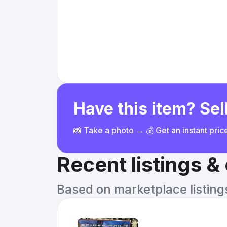
Have this item? Sell
📸 Take a photo → 💰 Get an instant pri
Recent listings 
Based on marketplace listings 