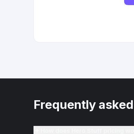
Frequently asked
How does Hero Stuff pricing wo