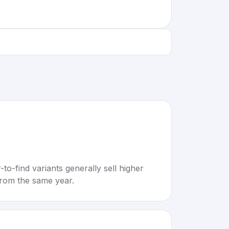
to-find variants generally sell higher
rom the same year.