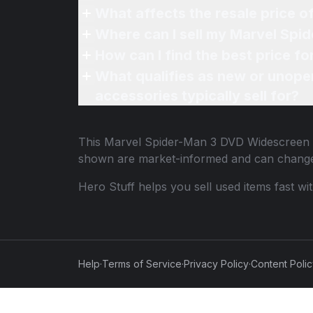
What affects the resale price 
Where can I sell my Marvel Spi
How can I find the best price 
What qualifies as new or unope
accessories typically sell for?
This
Marvel Spider-Man 3 DVD Widescreen
shown are market-informed and can change
Hero Stuff helps you sell used items fast wi
Help
·
Terms of Service
·
Privacy Policy
·
Content Poli