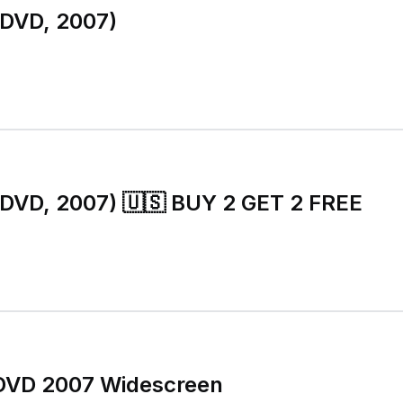
(DVD, 2007)
(DVD, 2007) 🇺🇸 BUY 2 GET 2 FREE
DVD 2007 Widescreen