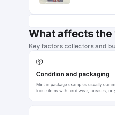
What affects the
Key factors collectors and b
📦
Condition and packaging
Mint in package examples usually com
loose items with card wear, creases, or 