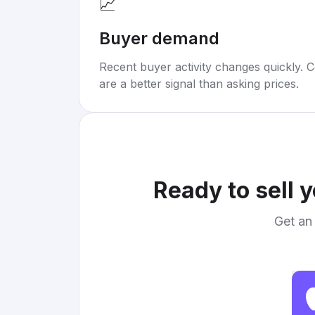
📈
Buyer demand
Recent buyer activity changes quickly. C
are a better signal than asking prices.
Ready to sell 
Get an 