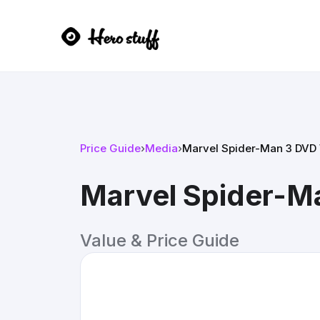
Price Guide
›
Media
›
Marvel Spider-Man 3 DVD
Marvel Spider-M
Value & Price Guide