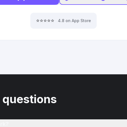
⭐⭐⭐⭐⭐
4.8 on App Store
 questions
rk?