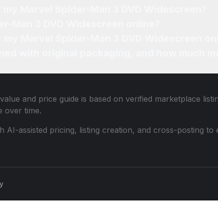
of my Marvel Spider-Man 3 DVD Widescreen?
der-Man 3 DVD Widescreen online?
for my Marvel Spider-Man 3 DVD Widescreen on
ned with original packaging, and how much mo
value and price guide is based on verified marketplace list
 over time.
th AI-assisted pricing, listing creation, and cross-posting
cy