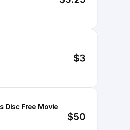
$3
s Disc Free Movie
$50