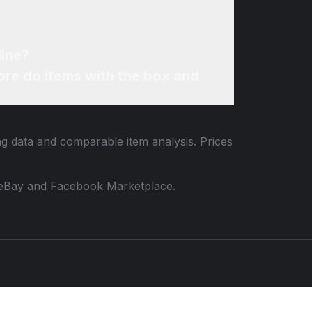
line?
re do items with the box and
ing data and comparable item analysis. Prices
 to eBay and Facebook Marketplace.