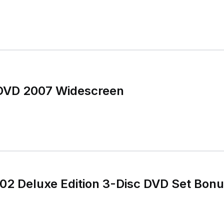
DVD 2007 Widescreen
2 Deluxe Edition 3-Disc DVD Set Bonu