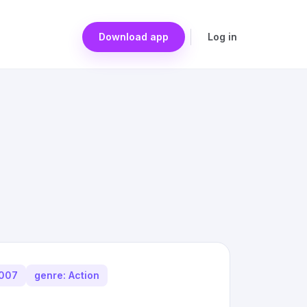
Download app
Log in
2007
genre: Action