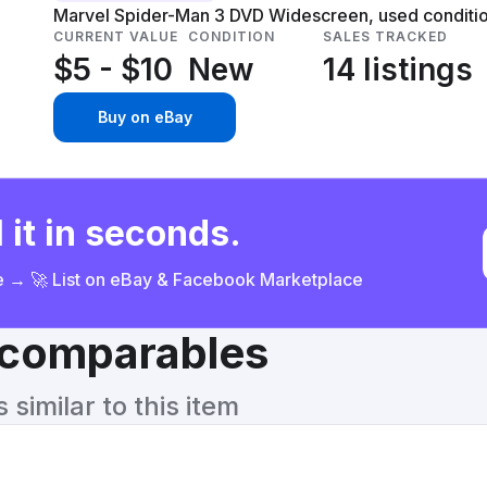
Marvel Spider-Man 3 DVD Widescreen, used condition,
CURRENT VALUE
CONDITION
SALES TRACKED
$5 - $10
New
14 listings
Buy on eBay
 it in seconds.
ce → 🚀 List on eBay & Facebook Marketplace
& comparables
similar to this item