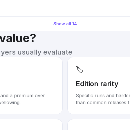
Show all
14
 value?
uyers usually evaluate
🏷️
Edition rarity
mand a premium over
Specific runs and harder-
yellowing.
than common releases f