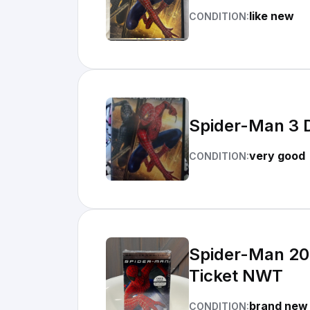
like new
CONDITION:
Spider-Man 3 
very good
CONDITION:
Spider-Man 200
Ticket NWT
brand new
CONDITION: