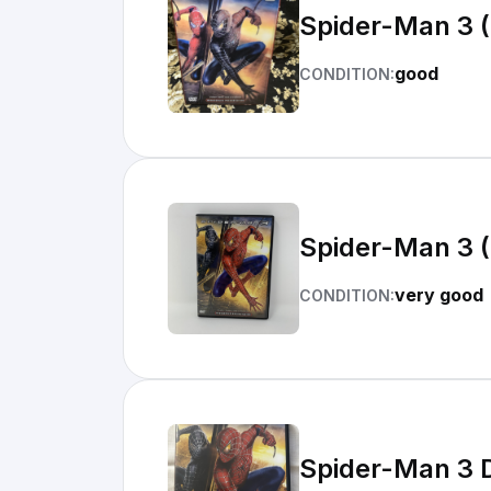
Spider-Man 3 
good
CONDITION:
Spider-Man 3 
very good
CONDITION:
Spider-Man 3 