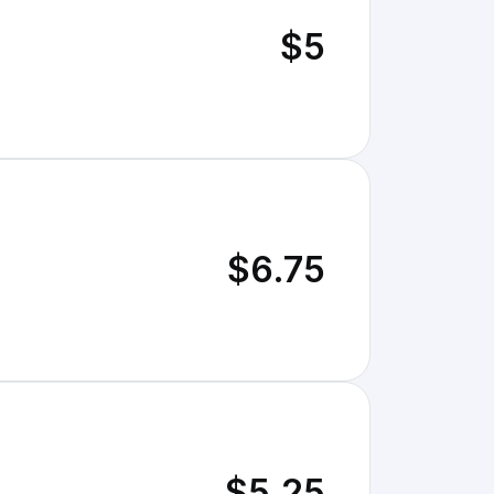
$5
$6.75
$5.25