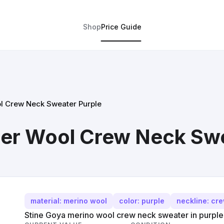
Shop
Price Guide
l Crew Neck Sweater Purple
er Wool Crew Neck Swe
material: merino wool
color: purple
neckline: cr
Stine Goya merino wool crew neck sweater in purple,