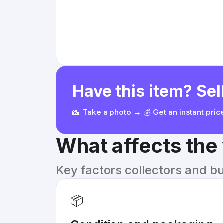
Have this item? Sell
📸 Take a photo → 💰 Get an instant pri
What affects the
Key factors collectors and b
📦