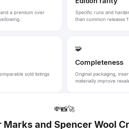
Edition rarity
mand a premium over
Specific runs and harder-
yellowing.
than common releases f
🧩
Completeness
omparable sold listings
Original packaging, inse
materially improve resal
💸
📸
🚀
r
Marks and Spencer Wool C