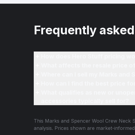
Frequently asked
How does Hero Stuff pricing wo
What affects the resale price
Where can I sell my Marks and 
How can I find the best price 
What qualifies as new or unope
accessories typically sell for?
This
Marks and Spencer Wool Crew Neck S
analysis. Prices shown are market-informed