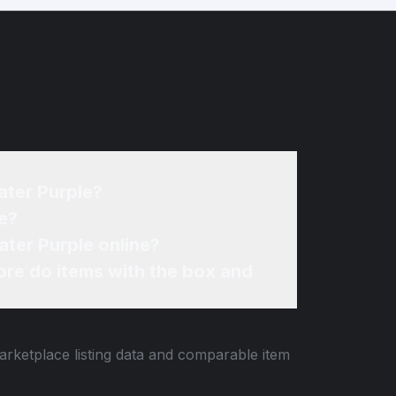
ater Purple?
e?
ter Purple online?
re do items with the box and
arketplace listing data and comparable item