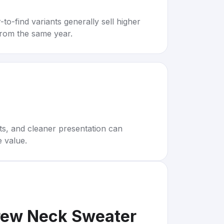
to-find variants generally sell higher
rom the same year.
rts, and cleaner presentation can
e value.
rew Neck Sweater