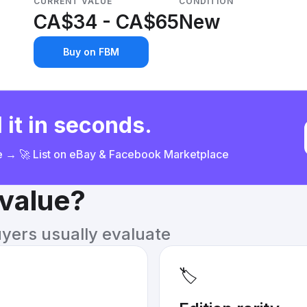
CURRENT VALUE
CONDITION
CA$34 - CA$65
New
Buy on FBM
 it in seconds.
ce → 🚀 List on eBay & Facebook Marketplace
 value?
uyers usually evaluate
🏷️