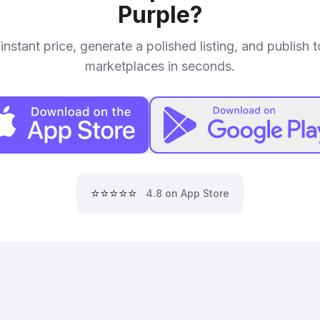
Purple
?
instant price, generate a polished listing, and publish 
marketplaces in seconds.
⭐⭐⭐⭐⭐
4.8 on App Store