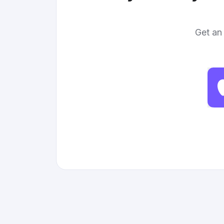
Get an 