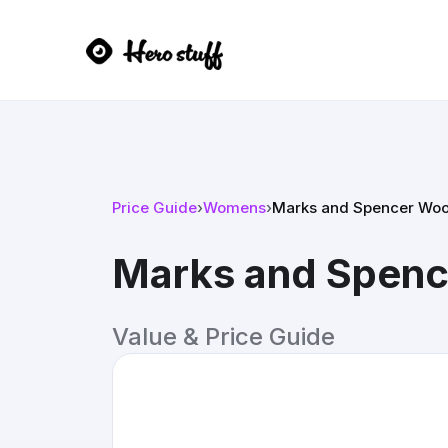
Price Guide
›
Womens
›
Marks and Spencer Woo
Marks and Spenc
Value & Price Guide