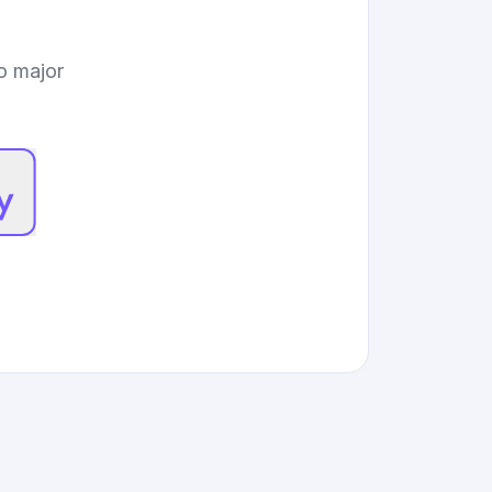
to major