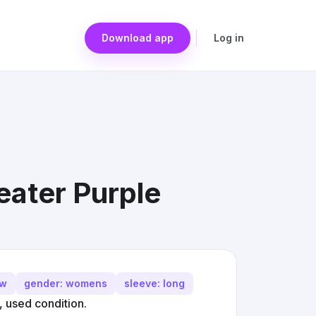
Download app
Log in
ater Purple
ew
gender: womens
sleeve: long
 used condition.