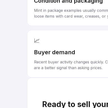
Condition and packaging
Mint in package examples usually com
loose items with card wear, creases, or 
📈
Buyer demand
Recent buyer activity changes quickly. C
are a better signal than asking prices.
Ready to sell you