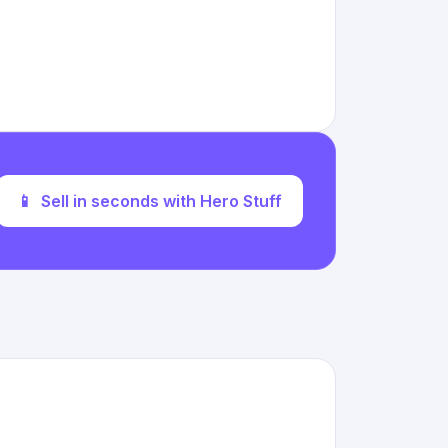
📱
Sell in seconds with Hero Stuff