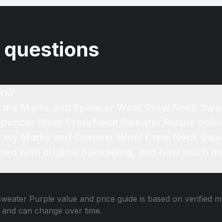
 questions
rk?
 of my Marks and Spencer Wool Crew Neck Swe
Spencer Wool Crew Neck Sweater Purple onlin
for my Marks and Spencer Wool Crew Neck Swea
ned with original packaging, and how much mo
weater Purple
value and price guide is based on verified m
 and can change over time.