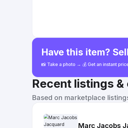
Have this item? Sell
📸 Take a photo → 💰 Get an instant pri
Recent listings 
Based on marketplace listings 
Marc Jacobs J