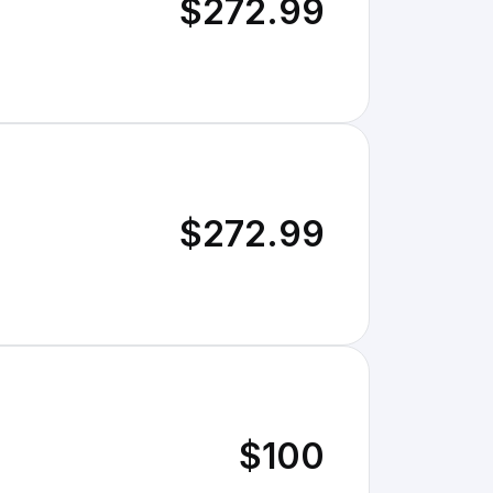
$272.99
$272.99
$100