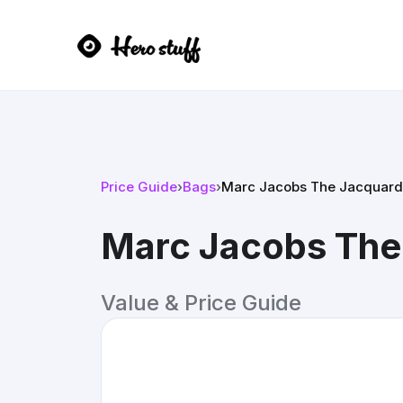
Price Guide
›
Bags
›
Marc Jacobs The Jacquard
Marc Jacobs The
Value & Price Guide