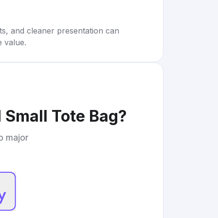
rts, and cleaner presentation can
e value.
 Small Tote Bag
?
to major