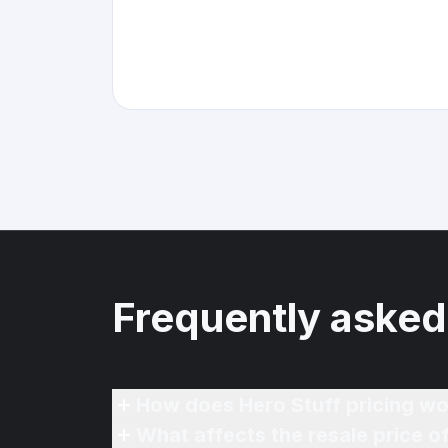
Frequently asked
How does Hero Stuff pricing wo
What affects the resale price 