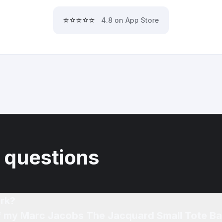
⭐⭐⭐⭐⭐
4.8 on App Store
 questions
rk?
of my Marc Jacobs The Jacquard Small Tote B