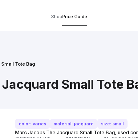
Shop
Price Guide
 Small Tote Bag
 Jacquard Small Tote B
color: varies
material: jacquard
size: small
Marc Jacobs The Jacquard Small Tote Bag, used con