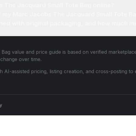
s The Jacquard Small Tote Bag online?
for my Marc Jacobs The Jacquard Small Tote Ba
ned with original packaging, and how much mo
 Bag
value and price guide is based on verified marketplace
change over time.
th AI-assisted pricing, listing creation, and cross-posting
cy