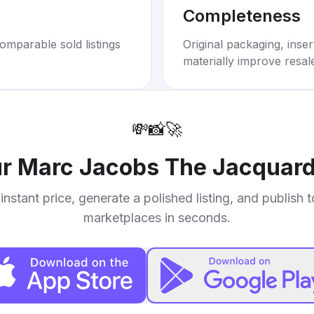
Completeness
omparable sold listings
Original packaging, inse
materially improve resal
💸
📸
🚀
ur
Marc Jacobs The Jacquard
instant price, generate a polished listing, and publish 
marketplaces in seconds.