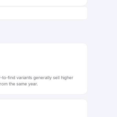
to-find variants generally sell higher
rom the same year.