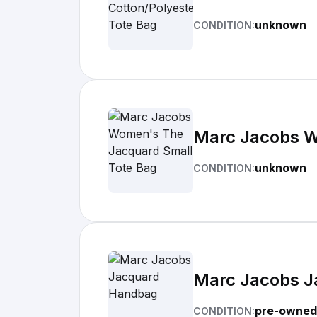
unknown
CONDITION:
Marc Jacobs W
unknown
CONDITION:
Marc Jacobs 
pre-owned
CONDITION: