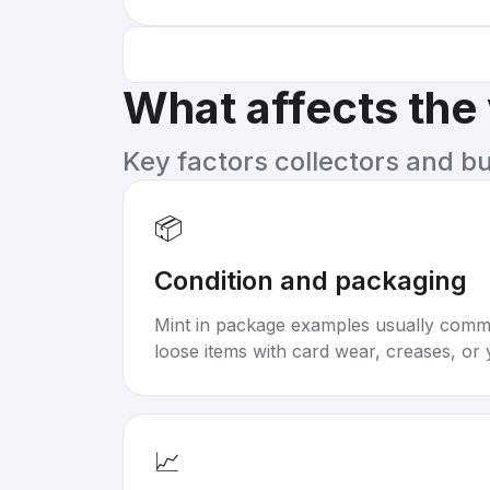
What affects the
Key factors collectors and b
📦
Condition and packaging
Mint in package examples usually com
loose items with card wear, creases, or 
📈