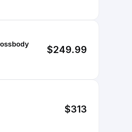
rossbody
$249.99
$313