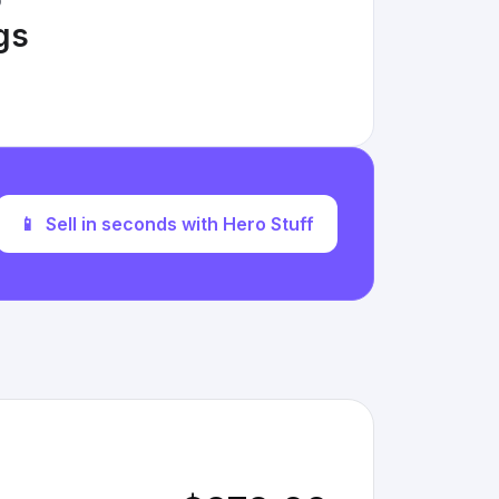
D
ngs
📱
Sell in seconds with Hero Stuff