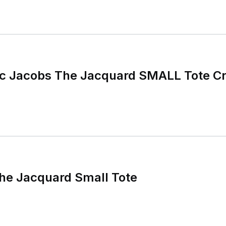
 Jacobs The Jacquard SMALL Tote C
he Jacquard Small Tote