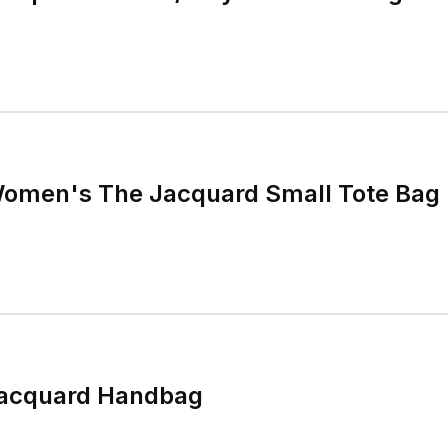
omen's The Jacquard Small Tote Bag
Jacquard Handbag