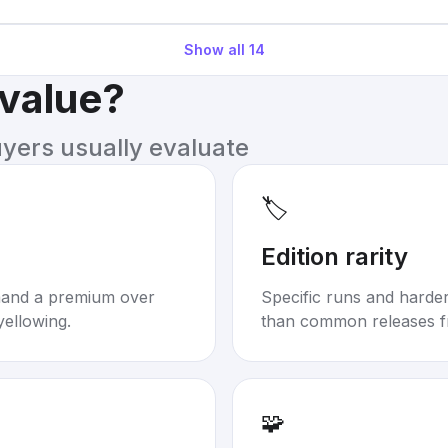
Show all
14
 value?
uyers usually evaluate
🏷️
Edition rarity
mand a premium over
Specific runs and harder-
yellowing.
than common releases f
🧩