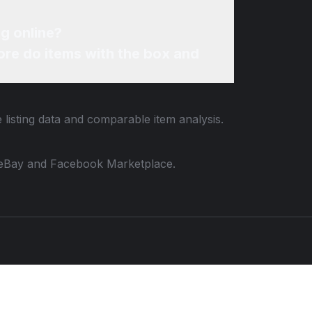
g online?
re do items with the box and
 listing data and comparable item analysis.
 to eBay and Facebook Marketplace.