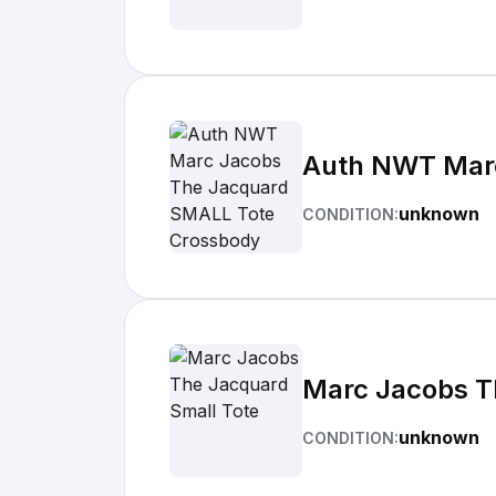
Auth NWT Marc
unknown
CONDITION:
Marc Jacobs T
unknown
CONDITION: