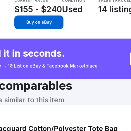
CURRENT VALUE
CONDITION
SALES TRACKE
$155 - $240
Used
14 listi
Buy on eBay
 it in seconds.
ce → 🚀 List on eBay & Facebook Marketplace
& comparables
similar to this item
acquard Cotton/Polyester Tote Bag