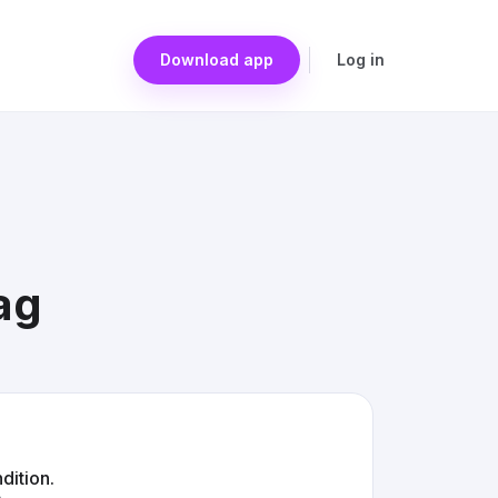
Download app
Log in
ag
dition.