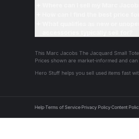
Where can I sell my Marc Jacob
How can I find the best price 
What qualifies as new or unope
accessories typically sell for?
This
Marc Jacobs The Jacquard Small Tote
Prices shown are market-informed and can 
Hero Stuff helps you sell used items fast wi
Help
·
Terms of Service
·
Privacy Policy
·
Content Poli