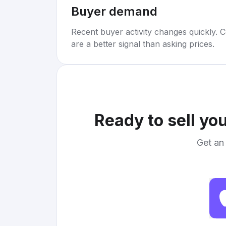
Buyer demand
Recent buyer activity changes quickly. C
are a better signal than asking prices.
Ready to sell yo
Get an 