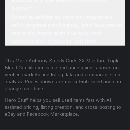
Moisture Triple Blend Conditioner
online?
What qualifies as new or unopened
with original packaging, and how much
more do items with the box and
accessories typically sell for?
This
Marc Anthony Strictly Curls 3X Moisture Triple
Blend Conditioner
value and price guide is based on
verified marketplace listing data and comparable item
analysis. Prices shown are market-informed and can
change over time.
Hero Stuff helps you sell used items fast with AI-
assisted pricing, listing creation, and cross-posting to
eBay and Facebook Marketplace.