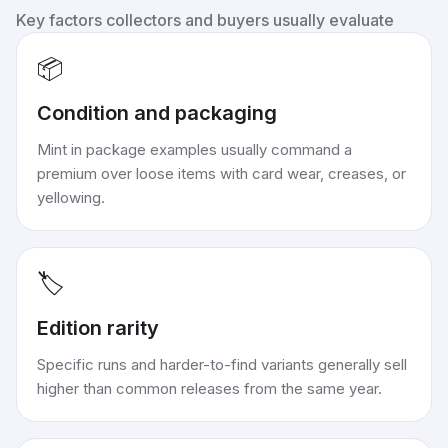
Key factors collectors and buyers usually evaluate
📦
Condition and packaging
Mint in package examples usually command a
premium over loose items with card wear, creases, or
yellowing.
🏷️
Edition rarity
Specific runs and harder-to-find variants generally sell
higher than common releases from the same year.