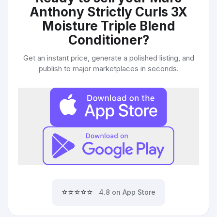
Anthony Strictly Curls 3X
Moisture Triple Blend
Conditioner
?
Get an instant price, generate a polished listing, and
publish to major marketplaces in seconds.
⭐⭐⭐⭐⭐
4.8 on App Store