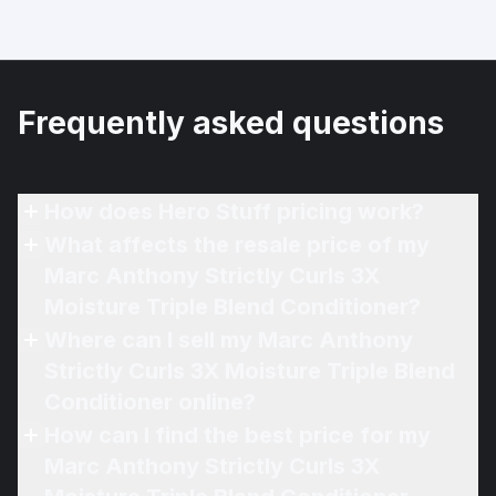
Frequently asked questions
How does Hero Stuff pricing work?
What affects the resale price of my
Marc Anthony Strictly Curls 3X
Moisture Triple Blend Conditioner?
Where can I sell my Marc Anthony
Strictly Curls 3X Moisture Triple Blend
Conditioner online?
How can I find the best price for my
Marc Anthony Strictly Curls 3X