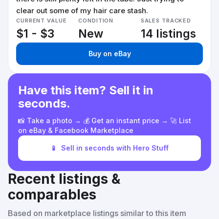
clear out some of my hair care stash.
CURRENT VALUE
CONDITION
SALES TRACKED
$1 - $3
New
14 listings
Buy on eBay
Have this item? Sell it in
seconds.
📸 Take a photo → 💰 Get an instant price → 🚀 List
on eBay & Facebook Marketplace
📱
Sell in seconds with Hero Stuff
Recent listings &
comparables
Based on marketplace listings similar to this item