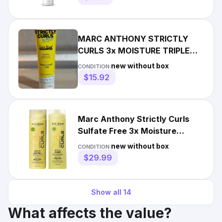
MARC ANTHONY STRICTLY
CURLS 3x MOISTURE TRIPLE
BLEND SHAMPOO 8.45 Oz
new without box
CONDITION:
COCONUT
$15.92
Marc Anthony Strictly Curls
Sulfate Free 3x Moisture
Shampoo & Conditioner Set
new without box
CONDITION:
$29.99
Show all
14
What affects the value?