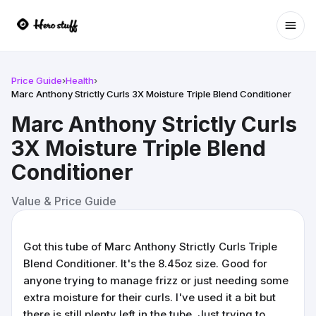
Ope
Price Guide
›
Health
›
Marc Anthony Strictly Curls 3X Moisture Triple Blend Conditioner
Marc Anthony Strictly Curls
3X Moisture Triple Blend
Conditioner
Value & Price Guide
Got this tube of Marc Anthony Strictly Curls Triple
Blend Conditioner. It's the 8.45oz size. Good for
anyone trying to manage frizz or just needing some
extra moisture for their curls. I've used it a bit but
there is still plenty left in the tube. Just trying to