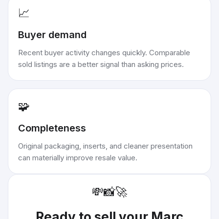
📈
Buyer demand
Recent buyer activity changes quickly. Comparable
sold listings are a better signal than asking prices.
🧩
Completeness
Original packaging, inserts, and cleaner presentation
can materially improve resale value.
💸
📸
🚀
Ready to sell your
Marc