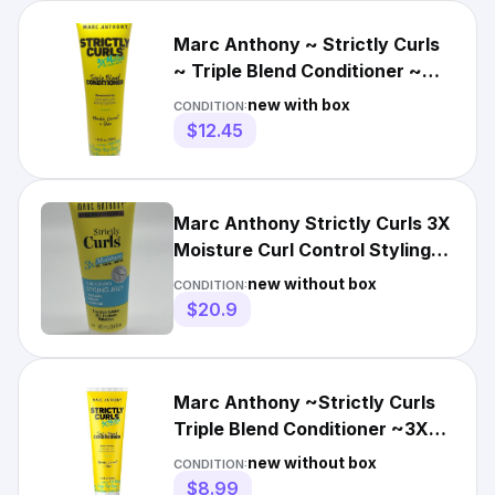
Marc Anthony ~ Strictly Curls
~ Triple Blend Conditioner ~
Removes Frizz ~ 8.4oz
new with box
CONDITION:
$12.45
Marc Anthony Strictly Curls 3X
Moisture Curl Control Styling
Jelly 3.4 Fl. Oz.
new without box
CONDITION:
$20.9
Marc Anthony ~Strictly Curls
Triple Blend Conditioner ~3X
Moisture ~8.4 oz
new without box
CONDITION:
$8.99