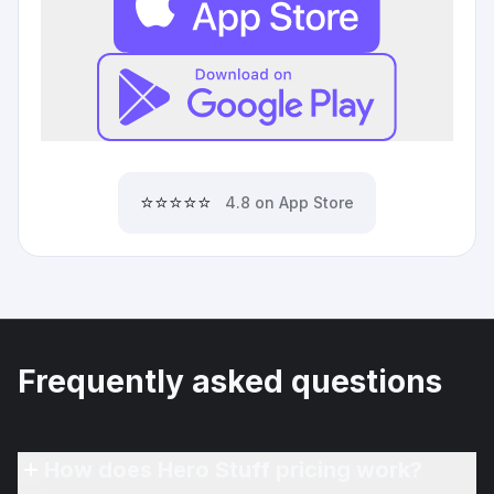
⭐⭐⭐⭐⭐
4.8 on App Store
Frequently asked questions
How does Hero Stuff pricing work?