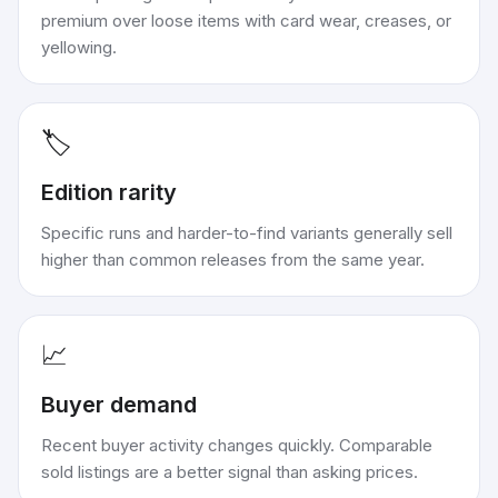
premium over loose items with card wear, creases, or
yellowing.
🏷️
Edition rarity
Specific runs and harder-to-find variants generally sell
higher than common releases from the same year.
📈
Buyer demand
Recent buyer activity changes quickly. Comparable
sold listings are a better signal than asking prices.