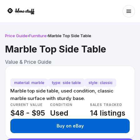
Ope
Price Guide
›
Furniture
›
Marble Top Side Table
Marble Top Side Table
Value & Price Guide
material: marble
type: side table
style: classic
Marble top side table, used condition, classic
marble surface with sturdy base.
CURRENT VALUE
CONDITION
SALES TRACKED
$48 - $95
Used
14 listings
Buy on eBay