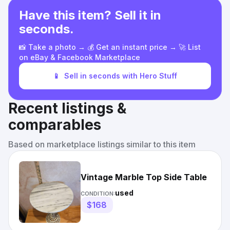
Have this item? Sell it in
seconds.
📸 Take a photo → 💰 Get an instant price → 🚀 List
on eBay & Facebook Marketplace
📱
Sell in seconds with Hero Stuff
Recent listings &
comparables
Based on marketplace listings similar to this item
Vintage Marble Top Side Table
used
CONDITION:
$168