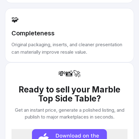
🧩
Completeness
Original packaging, inserts, and cleaner presentation
can materially improve resale value.
💸
📸
🚀
Ready to sell your
Marble
Top Side Table
?
Get an instant price, generate a polished listing, and
publish to major marketplaces in seconds.