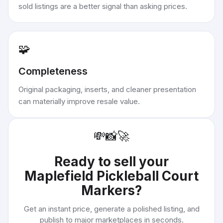
sold listings are a better signal than asking prices.
🧩
Completeness
Original packaging, inserts, and cleaner presentation
can materially improve resale value.
💸
📸
🚀
Ready to sell your
Maplefield Pickleball Court
Markers
?
Get an instant price, generate a polished listing, and
publish to major marketplaces in seconds.