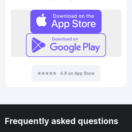
⭐⭐⭐⭐⭐
4.8 on App Store
Frequently asked questions