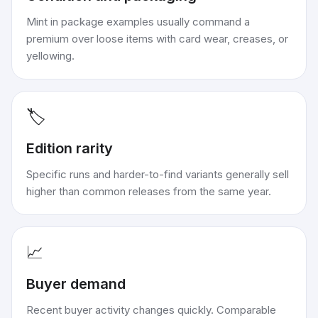
Mint in package examples usually command a
premium over loose items with card wear, creases, or
yellowing.
🏷️
Edition rarity
Specific runs and harder-to-find variants generally sell
higher than common releases from the same year.
📈
Buyer demand
Recent buyer activity changes quickly. Comparable