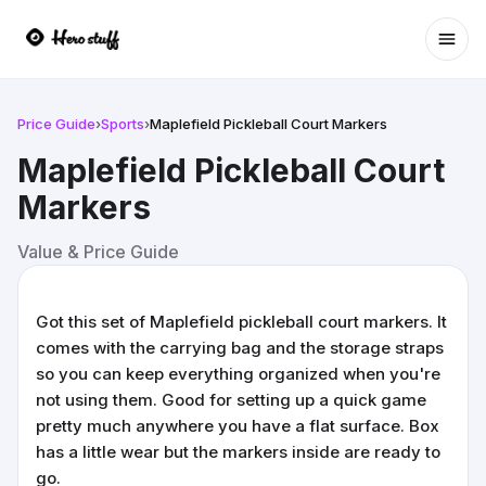
Ope
Price Guide
›
Sports
›
Maplefield Pickleball Court Markers
Maplefield Pickleball Court
Markers
Value & Price Guide
Got this set of Maplefield pickleball court markers. It
comes with the carrying bag and the storage straps
so you can keep everything organized when you're
not using them. Good for setting up a quick game
pretty much anywhere you have a flat surface. Box
has a little wear but the markers inside are ready to
go.