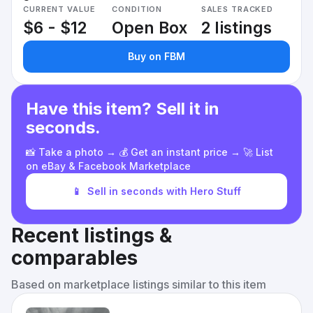
CURRENT VALUE
CONDITION
SALES TRACKED
$6 - $12
Open Box
2 listings
Buy on FBM
Have this item? Sell it in
seconds.
📸 Take a photo → 💰 Get an instant price → 🚀 List
on eBay & Facebook Marketplace
📱
Sell in seconds with Hero Stuff
Recent listings &
comparables
Based on marketplace listings similar to this item