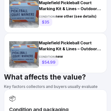
Maplefield Pickleball Court
Marking Kit & Lines – Outdoor
Orange (Open Box)
new other (see details)
CONDITION:
$35
Maplefield Pickleball Court
Marking Kit & Lines – Outdoor
Orange -NEW In Box
new
CONDITION:
$54.99
What affects the value?
Key factors collectors and buyers usually evaluate
📦
Condition and packaging