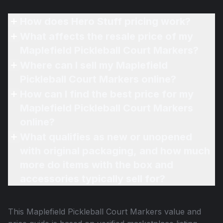
How does Hero Stuff pricing work?
What affects the resale price of my
Maplefield Pickleball Court Markers?
Where can I sell my Maplefield
Pickleball Court Markers online?
How can I find the best price for my
Maplefield Pickleball Court Markers
online?
What qualifies as new or unopened
with original packaging, and how much
more do items with the box and
accessories typically sell for?
This
Maplefield Pickleball Court Markers
value and