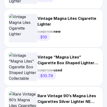
Vintage Magna Lites Cigarette
Lighter
new
CONDITION:
$10
Vintage “Magna Lites”
Cigarette Box Shaped Lighter
Collectable Lighter
used
CONDITION:
$10.79
Rare Vintage 90’s Magna Lites
Cigarettes Silver Lighter NEW