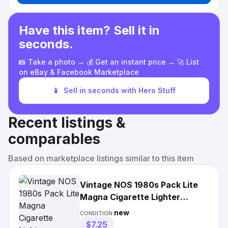
Have this item? Sell it in
seconds.
📸 Take a photo → 💰 Get an instant price → 🚀 List
on eBay & Facebook Marketplace
📱
Sell in seconds with Hero Stuff
Recent listings &
comparables
Based on marketplace listings similar to this item
Vintage NOS 1980s Pack Lite
Magna Cigarette Lighter
Tobacco Promotion
new
CONDITION:
$7.25