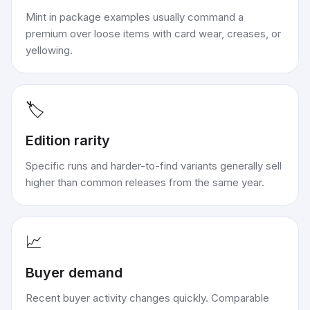
Mint in package examples usually command a
premium over loose items with card wear, creases, or
yellowing.
🏷️
Edition rarity
Specific runs and harder-to-find variants generally sell
higher than common releases from the same year.
📈
Buyer demand
Recent buyer activity changes quickly. Comparable