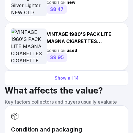
OLD STOCK SEALED
new
CONDITION:
$8.47
VINTAGE 1980'S PACK LITE
MAGNA CIGARETTES
CIGARETTE LIGHTER SPARKS,
used
CONDITION:
NO LIGHT!
$9.95
Show all
14
What affects the value?
Key factors collectors and buyers usually evaluate
📦
Condition and packaging