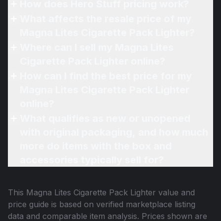
How does Hero Stuff pricing work?
What affects the resale price of my
Magna Lites Cigarette Pack Lighter?
Where can I sell my Magna Lites
Cigarette Pack Lighter online?
How can I find the best price for my
Magna Lites Cigarette Pack Lighter
online?
What qualifies as new or unopened
with original packaging, and how much
more do items with the box and
accessories typically sell for?
This
Magna Lites Cigarette Pack Lighter
value and
price guide is based on verified marketplace listing
data and comparable item analysis. Prices shown are