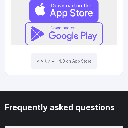
⭐⭐⭐⭐⭐
4.8 on App Store
Frequently asked questions