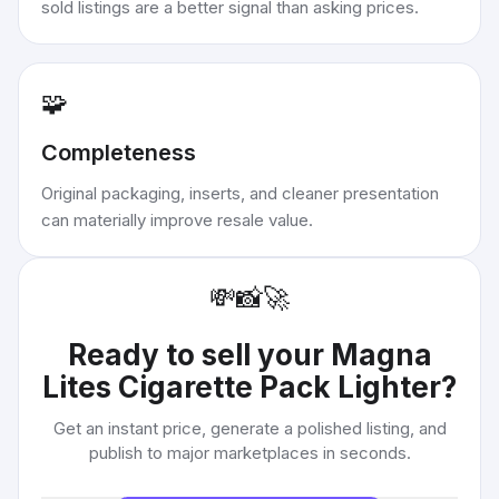
sold listings are a better signal than asking prices.
🧩
Completeness
Original packaging, inserts, and cleaner presentation
can materially improve resale value.
💸
📸
🚀
Ready to sell your
Magna
Lites Cigarette Pack Lighter
?
Get an instant price, generate a polished listing, and
publish to major marketplaces in seconds.