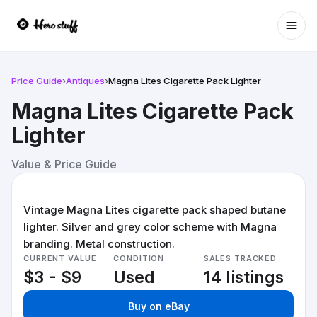
Ope
Price Guide
›
Antiques
›
Magna Lites Cigarette Pack Lighter
Magna Lites Cigarette Pack
Lighter
Value & Price Guide
Vintage Magna Lites cigarette pack shaped butane
lighter. Silver and grey color scheme with Magna
branding. Metal construction.
CURRENT VALUE
CONDITION
SALES TRACKED
$3 - $9
Used
14 listings
Buy on eBay