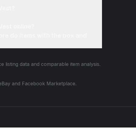
Vest?
Vest online?
re do items with the box and
e listing data and comparable item analysis.
 to eBay and Facebook Marketplace.