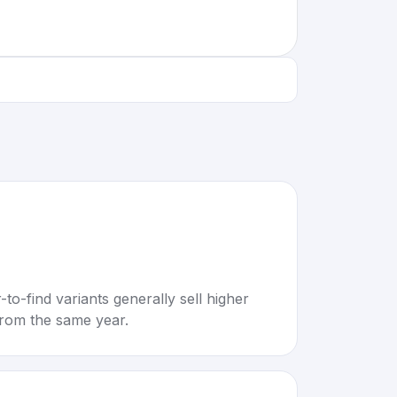
to-find variants generally sell higher
rom the same year.