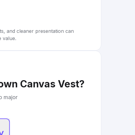
rts, and cleaner presentation can
e value.
rown Canvas Vest
?
to major