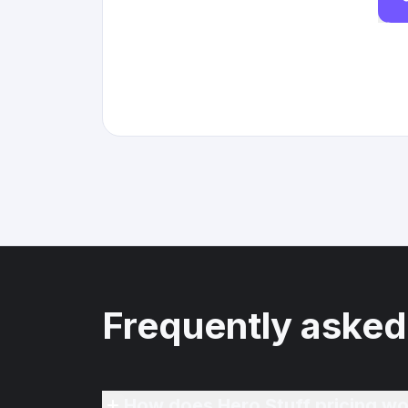
Frequently asked
How does Hero Stuff pricing wo