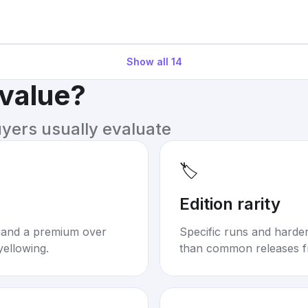
Show all
14
 value?
uyers usually evaluate
🏷️
Edition rarity
mand a premium over
Specific runs and harder-
yellowing.
than common releases f