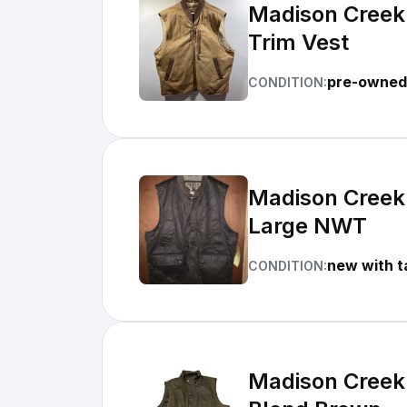
Madison Creek 
Trim Vest
pre-owned 
CONDITION:
Madison Creek 
Large NWT
new with t
CONDITION:
Madison Creek 