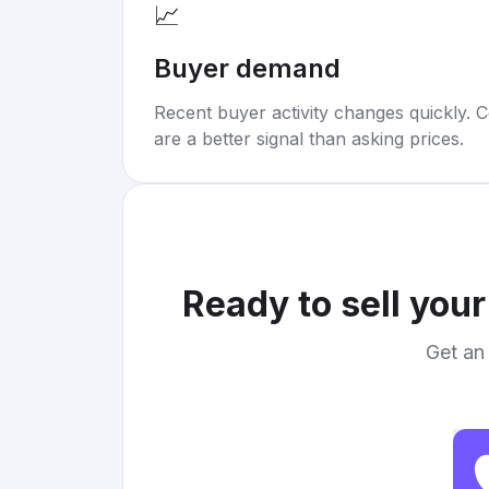
📈
Buyer demand
Recent buyer activity changes quickly. C
are a better signal than asking prices.
Ready to sell you
Get an 