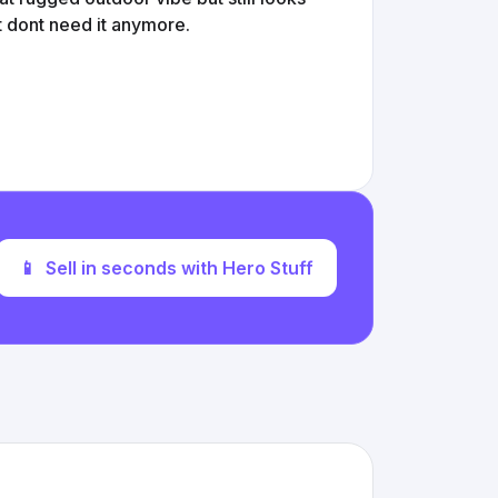
t dont need it anymore.
📱
Sell in seconds with Hero Stuff