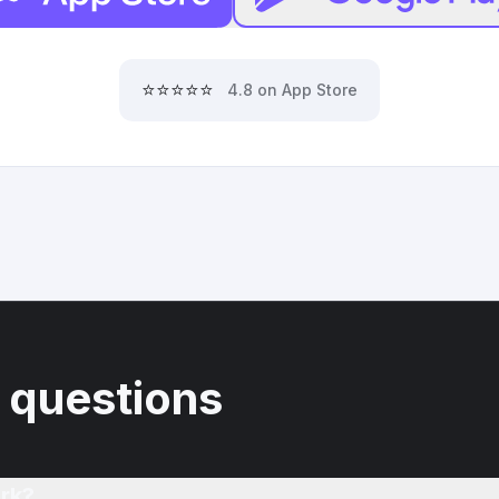
⭐⭐⭐⭐⭐
4.8 on App Store
 questions
rk?