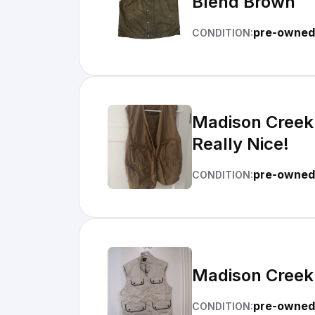
Blend Brown
pre-owned
CONDITION:
Madison Creek 
Really Nice!
pre-owned 
CONDITION:
Madison Creek 
pre-owned
CONDITION: