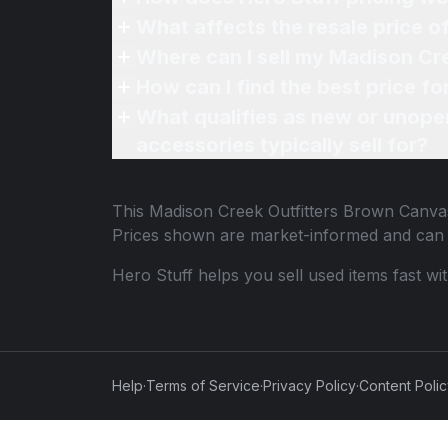
What affects the resale price 
Where can I sell my Madison Cr
How can I find the best price f
What qualifies as new or unope
accessories typically sell for?
This
Madison Creek Outfitters Brown Canva
Prices shown are market-informed and can 
Hero Stuff helps you sell used items fast wi
Help
·
Terms of Service
·
Privacy Policy
·
Content Poli