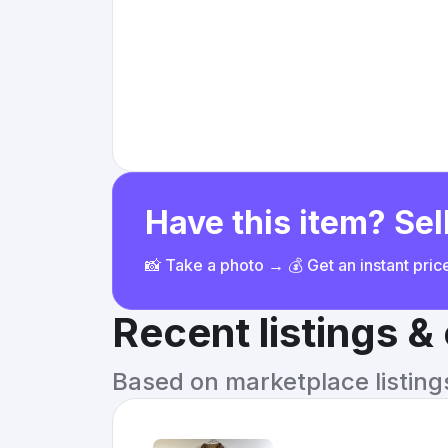
Have this item? Sell
📸 Take a photo → 💰 Get an instant pri
Recent listings 
Based on marketplace listings 