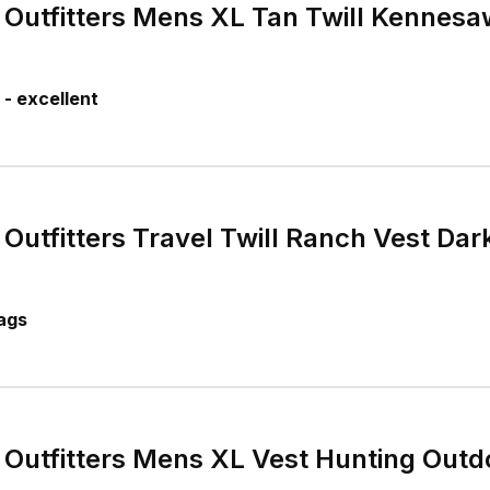
Outfitters Mens XL Tan Twill Kennesa
- excellent
Outfitters Travel Twill Ranch Vest Dar
ags
Outfitters Mens XL Vest Hunting Outd