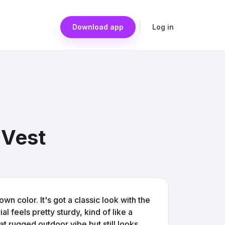
Download app
Log in
 Vest
wn color. It's got a classic look with the
l feels pretty sturdy, kind of like a
at rugged outdoor vibe but still looks