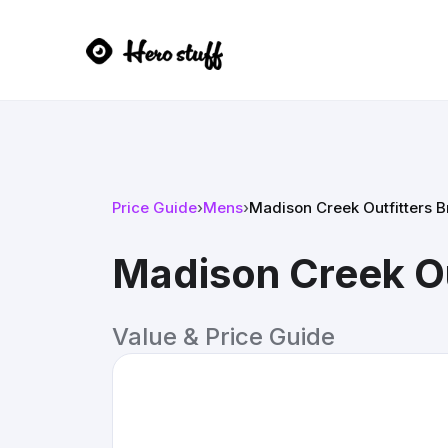
Price Guide
›
Mens
›
Madison Creek Outfitters 
Madison Creek Ou
Value & Price Guide