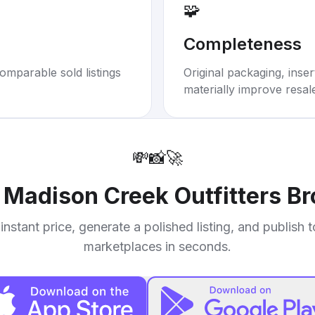
🧩
Completeness
omparable sold listings
Original packaging, inse
materially improve resal
💸
📸
🚀
r
Madison Creek Outfitters B
instant price, generate a polished listing, and publish 
marketplaces in seconds.