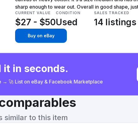
sharp enough to wear out. Overall in good shape, jus
CURRENT VALUE
CONDITION
SALES TRACKED
$27 - $50
Used
14 listings
Buy on eBay
 it in seconds.
ce → 🚀 List on eBay & Facebook Marketplace
& comparables
similar to this item