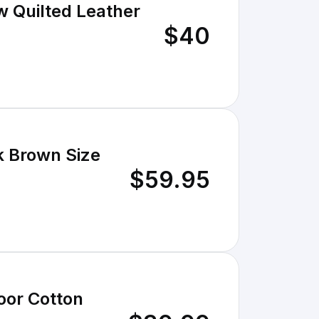
w Quilted Leather
$40
k Brown Size
$59.95
oor Cotton