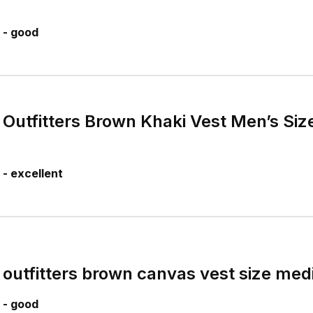
 - good
Outfitters Brown Khaki Vest Men’s Size
- excellent
outfitters brown canvas vest size me
 - good