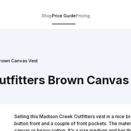
Shop
Price Guide
Pricing
Brown Canvas Vest
tfitters Brown Canvas
Selling this Madison Creek Outfitters vest in a nice bro
button front and a couple of front pockets. The materia
canvas or heavy cotton. It's a size medium and has th