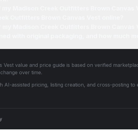
of my Madison Creek Outfitters Brown Canvas 
eek Outfitters Brown Canvas Vest online?
or my Madison Creek Outfitters Brown Canvas 
ned with original packaging, and how much mo
s Vest
value and price guide is based on verified marketplac
change over time.
th AI-assisted pricing, listing creation, and cross-posting
cy