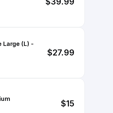
$39.99
 Large (L) -
$27.99
dium
$15