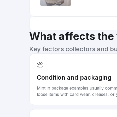
What affects the
Key factors collectors and b
📦
Condition and packaging
Mint in package examples usually com
loose items with card wear, creases, or 