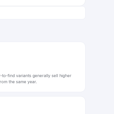
to-find variants generally sell higher
rom the same year.