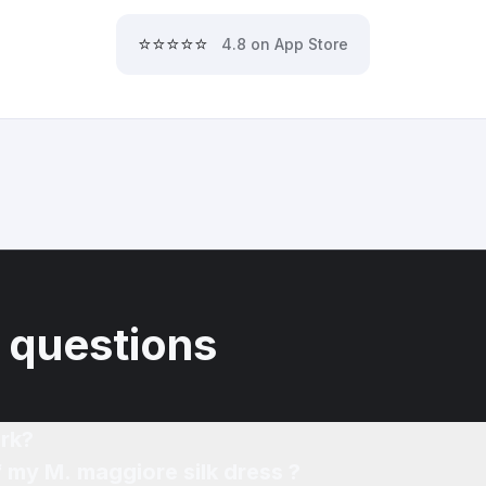
⭐⭐⭐⭐⭐
4.8 on App Store
 questions
rk?
f my M. maggiore silk dress ?