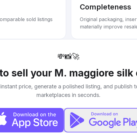
Completeness
omparable sold listings
Original packaging, inse
materially improve resal
💸
📸
🚀
to sell your
M. maggiore silk
instant price, generate a polished listing, and publish 
marketplaces in seconds.