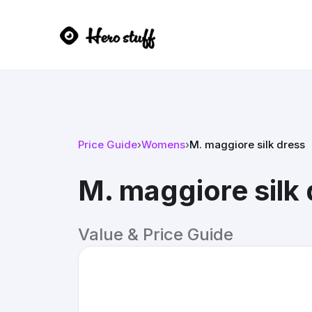
Price Guide
›
Womens
›
M. maggiore silk dress
M. maggiore silk
Value & Price Guide