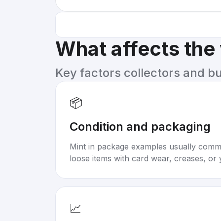
What affects the
Key factors collectors and b
📦
Condition and packaging
Mint in package examples usually com
loose items with card wear, creases, or 
📈