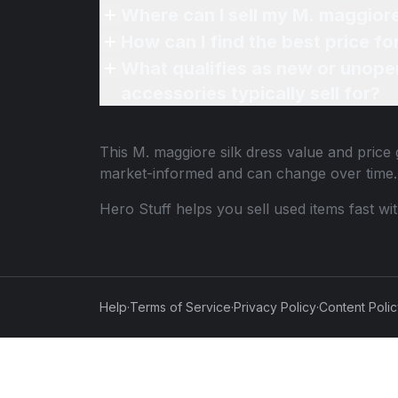
What qualifies as new or unope
accessories typically sell for?
This
M. maggiore silk dress
value and price 
market-informed and can change over time.
Hero Stuff helps you sell used items fast wi
Help
·
Terms of Service
·
Privacy Policy
·
Content Poli