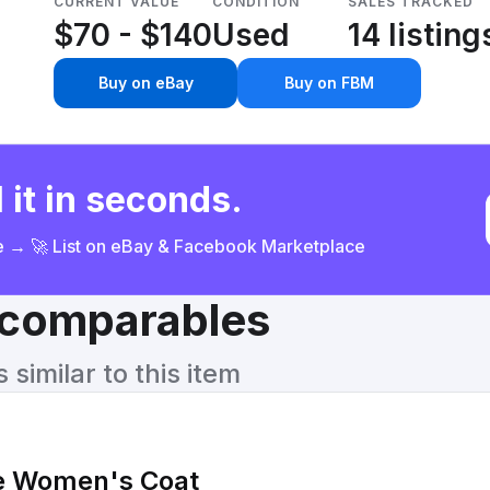
CURRENT VALUE
CONDITION
SALES TRACKED
$70 - $140
Used
14 listing
Buy on eBay
Buy on FBM
 it in seconds.
ce → 🚀 List on eBay & Facebook Marketplace
& comparables
similar to this item
e Women's Coat