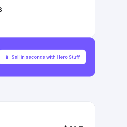
s
📱
Sell in seconds with Hero Stuff