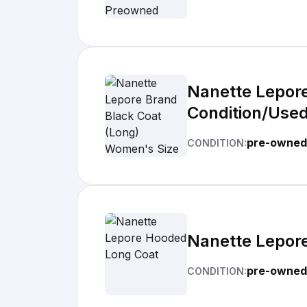
Nanette Lepore
Condition/Used
pre-owned
CONDITION:
Nanette Lepor
pre-owned 
CONDITION: