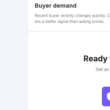
Buyer demand
Recent buyer activity changes quickly. C
are a better signal than asking prices.
Ready 
Get an 