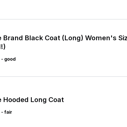
 Brand Black Coat (Long) Women's Siz
!)
 - good
e Hooded Long Coat
- fair