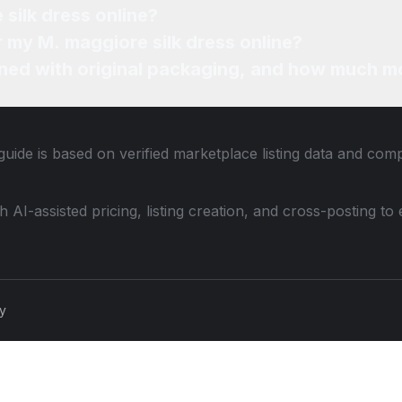
Where can I sell my M. maggiore silk dress online?
How can I find the best price for my M. maggiore silk dress online?
ned with original packaging, and how much mo
guide is based on verified marketplace listing data and com
th AI-assisted pricing, listing creation, and cross-posting
cy