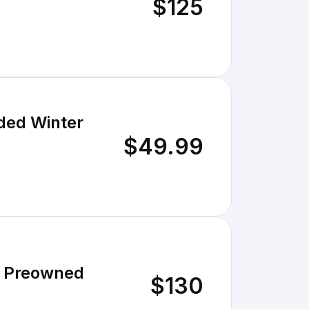
$125
ed Winter
$49.99
6 Preowned
$130