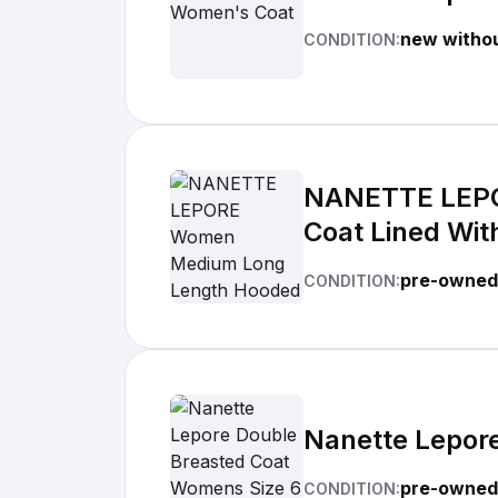
new withou
CONDITION:
NANETTE LEPO
Coat Lined With
pre-owned 
CONDITION:
Nanette Lepor
pre-owned
CONDITION: