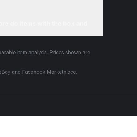
re do items with the box and
parable item analysis. Prices shown are
 to eBay and Facebook Marketplace.