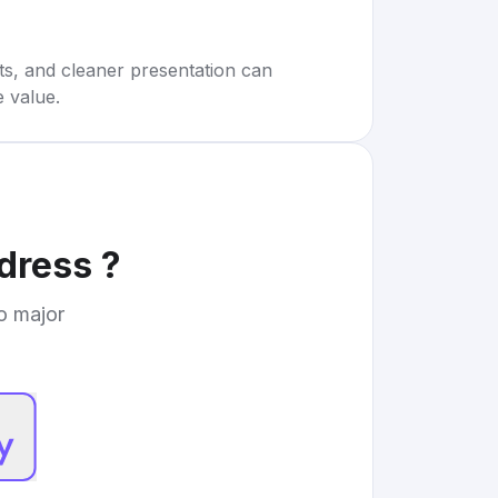
rts, and cleaner presentation can
e value.
 dress
?
to major