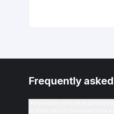
Frequently asked
How does Hero Stuff pricing wo
What affects the resale price o