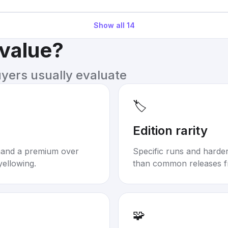
Show all
14
 value?
uyers usually evaluate
🏷️
Edition rarity
mand a premium over
Specific runs and harder-
yellowing.
than common releases f
🧩