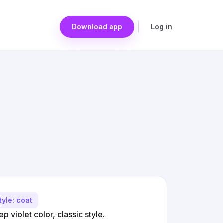
Download app
Log in
tyle: coat
 violet color, classic style.