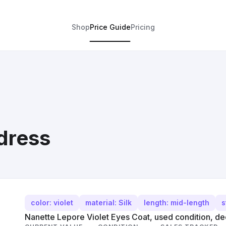
Shop
Price Guide
Pricing
 dress
color: violet
material: Silk
length: mid-length
s
Nanette Lepore Violet Eyes Coat, used condition, deep