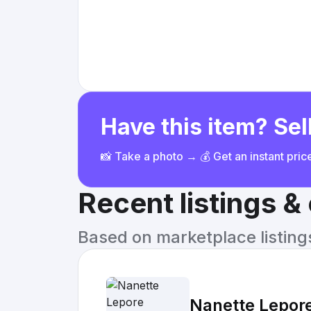
Have this item? Sell
📸 Take a photo → 💰 Get an instant pri
Recent listings 
Based on marketplace listings 
Nanette Lepor