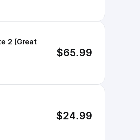
e 2 (Great
$65.99
$24.99