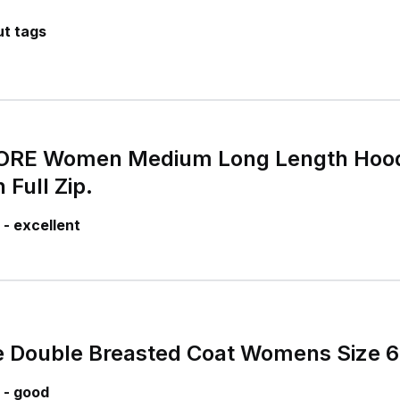
t tags
RE Women Medium Long Length Hood
 Full Zip.
- excellent
e Double Breasted Coat Womens Size 
 - good