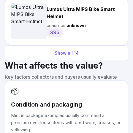
Lumos Ultra MIPS Bike Smart
Helmet
unknown
CONDITION:
$95
Show all
14
What affects the value?
Key factors collectors and buyers usually evaluate
📦
Condition and packaging
Mint in package examples usually command a
premium over loose items with card wear, creases, or
yellowing.