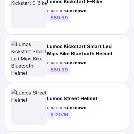
Lumos Kickstart E-Bike
unknown
CONDITION:
$89.99
Lumos Kickstart Smart Led
Mips Bike Bluetooth Helmet
unknown
CONDITION:
$89.99
Lumos Street Helmet
unknown
CONDITION:
$120.16