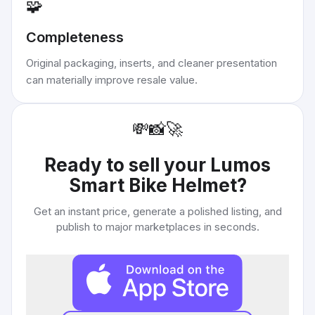
🧩
Completeness
Original packaging, inserts, and cleaner presentation
can materially improve resale value.
💸
📸
🚀
Ready to sell your
Lumos
Smart Bike Helmet
?
Get an instant price, generate a polished listing, and
publish to major marketplaces in seconds.