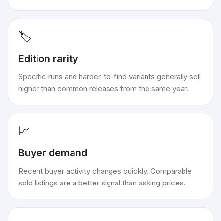
🏷️
Edition rarity
Specific runs and harder-to-find variants generally sell
higher than common releases from the same year.
📈
Buyer demand
Recent buyer activity changes quickly. Comparable
sold listings are a better signal than asking prices.