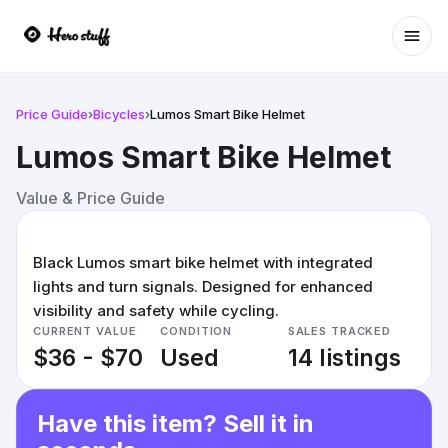
Ope
Price Guide
›
Bicycles
›
Lumos Smart Bike Helmet
Lumos Smart Bike Helmet
Value & Price Guide
Black Lumos smart bike helmet with integrated
lights and turn signals. Designed for enhanced
visibility and safety while cycling.
CURRENT VALUE
CONDITION
SALES TRACKED
$36 - $70
Used
14 listings
Have this item? Sell it in