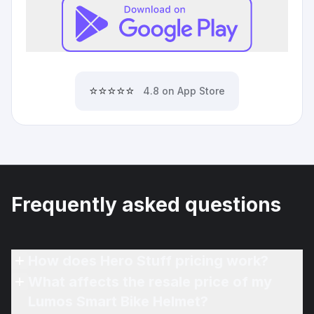
⭐⭐⭐⭐⭐
4.8 on App Store
Frequently asked questions
How does Hero Stuff pricing work?
What affects the resale price of my
Lumos Smart Bike Helmet?