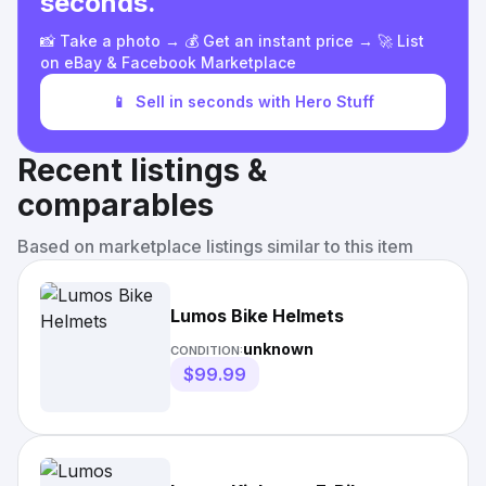
seconds.
📸 Take a photo → 💰 Get an instant price → 🚀 List
on eBay & Facebook Marketplace
📱
Sell in seconds with Hero Stuff
Recent listings &
comparables
Based on marketplace listings similar to this item
Lumos Bike Helmets
unknown
CONDITION:
$99.99