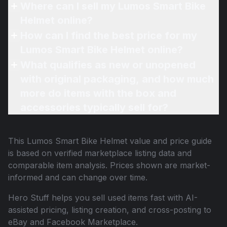
Where can I sell my Lumos Smart Bike
Helmet online?
How can I find the best price for my
Lumos Smart Bike Helmet online?
What qualifies as new or unopened
with original packaging, and how much
more do items with the box and
accessories typically sell for?
This
Lumos Smart Bike Helmet
value and price guide
is based on verified marketplace listing data and
comparable item analysis. Prices shown are market-
informed and can change over time.
Hero Stuff helps you sell used items fast with AI-
assisted pricing, listing creation, and cross-posting to
eBay and Facebook Marketplace.