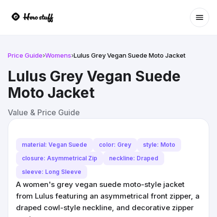
Ope
Price Guide
›
Womens
›
Lulus Grey Vegan Suede Moto Jacket
Lulus Grey Vegan Suede
Moto Jacket
Value & Price Guide
material: Vegan Suede
color: Grey
style: Moto
closure: Asymmetrical Zip
neckline: Draped
sleeve: Long Sleeve
A women's grey vegan suede moto-style jacket
from Lulus featuring an asymmetrical front zipper, a
draped cowl-style neckline, and decorative zipper