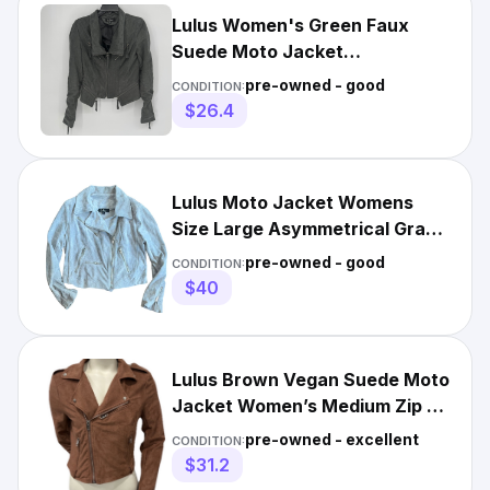
Lulus Women's Green Faux
Suede Moto Jacket
Asymmetrical Zip Size Medium
pre-owned - good
CONDITION:
Full Zip
$26.4
Lulus Moto Jacket Womens
Size Large Asymmetrical Gray
Faux Suede Full Zip Edgy
pre-owned - good
CONDITION:
$40
Lulus Brown Vegan Suede Moto
Jacket Women’s Medium Zip Up
No Belt
pre-owned - excellent
CONDITION:
$31.2