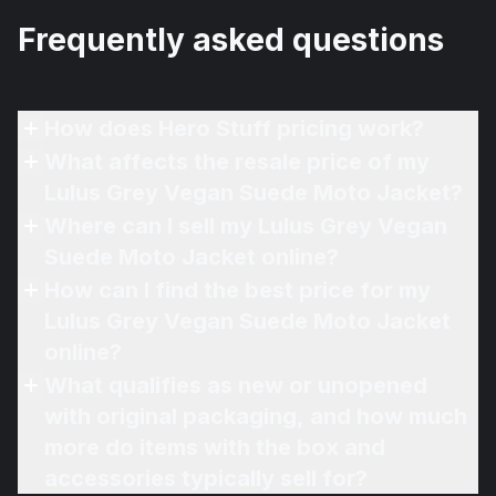
Frequently asked questions
How does Hero Stuff pricing work?
What affects the resale price of my
Lulus Grey Vegan Suede Moto Jacket?
Where can I sell my Lulus Grey Vegan
Suede Moto Jacket online?
How can I find the best price for my
Lulus Grey Vegan Suede Moto Jacket
online?
What qualifies as new or unopened
with original packaging, and how much
more do items with the box and
accessories typically sell for?