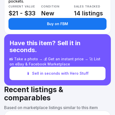
pockets.
CURRENT VALUE
CONDITION
SALES TRACKED
$21 - $33
New
14 listings
Buy on FBM
Have this item? Sell it in
seconds.
📸 Take a photo → 💰 Get an instant price → 🚀 List
on eBay & Facebook Marketplace
📱
Sell in seconds with Hero Stuff
Recent listings &
comparables
Based on marketplace listings similar to this item