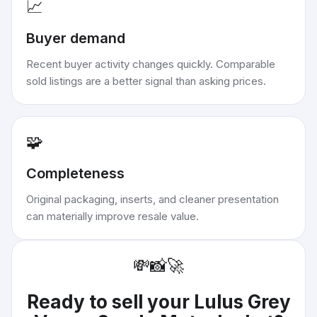
📈
Buyer demand
Recent buyer activity changes quickly. Comparable
sold listings are a better signal than asking prices.
🧩
Completeness
Original packaging, inserts, and cleaner presentation
can materially improve resale value.
💸
📸
🚀
Ready to sell your
Lulus Grey