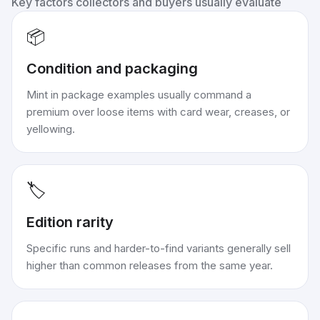
Key factors collectors and buyers usually evaluate
📦
Condition and packaging
Mint in package examples usually command a
premium over loose items with card wear, creases, or
yellowing.
🏷️
Edition rarity
Specific runs and harder-to-find variants generally sell
higher than common releases from the same year.