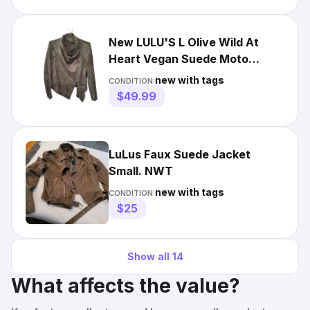
New LULU'S L Olive Wild At
Heart Vegan Suede Moto
Jacket Women
new with tags
CONDITION:
$49.99
LuLus Faux Suede Jacket
Small. NWT
new with tags
CONDITION:
$25
Show all
14
What affects the value?