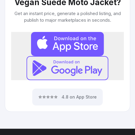
Vegan Suede Moto Jacket
?
Get an instant price, generate a polished listing, and
publish to major marketplaces in seconds.
⭐⭐⭐⭐⭐
4.8 on App Store